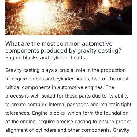
What are the most common automotive
components produced by gravity casting?
Engine blocks and cylinder heads
Gravity casting plays a crucial role in the production
of engine blocks and cylinder heads, two of the most
critical components in automotive engines. The
process is well-suited for these parts due to its ability
to create complex internal passages and maintain tight
tolerances. Engine blocks, which form the foundation
of the engine, require precise casting to ensure proper
alignment of cylinders and other components. Gravity