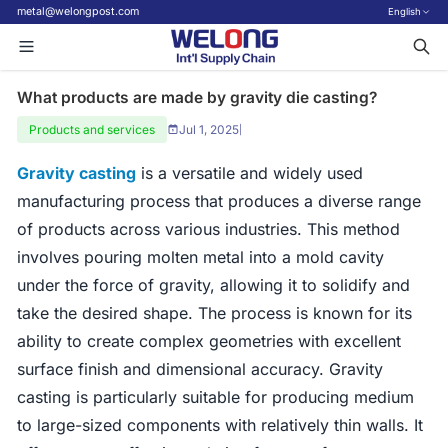
metal@welongpost.com
English
What products are made by gravity die casting?
Products and services
Jul 1, 2025
|
Gravity casting
is a versatile and widely used
manufacturing process that produces a diverse range
of products across various industries. This method
involves pouring molten metal into a mold cavity
under the force of gravity, allowing it to solidify and
take the desired shape. The process is known for its
ability to create complex geometries with excellent
surface finish and dimensional accuracy. Gravity
casting is particularly suitable for producing medium
to large-sized components with relatively thin walls. It