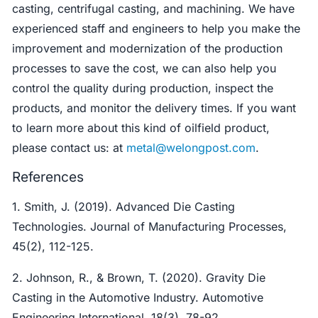
casting, centrifugal casting, and machining. We have
experienced staff and engineers to help you make the
improvement and modernization of the production
processes to save the cost, we can also help you
control the quality during production, inspect the
products, and monitor the delivery times. If you want
to learn more about this kind of oilfield product,
please contact us: at
metal@welongpost.com
.
References
1. Smith, J. (2019). Advanced Die Casting
Technologies. Journal of Manufacturing Processes,
45(2), 112-125.
2. Johnson, R., & Brown, T. (2020). Gravity Die
Casting in the Automotive Industry. Automotive
Engineering International, 18(3), 78-92.