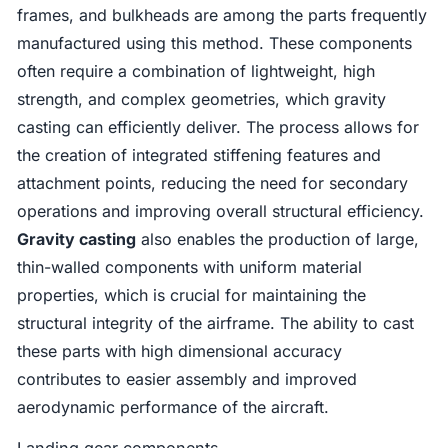
frames, and bulkheads are among the parts frequently
manufactured using this method. These components
often require a combination of lightweight, high
strength, and complex geometries, which gravity
casting can efficiently deliver. The process allows for
the creation of integrated stiffening features and
attachment points, reducing the need for secondary
operations and improving overall structural efficiency.
Gravity casting
also enables the production of large,
thin-walled components with uniform material
properties, which is crucial for maintaining the
structural integrity of the airframe. The ability to cast
these parts with high dimensional accuracy
contributes to easier assembly and improved
aerodynamic performance of the aircraft.
Landing gear components