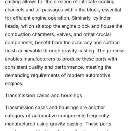
casting allows for the creation of intricate cooling
channels and oil passages within the block, essential
for efficient engine operation. Similarly, cylinder
heads, which sit atop the engine block and house the
combustion chambers, valves, and other crucial
components, benefit from the accuracy and surface
finish achievable through gravity casting. The process
enables manufacturers to produce these parts with
consistent quality and performance, meeting the
demanding requirements of modern automotive
engines.
Transmission cases and housings
Transmission cases and housings are another
category of automotive components frequently
manufactured using gravity casting. These parts