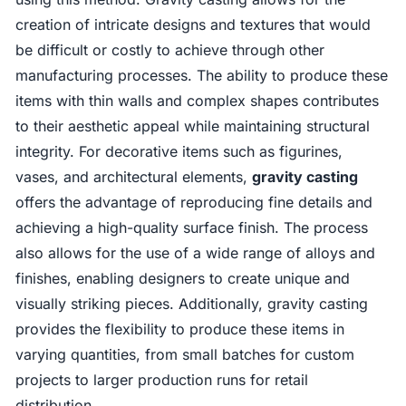
creation of intricate designs and textures that would
be difficult or costly to achieve through other
manufacturing processes. The ability to produce these
items with thin walls and complex shapes contributes
to their aesthetic appeal while maintaining structural
integrity. For decorative items such as figurines,
vases, and architectural elements,
gravity casting
offers the advantage of reproducing fine details and
achieving a high-quality surface finish. The process
also allows for the use of a wide range of alloys and
finishes, enabling designers to create unique and
visually striking pieces. Additionally, gravity casting
provides the flexibility to produce these items in
varying quantities, from small batches for custom
projects to larger production runs for retail
distribution.