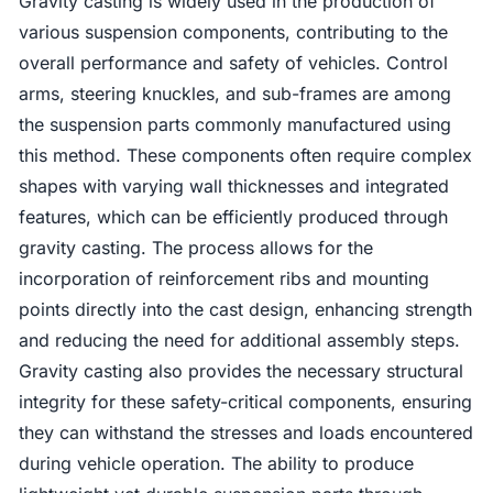
Gravity casting is widely used in the production of
various suspension components, contributing to the
overall performance and safety of vehicles. Control
arms, steering knuckles, and sub-frames are among
the suspension parts commonly manufactured using
this method. These components often require complex
shapes with varying wall thicknesses and integrated
features, which can be efficiently produced through
gravity casting. The process allows for the
incorporation of reinforcement ribs and mounting
points directly into the cast design, enhancing strength
and reducing the need for additional assembly steps.
Gravity casting also provides the necessary structural
integrity for these safety-critical components, ensuring
they can withstand the stresses and loads encountered
during vehicle operation. The ability to produce