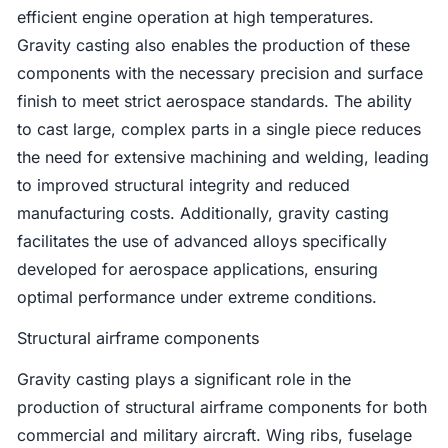
efficient engine operation at high temperatures.
Gravity casting also enables the production of these
components with the necessary precision and surface
finish to meet strict aerospace standards. The ability
to cast large, complex parts in a single piece reduces
the need for extensive machining and welding, leading
to improved structural integrity and reduced
manufacturing costs. Additionally, gravity casting
facilitates the use of advanced alloys specifically
developed for aerospace applications, ensuring
optimal performance under extreme conditions.
Structural airframe components
Gravity casting plays a significant role in the
production of structural airframe components for both
commercial and military aircraft. Wing ribs, fuselage