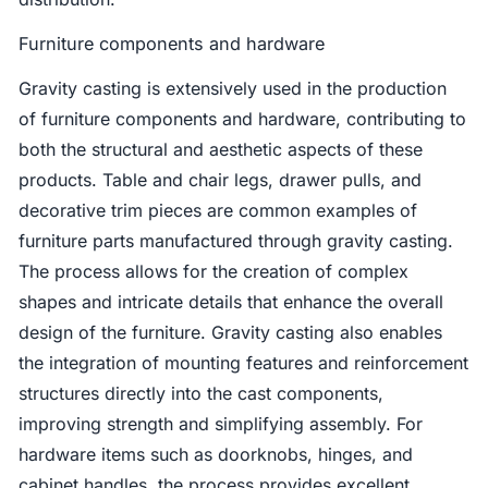
Furniture components and hardware
Gravity casting is extensively used in the production
of furniture components and hardware, contributing to
both the structural and aesthetic aspects of these
products. Table and chair legs, drawer pulls, and
decorative trim pieces are common examples of
furniture parts manufactured through gravity casting.
The process allows for the creation of complex
shapes and intricate details that enhance the overall
design of the furniture. Gravity casting also enables
the integration of mounting features and reinforcement
structures directly into the cast components,
improving strength and simplifying assembly. For
hardware items such as doorknobs, hinges, and
cabinet handles, the process provides excellent