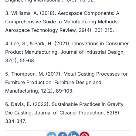
3. Williams, A. (2018). Aerospace Components: A
Comprehensive Guide to Manufacturing Methods.
Aerospace Technology Review, 29(4), 201-215.
4. Lee, S., & Park, H. (2021). Innovations in Consumer
Product Manufacturing. Journal of Industrial Design,
37(1), 55-68.
5. Thompson, M. (2017). Metal Casting Processes for
Furniture Production. Furniture Design and
Manufacturing, 12(2), 89-103.
6. Davis, E. (2022). Sustainable Practices in Gravity
Die Casting. Journal of Cleaner Production, 52(6),
334-347.