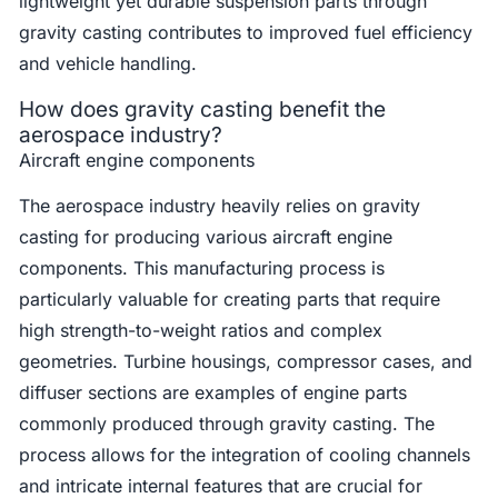
lightweight yet durable suspension parts through
gravity casting contributes to improved fuel efficiency
and vehicle handling.
How does gravity casting benefit the
aerospace industry?
Aircraft engine components
The aerospace industry heavily relies on gravity
casting for producing various aircraft engine
components. This manufacturing process is
particularly valuable for creating parts that require
high strength-to-weight ratios and complex
geometries. Turbine housings, compressor cases, and
diffuser sections are examples of engine parts
commonly produced through gravity casting. The
process allows for the integration of cooling channels
and intricate internal features that are crucial for