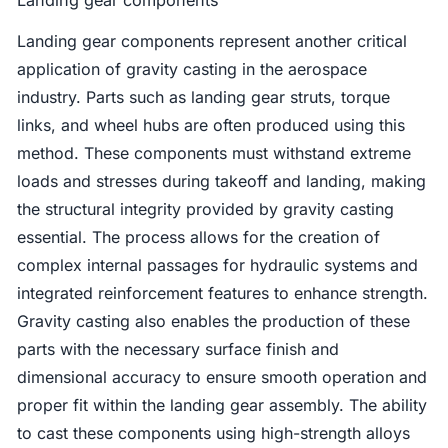
Landing gear components represent another critical
application of gravity casting in the aerospace
industry. Parts such as landing gear struts, torque
links, and wheel hubs are often produced using this
method. These components must withstand extreme
loads and stresses during takeoff and landing, making
the structural integrity provided by gravity casting
essential. The process allows for the creation of
complex internal passages for hydraulic systems and
integrated reinforcement features to enhance strength.
Gravity casting also enables the production of these
parts with the necessary surface finish and
dimensional accuracy to ensure smooth operation and
proper fit within the landing gear assembly. The ability
to cast these components using high-strength alloys