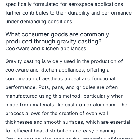
specifically formulated for aerospace applications
further contributes to their durability and performance
under demanding conditions.
What consumer goods are commonly
produced through gravity casting?
Cookware and kitchen appliances
Gravity casting is widely used in the production of
cookware and kitchen appliances, offering a
combination of aesthetic appeal and functional
performance. Pots, pans, and griddles are often
manufactured using this method, particularly when
made from materials like cast iron or aluminum. The
process allows for the creation of even wall
thicknesses and smooth surfaces, which are essential
for efficient heat distribution and easy cleaning.