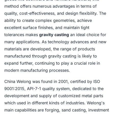
method offers numerous advantages in terms of
quality, cost-effectiveness, and design flexibility. The
ability to create complex geometries, achieve
excellent surface finishes, and maintain tight
tolerances makes
gravity casting
an ideal choice for
many applications. As technology advances and new
materials are developed, the range of products
manufactured through gravity casting is likely to
expand further, continuing to play a crucial role in
modern manufacturing processes.
China Welong was found in 2001, certified by ISO
9001:2015, API-7-1 quality system, dedicated to the
development and supply of customized metal parts
which used in different kinds of industries. Welong's
main capabilities are forging, sand casting, investment