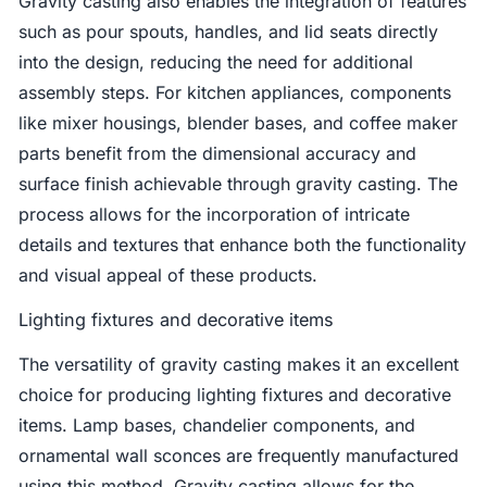
Gravity casting also enables the integration of features
such as pour spouts, handles, and lid seats directly
into the design, reducing the need for additional
assembly steps. For kitchen appliances, components
like mixer housings, blender bases, and coffee maker
parts benefit from the dimensional accuracy and
surface finish achievable through gravity casting. The
process allows for the incorporation of intricate
details and textures that enhance both the functionality
and visual appeal of these products.
Lighting fixtures and decorative items
The versatility of gravity casting makes it an excellent
choice for producing lighting fixtures and decorative
items. Lamp bases, chandelier components, and
ornamental wall sconces are frequently manufactured
using this method. Gravity casting allows for the