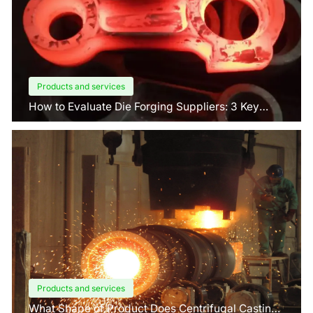
Products and services
How to Evaluate Die Forging Suppliers: 3 Key
Factors Buyers Should Know?
Products and services
What Shape of Product Does Centrifugal Casting