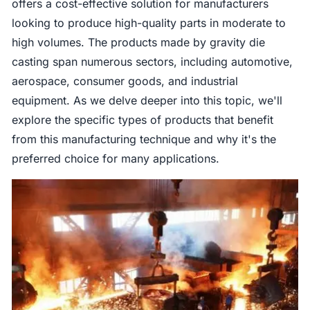
offers a cost-effective solution for manufacturers
looking to produce high-quality parts in moderate to
high volumes. The products made by gravity die
casting span numerous sectors, including automotive,
aerospace, consumer goods, and industrial
equipment. As we delve deeper into this topic, we'll
explore the specific types of products that benefit
from this manufacturing technique and why it's the
preferred choice for many applications.