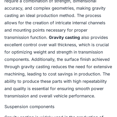
require a combination of strength, dimensional
accuracy, and complex geometries, making gravity
casting an ideal production method. The process
allows for the creation of intricate internal channels
and mounting points necessary for proper
transmission function.
Gravity casting
also provides
excellent control over wall thickness, which is crucial
for optimizing weight and strength in transmission
components. Additionally, the surface finish achieved
through gravity casting reduces the need for extensive
machining, leading to cost savings in production. The
ability to produce these parts with high repeatability
and quality is essential for ensuring smooth power
transmission and overall vehicle performance.
Suspension components