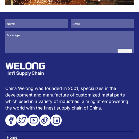
use for
SUBMIT
China Welong was founded in 2001, specializes in the
development and manufacture of customized metal parts
which used in a variety of industries, aiming at empowering
the world with the finest supply chain of China.
Home