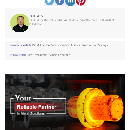
Yujie Long
Yujie Long has more than 25 years of experience in the casting
industry.
Previous Article:
What Are the Most Common Metals Used in Die Casting?
Next Article:
How Investment Casting Works?