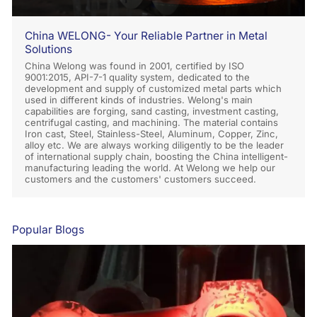
China WELONG- Your Reliable Partner in Metal
Solutions
China Welong was found in 2001, certified by ISO
9001:2015, API-7-1 quality system, dedicated to the
development and supply of customized metal parts which
used in different kinds of industries. Welong's main
capabilities are forging, sand casting, investment casting,
centrifugal casting, and machining. The material contains
Iron cast, Steel, Stainless-Steel, Aluminum, Copper, Zinc,
alloy etc. We are always working diligently to be the leader
of international supply chain, boosting the China intelligent-
manufacturing leading the world. At Welong we help our
customers and the customers' customers succeed.
Popular Blogs