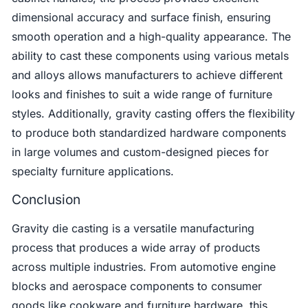
dimensional accuracy and surface finish, ensuring
smooth operation and a high-quality appearance. The
ability to cast these components using various metals
and alloys allows manufacturers to achieve different
looks and finishes to suit a wide range of furniture
styles. Additionally, gravity casting offers the flexibility
to produce both standardized hardware components
in large volumes and custom-designed pieces for
specialty furniture applications.
Conclusion
Gravity die casting is a versatile manufacturing
process that produces a wide array of products
across multiple industries. From automotive engine
blocks and aerospace components to consumer
goods like cookware and furniture hardware, this