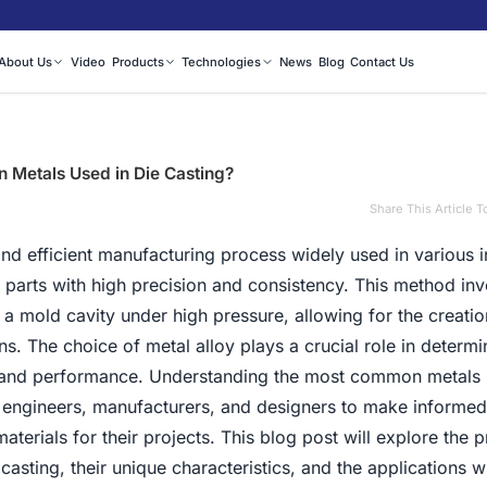
About Us
Video
Products
Technologies
News
Blog
Contact Us
Metals Used in Die Casting?
Share This Article T
 and efficient manufacturing process widely used in various i
parts with high precision and consistency. This method inv
o a mold cavity under high pressure, allowing for the creatio
ns. The choice of metal alloy plays a crucial role in determi
s and performance. Understanding the most common metals 
or engineers, manufacturers, and designers to make informed
terials for their projects. This blog post will explore the 
e casting, their unique characteristics, and the applications 