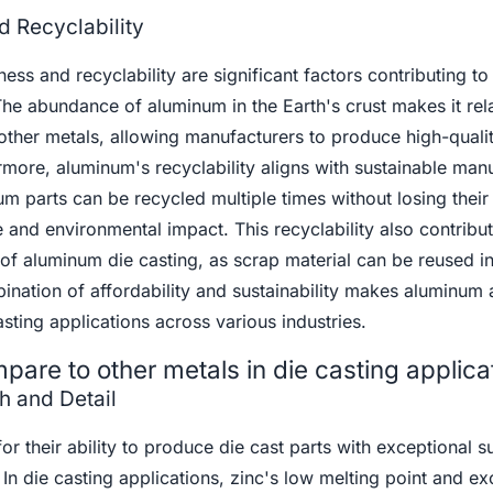
d Recyclability
ss and recyclability are significant factors contributing to 
 The abundance of aluminum in the Earth's crust makes it rela
ther metals, allowing manufacturers to produce high-qualit
rmore, aluminum's recyclability aligns with sustainable man
um parts can be recycled multiple times without losing their
 and environmental impact. This recyclability also contribut
 of aluminum die casting, as scrap material can be reused in
ination of affordability and sustainability makes aluminum 
asting applications across various industries.
are to other metals in die casting applica
h and Detail
or their ability to produce die cast parts with exceptional s
s. In die casting applications, zinc's low melting point and ex