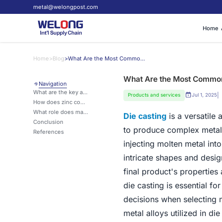
metal@welongpost.com
Home
Home
>
Blog
>
What Are the Most Common Metals Used in Die Casting?
What Are the Most Common 
Navigation
What are the key advantages of aluminum in die casting?
|
Products and services
Jul 1, 2025
How does zinc compare to other metals in die casting applications?
What role does magnesium play in modern die casting processes?
Die casting
is a versatile
Conclusion
to produce complex metal 
References
injecting molten metal int
intricate shapes and desig
final product's propertie
die casting is essential f
decisions when selecting ma
metal alloys utilized in di