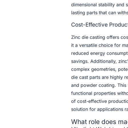
dimensional stability and 
lasting parts that can with
Cost-Effective Produc
Zinc die casting offers co
it a versatile choice for m
reduced energy consumption
savings. Additionally, zinc
complex geometries, potent
die cast parts are highly r
and powder coating. This v
functional properties with
of cost-effective producti
solution for applications
What role does ma