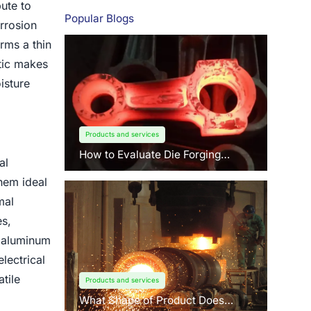
ute to
Popular Blogs
rrosion
rms a thin
stic makes
isture
Products and services
How to Evaluate Die Forging
al
Suppliers: 3 Key Factors Buyers
Should Know?
them ideal
mal
s,
, aluminum
lectrical
tile
Products and services
What Shape of Product Does