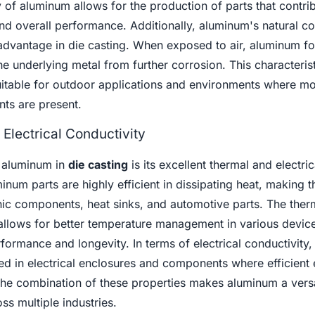
y of aluminum allows for the production of parts that contrib
nd overall performance. Additionally, aluminum's natural co
t advantage in die casting. When exposed to air, aluminum fo
the underlying metal from further corrosion. This characteri
uitable for outdoor applications and environments where mo
nts are present.
Electrical Conductivity
 aluminum in
die casting
is its excellent thermal and electric
inum parts are highly efficient in dissipating heat, making 
onic components, heat sinks, and automotive parts. The ther
allows for better temperature management in various device
rformance and longevity. In terms of electrical conductivity
sed in electrical enclosures and components where efficient e
 The combination of these properties makes aluminum a versa
ss multiple industries.