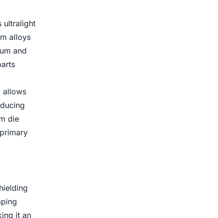
ultralight
um alloys
inum and
arts
 allows
educing
um die
 primary
hielding
mping
ing it an