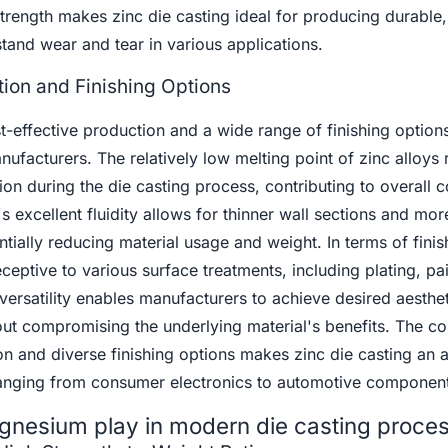
strength makes zinc die casting ideal for producing durable,
stand wear and tear in various applications.
tion and Finishing Options
st-effective production and a wide range of finishing option
anufacturers. The relatively low melting point of zinc alloys r
 during the die casting process, contributing to overall c
's excellent fluidity allows for thinner wall sections and mor
ially reducing material usage and weight. In terms of finis
eceptive to various surface treatments, including plating, pai
ersatility enables manufacturers to achieve desired aesthe
out compromising the underlying material's benefits. The c
on and diverse finishing options makes zinc die casting an a
 ranging from consumer electronics to automotive component
gnesium play in modern die casting proce