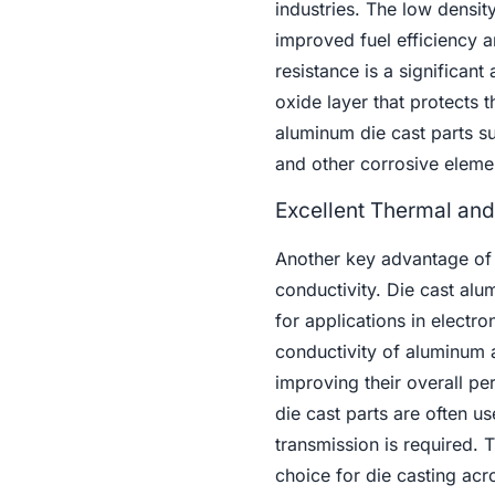
industries. The low densit
improved fuel efficiency a
resistance is a significan
oxide layer that protects 
aluminum die cast parts s
and other corrosive eleme
Excellent Thermal and 
Another key advantage of
conductivity. Die cast alum
for applications in electr
conductivity of aluminum 
improving their overall pe
die cast parts are often u
transmission is required.
choice for die casting acro