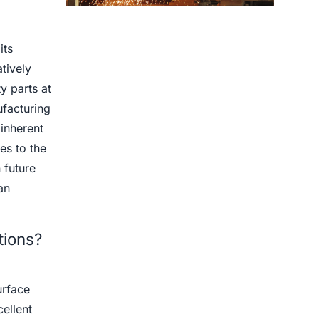
Centrifugal Casting use for
its
tively
y parts at
ufacturing
 inherent
es to the
 future
an
tions?
urface
cellent