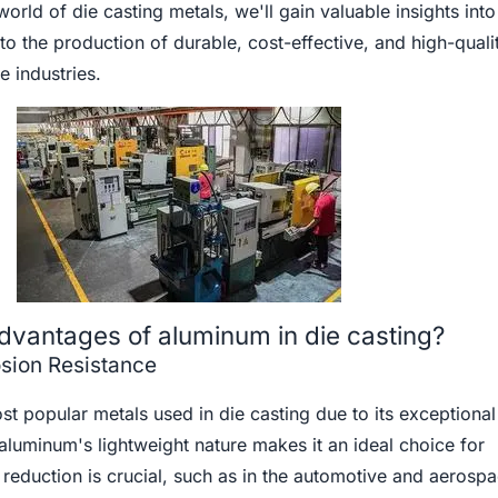
world of die casting metals, we'll gain valuable insights int
 to the production of durable, cost-effective, and high-quali
 industries.
dvantages of aluminum in die casting?
sion Resistance
t popular metals used in die casting due to its exceptional
 aluminum's lightweight nature makes it an ideal choice for
reduction is crucial, such as in the automotive and aerosp