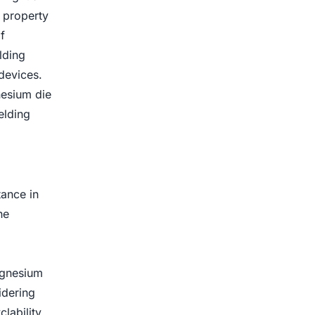
 property
f
lding
devices.
nesium die
elding
tance in
he
agnesium
idering
lability