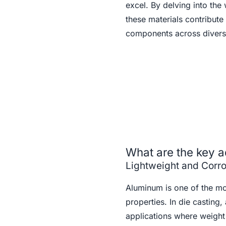
excel. By delving into the 
these materials contribute
components across diverse
What are the key a
Lightweight and Corro
Aluminum is one of the mos
properties. In die casting,
applications where weight 