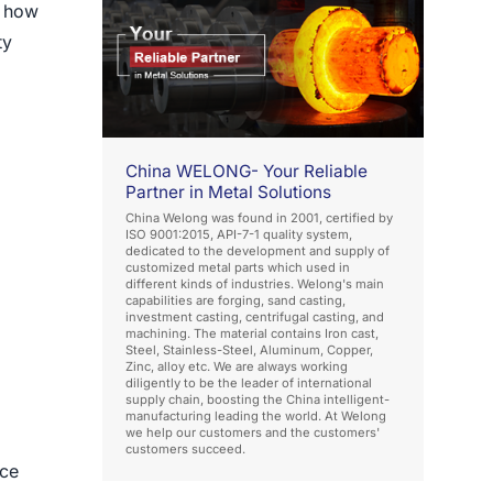
o how
ty
China WELONG- Your Reliable
Partner in Metal Solutions
China Welong was found in 2001, certified by
ISO 9001:2015, API-7-1 quality system,
dedicated to the development and supply of
customized metal parts which used in
different kinds of industries. Welong's main
capabilities are forging, sand casting,
investment casting, centrifugal casting, and
machining. The material contains Iron cast,
Steel, Stainless-Steel, Aluminum, Copper,
Zinc, alloy etc. We are always working
diligently to be the leader of international
supply chain, boosting the China intelligent-
manufacturing leading the world. At Welong
we help our customers and the customers'
customers succeed.
ace