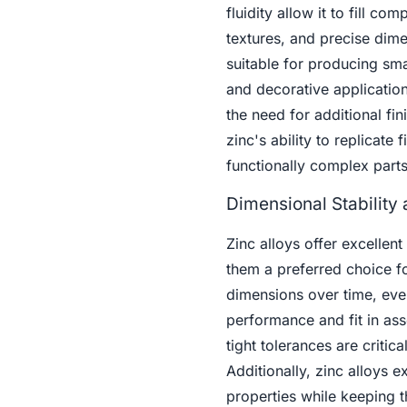
fluidity allow it to fill co
textures, and precise dime
suitable for producing sma
and decorative applications
the need for additional fi
zinc's ability to replicate
functionally complex parts
Dimensional Stability
Zinc alloys offer excellent
them a preferred choice f
dimensions over time, eve
performance and fit in asse
tight tolerances are criti
Additionally, zinc alloys e
properties while keeping t