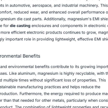
ts in automotive, aerospace, and industrial machinery. This
omfort, reduced wear, and enhanced overall performance o
gnesium die cast parts. Additionally, magnesium's EMI shie
le for
die casting
enclosures and components in electronic 
 more efficient electronic products continues to grow, mag
ly important role in providing lightweight, effective EMI shi
ironmental Benefits
and environmental benefits contribute to its growing impor
ses. Like aluminum, magnesium is highly recyclable, with t
 multiple times without significant loss of properties. This
sustainable manufacturing practices and helps reduce the
roduction. Furthermore, the energy required to produce m
wer than that needed for other metals, particularly when cons
 product. The combination of lightweight properties and recyc