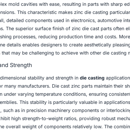
mplex mold cavities with ease, resulting in parts with sharp ed
nsions. This characteristic makes zinc die casting particular
ll, detailed components used in electronics, automotive inte
. The superior surface finish of zinc die cast parts often e
nishing processes, reducing production time and costs. Mor
 fine details enables designers to create aesthetically pleasin
 that may be challenging to achieve with other die casting 
 and Strength
 dimensional stability and strength in
die casting
applicatio
or many manufacturers. Die cast zinc parts maintain their s
n under varying temperature conditions, ensuring consisten
mblies. This stability is particularly valuable in applicatio
cal, such as in precision machinery components or interlockin
xhibit high strength-to-weight ratios, providing robust mech
he overall weight of components relatively low. The combin