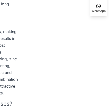
 long-
WhatsApp
s, making
esults in
ost
e
hing, zinc
nting,
tic and
ombination
ttractive
s.
sses?