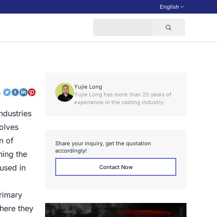
English
Yujie Long
o:
Yujie Long has more than 25 years of
experience in the casting industry.
ndustries
olves
n of
S
h
a
r
e
y
o
u
r
i
n
q
u
i
r
y
,
g
e
t
t
h
e
q
u
o
t
a
t
i
o
n
a
c
c
o
r
d
i
n
g
l
y
!
ning the
used in
Contact Now
primary
where they