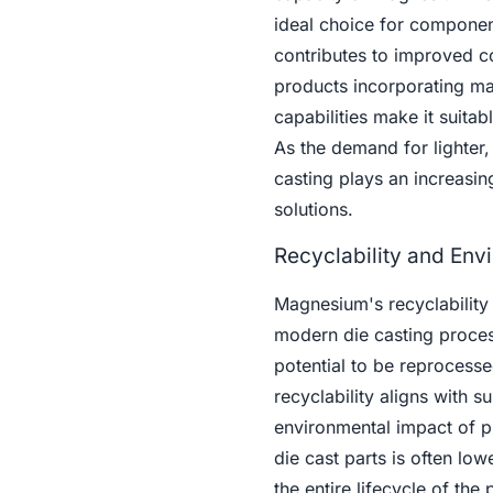
ideal choice for componen
contributes to improved c
products incorporating ma
capabilities make it suitab
As the demand for lighter,
casting plays an increasing
solutions.
Recyclability and Env
Magnesium's recyclability 
modern die casting proces
potential to be reprocessed
recyclability aligns with 
environmental impact of p
die cast parts is often lo
the entire lifecycle of the