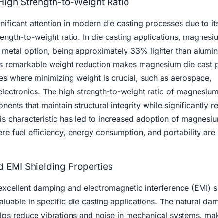
 High Strength-to-Weight Ratio
ficant attention in modern die casting processes due to its 
ength-to-weight ratio. In die casting applications, magnesi
ral metal option, being approximately 33% lighter than alum
his remarkable weight reduction makes magnesium die cast p
ries where minimizing weight is crucial, such as aerospace,
electronics. The high strength-to-weight ratio of magnesium
ents that maintain structural integrity while significantly r
is characteristic has led to increased adoption of magnesi
ere fuel efficiency, energy consumption, and portability are
 EMI Shielding Properties
excellent damping and electromagnetic interference (EMI) s
luable in specific die casting applications. The natural da
ps reduce vibrations and noise in mechanical systems, mak