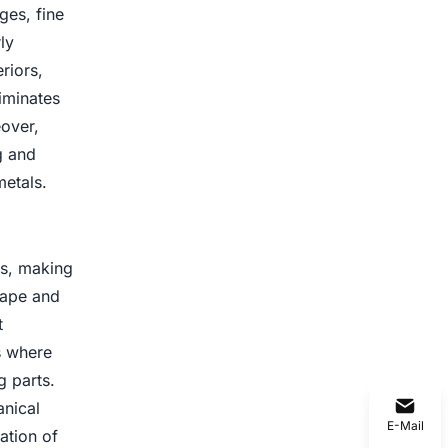
ges, fine
ly
riors,
liminates
eover,
g and
metals.
ns, making
hape and
t
ns where
g parts.
anical
E-Mail
ation of