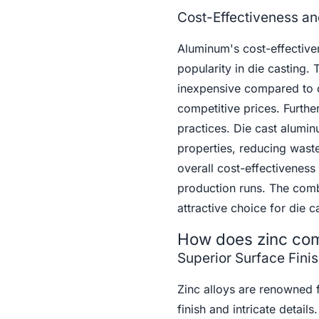
Cost-Effectiveness an
Aluminum's cost-effectivene
popularity in die casting.
inexpensive compared to o
competitive prices. Furthe
practices. Die cast alumin
properties, reducing waste
overall cost-effectiveness
production runs. The comb
attractive choice for die c
How does zinc comp
Superior Surface Finis
Zinc alloys are renowned f
finish and intricate detail