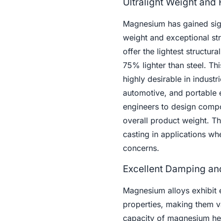
Ultralight Weight and
Magnesium has gained signi
weight and exceptional str
offer the lightest structu
75% lighter than steel. T
highly desirable in indust
automotive, and portable 
engineers to design compon
overall product weight. Th
casting in applications wh
concerns.
Excellent Damping and
Magnesium alloys exhibit 
properties, making them va
capacity of magnesium hel