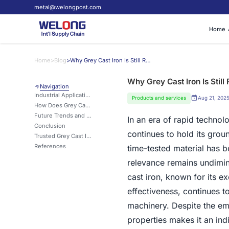
metal@welongpost.com
Home
Home
>
Blog
>
Why Grey Cast Iron Is Still Relevant in Modern Manufacturing?
Why Grey Cast Iron Is Stil
Navigation
Industrial Applications Where Grey Cast Iron Excels
Products and services
Aug 21, 202
How Does Grey Cast Iron Compare to Other Casting Materials?
Future Trends and Innovations in Grey Cast Iron Usage
In an era of rapid techno
Conclusion
continues to hold its grou
Trusted Grey Cast Iron Solutions from a Global Manufacturing Leader
References
time-tested material has b
relevance remains undimin
cast iron, known for its e
effectiveness, continues to
machinery. Despite the em
properties makes it an ind