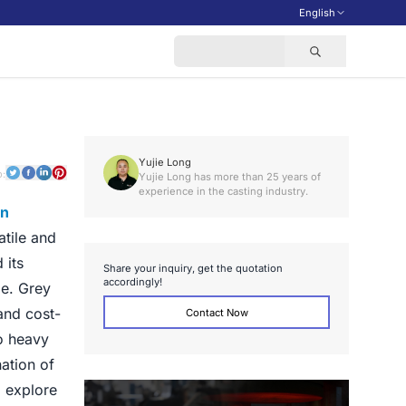
English
Yujie Long
o:
Yujie Long has more than 25 years of
experience in the casting industry.
on
atile and
 its
S
h
a
r
e
y
o
u
r
i
n
q
u
i
r
y
,
g
e
t
t
h
e
q
u
o
t
a
t
i
o
n
a
c
c
o
r
d
i
n
g
l
y
!
pe. Grey
and cost-
Contact Now
to heavy
ation of
l explore