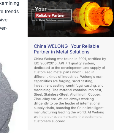
examining
re trends
sive
ver-
China WELONG- Your Reliable
Partner in Metal Solutions
China Welong was found in 2001, certified by
ISO 9001:2015, API-7-1 quality system,
dedicated to the development and supply of
customized metal parts which used in
different kinds of industries. Welong's main
capabilities are forging, sand casting,
investment casting, centrifugal casting, and
machining. The material contains Iron cast,
Steel, Stainless-Steel, Aluminum, Copper,
Zinc, alloy etc. We are always working
diligently to be the leader of international
supply chain, boosting the China intelligent-
manufacturing leading the world. At Welong
we help our customers and the customers'
customers succeed.