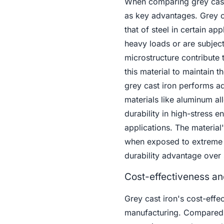
When comparing grey cast i
as key advantages. Grey ca
that of steel in certain ap
heavy loads or are subject
microstructure contribute 
this material to maintain t
grey cast iron performs ad
materials like aluminum al
durability in high-stress 
applications. The material'
when exposed to extreme t
durability advantage over 
Cost-effectiveness an
Grey cast iron's cost-effec
manufacturing. Compared to