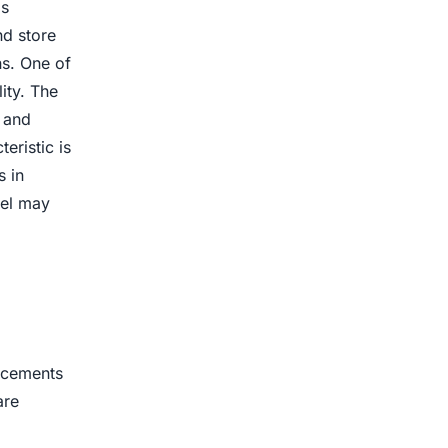
as
nd store
ns. One of
ity. The
e and
eristic is
s in
eel may
ancements
are