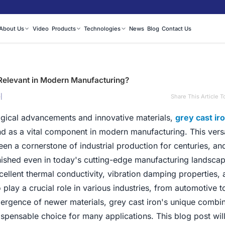
About Us
Video
Products
Technologies
News
Blog
Contact Us
l Relevant in Modern Manufacturing?
|
Share This Article T
5
logical advancements and innovative materials,
grey cast ir
nd as a vital component in modern manufacturing. This vers
een a cornerstone of industrial production for centuries, and
ished even in today's cutting-edge manufacturing landsca
xcellent thermal conductivity, vibration damping properties, 
 play a crucial role in various industries, from automotive 
ergence of newer materials, grey cast iron's unique combin
ispensable choice for many applications. This blog post wil