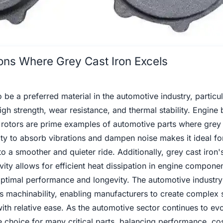
tions Where Grey Cast Iron Excels
 be a preferred material in the automotive industry, particul
gh strength, wear resistance, and thermal stability. Engine 
 rotors are prime examples of automotive parts where grey 
lity to absorb vibrations and dampen noise makes it ideal fo
to a smoother and quieter ride. Additionally, grey cast iron'
vity allows for efficient heat dissipation in engine compone
 optimal performance and longevity. The automotive industry
its machinability, enabling manufacturers to create complex
th relative ease. As the automotive sector continues to evo
le choice for many critical parts, balancing performance, co