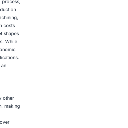
g process,
oduction
achining,
n costs
net shapes
s. While
conomic
ications.
 an
y other
on, making
 over