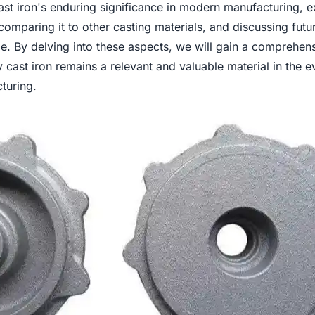
ast iron's enduring significance in modern manufacturing, 
, comparing it to other casting materials, and discussing futu
ge. By delving into these aspects, we will gain a comprehen
cast iron remains a relevant and valuable material in the e
turing.