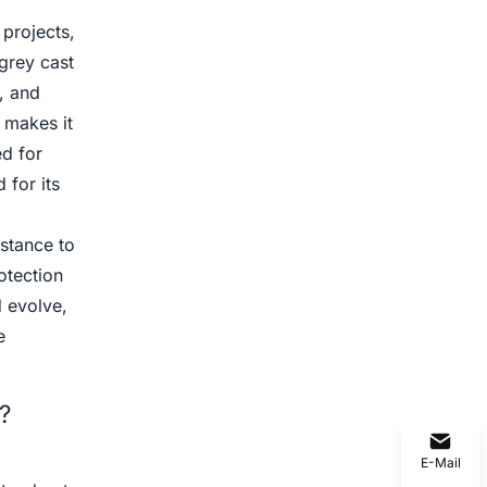
 projects,
grey cast
e, and
g makes it
ed for
for its
istance to
otection
d evolve,
e
?
E-Mail