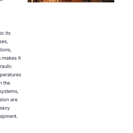
Centrifugal Casting use for
o its
ses,
tions,
h makes it
raulic
mperatures
n the
 systems,
sion are
heavy
uipment.