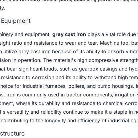
ty.
 Equipment
chinery and equipment,
grey cast iron
plays a vital role due t
ight ratio and resistance to wear and tear. Machine tool ba
utilize grey cast iron because of its ability to absorb vibra
cision in operation. The material's high compressive strengt
at bear significant loads, such as gearbox casings and hyd
 resistance to corrosion and its ability to withstand high te
choice for industrial furnaces, boilers, and pump housings. I
cast iron is commonly used in tractor components, irrigation
ment, where its durability and resistance to chemical corro
's versatility and reliability continue to make it a staple in 
ontributing to the longevity and efficiency of industrial eq
structure