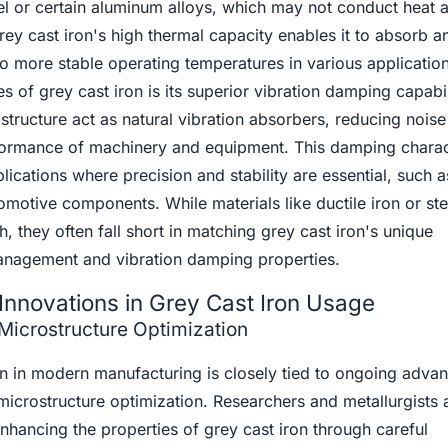
teel or certain aluminum alloys, which may not conduct heat 
grey cast iron's high thermal capacity enables it to absorb a
to more stable operating temperatures in various applicatio
es of grey cast iron is its superior vibration damping capabil
ostructure act as natural vibration absorbers, reducing nois
formance of machinery and equipment. This damping charact
plications where precision and stability are essential, such a
motive components. While materials like ductile iron or st
th, they often fall short in matching grey cast iron's unique
anagement and vibration damping properties.
Innovations in Grey Cast Iron Usage
Microstructure Optimization
ron in modern manufacturing is closely tied to ongoing adv
icrostructure optimization. Researchers and metallurgists 
hancing the properties of grey cast iron through careful