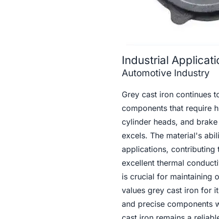
Industrial Applica
Automotive Industry
Grey cast iron continues to
components that require hi
cylinder heads, and brake
excels. The material's abi
applications, contributing 
excellent thermal conducti
is crucial for maintaining
values grey cast iron for 
and precise components wi
cast iron remains a reliab