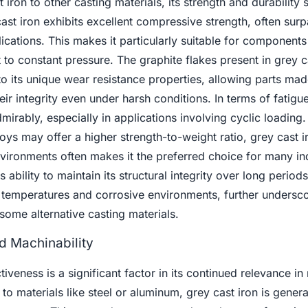
ron to other casting materials, its strength and durability 
st iron exhibits excellent compressive strength, often surp
plications. This makes it particularly suitable for components
 to constant pressure. The graphite flakes present in grey c
to its unique wear resistance properties, allowing parts ma
heir integrity even under harsh conditions. In terms of fatigu
mirably, especially in applications involving cyclic loading.
loys may offer a higher strength-to-weight ratio, grey cast i
environments often makes it the preferred choice for many ind
s ability to maintain its structural integrity over long period
emperatures and corrosive environments, further undersco
some alternative casting materials.
d Machinability
tiveness is a significant factor in its continued relevance i
 materials like steel or aluminum, grey cast iron is general