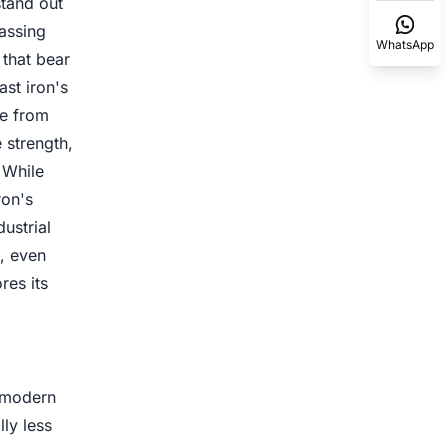
stand out
assing
WhatsApp
 that bear
ast iron's
de from
e strength,
 While
ron's
ustrial
s, even
res its
n modern
ly less