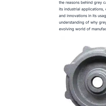
the reasons behind grey c
its industrial applications
and innovations in its usa
understanding of why grey 
evolving world of manufac