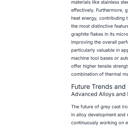
materials like stainless s
effectively. Furthermore, 
heat energy, contributing 
the most distinctive featur
graphite flakes in its micr
improving the overall per
particularly valuable in ap
machine tool bases or auto
offer higher tensile streng
combination of thermal m
Future Trends and 
Advanced Alloys and 
The future of grey cast i
in alloy development and m
continuously working on en