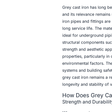
Grey cast iron has long be
and its relevance remains 
iron pipes and fittings are 
long service life. The mate
ideal for underground pipin
structural components suc
strength and aesthetic app
properties, particularly i
environmental factors. The 
systems and building safet
grey cast iron remains a re
longevity and stability of 
How Does Grey Cas
Strength and Durabilit