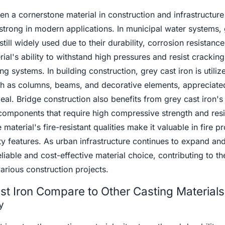
en a cornerstone material in construction and infrastructure
strong in modern applications. In municipal water systems, 
still widely used due to their durability, corrosion resistanc
rial's ability to withstand high pressures and resist crackin
g systems. In building construction, grey cast iron is utiliz
h as columns, beams, and decorative elements, appreciated 
eal. Bridge construction also benefits from grey cast iron's
n components that require high compressive strength and res
material's fire-resistant qualities make it valuable in fire pr
y features. As urban infrastructure continues to expand an
liable and cost-effective material choice, contributing to th
various construction projects.
t Iron Compare to Other Casting Materials
y