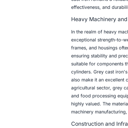
effectiveness, and durabili
Heavy Machinery and
In the realm of heavy ma
exceptional strength-to-we
frames, and housings often 
ensuring stability and pre
suitable for components th
cylinders. Grey cast iron's
also make it an excellent 
agricultural sector, grey 
and food processing equip
highly valued. The material
machinery manufacturing, c
Construction and Infra