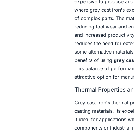
expensive to produce and 
where grey cast iron's exc
of complex parts. The mate
reducing tool wear and ena
and increased productivity.
reduces the need for exten
some alternative material
benefits of using
grey cas
This balance of performan
attractive option for manu
Thermal Properties a
Grey cast iron's thermal p
casting materials. Its exce
it ideal for applications 
components or industrial 