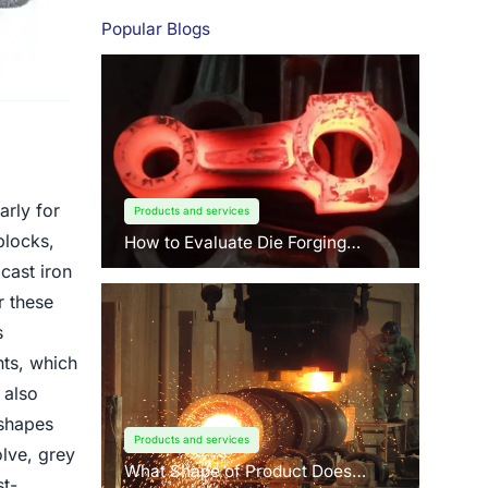
Popular Blogs
arly for
Products and services
blocks,
How to Evaluate Die Forging
Suppliers: 3 Key Factors Buyers
cast iron
Should Know?
r these
s
nts, which
 also
 shapes
Products and services
lve, grey
What Shape of Product Does
st-