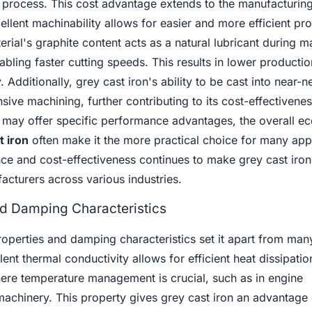
process. This cost advantage extends to the manufacturin
ellent machinability allows for easier and more efficient pr
rial's graphite content acts as a natural lubricant during m
bling faster cutting speeds. This results in lower productio
 Additionally, grey cast iron's ability to be cast into near-
sive machining, further contributing to its cost-effectivenes
s may offer specific performance advantages, the overall e
t iron
often make it the more practical choice for many appl
ce and cost-effectiveness continues to make grey cast iron
facturers across various industries.
nd Damping Characteristics
roperties and damping characteristics set it apart from man
llent thermal conductivity allows for efficient heat dissipati
where temperature management is crucial, such as in engine
machinery. This property gives grey cast iron an advantage