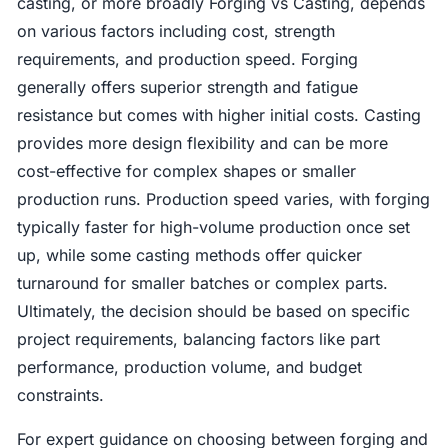
casting, or more broadly Forging vs Casting, depends
on various factors including cost, strength
requirements, and production speed. Forging
generally offers superior strength and fatigue
resistance but comes with higher initial costs. Casting
provides more design flexibility and can be more
cost-effective for complex shapes or smaller
production runs. Production speed varies, with forging
typically faster for high-volume production once set
up, while some casting methods offer quicker
turnaround for smaller batches or complex parts.
Ultimately, the decision should be based on specific
project requirements, balancing factors like part
performance, production volume, and budget
constraints.
For expert guidance on choosing between forging and