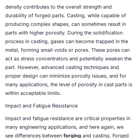
density contributes to the overall strength and
durability of forged parts. Casting, while capable of
producing complex shapes, can sometimes result in
parts with higher porosity. During the solidification
process in casting, gases can become trapped in the
metal, forming small voids or pores. These pores can
act as stress concentrators and potentially weaken the
part. However, advanced casting techniques and
proper design can minimize porosity issues, and for
many applications, the level of porosity in cast parts is
within acceptable limits.
Impact and Fatigue Resistance
Impact and fatigue resistance are critical properties in
many engineering applications, and here again, we
see differences between
forging
and casting. Forged