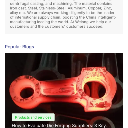
centrifugal casting, and machining. The material contains
Iron cast, Steel, Stainless-Steel, Aluminum, Copper, Zinc,
alloy etc. We are always working diligently to be the leader
of international supply chain, boosting the China intelligent-
manufacturing leading the world. At Welong we help our
customers and the customers' customers succeed.
Popular Blogs
Products and services
How to Evaluate Die Forging Suppliers: 3 Key