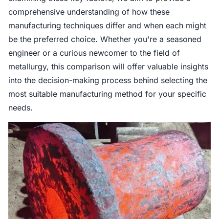
comprehensive understanding of how these
manufacturing techniques differ and when each might
be the preferred choice. Whether you're a seasoned
engineer or a curious newcomer to the field of
metallurgy, this comparison will offer valuable insights
into the decision-making process behind selecting the
most suitable manufacturing method for your specific
needs.