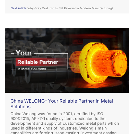
Application？
Next Article:
Why Grey Cast Iron Is Still Relevant in Modern Manufacturing?
China WELONG- Your Reliable Partner in Metal
Solutions
China Welong was found in 2001, certified by ISO
9001:2015, API-7-1 quality system, dedicated to the
development and supply of customized metal parts which
used in different kinds of industries. Welong's main
capabilities are forging, sand casting, investment casting,