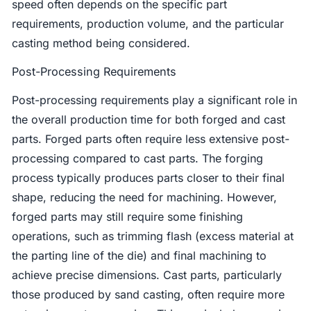
speed often depends on the specific part
requirements, production volume, and the particular
casting method being considered.
Post-Processing Requirements
Post-processing requirements play a significant role in
the overall production time for both forged and cast
parts. Forged parts often require less extensive post-
processing compared to cast parts. The forging
process typically produces parts closer to their final
shape, reducing the need for machining. However,
forged parts may still require some finishing
operations, such as trimming flash (excess material at
the parting line of the die) and final machining to
achieve precise dimensions. Cast parts, particularly
those produced by sand casting, often require more