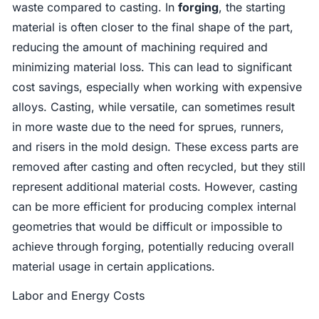
waste compared to casting. In
forging
, the starting
material is often closer to the final shape of the part,
reducing the amount of machining required and
minimizing material loss. This can lead to significant
cost savings, especially when working with expensive
alloys. Casting, while versatile, can sometimes result
in more waste due to the need for sprues, runners,
and risers in the mold design. These excess parts are
removed after casting and often recycled, but they still
represent additional material costs. However, casting
can be more efficient for producing complex internal
geometries that would be difficult or impossible to
achieve through forging, potentially reducing overall
material usage in certain applications.
Labor and Energy Costs