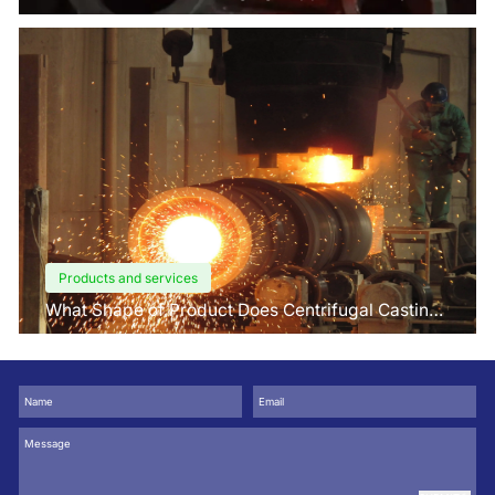
Factors Buyers Should Know?
Products and services
What Shape of Product Does Centrifugal Casting
use for