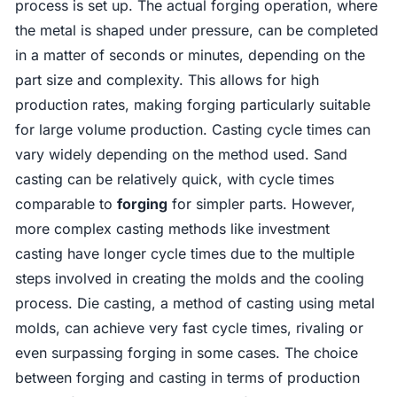
process is set up. The actual forging operation, where
the metal is shaped under pressure, can be completed
in a matter of seconds or minutes, depending on the
part size and complexity. This allows for high
production rates, making forging particularly suitable
for large volume production. Casting cycle times can
vary widely depending on the method used. Sand
casting can be relatively quick, with cycle times
comparable to
forging
for simpler parts. However,
more complex casting methods like investment
casting have longer cycle times due to the multiple
steps involved in creating the molds and the cooling
process. Die casting, a method of casting using metal
molds, can achieve very fast cycle times, rivaling or
even surpassing forging in some cases. The choice
between forging and casting in terms of production