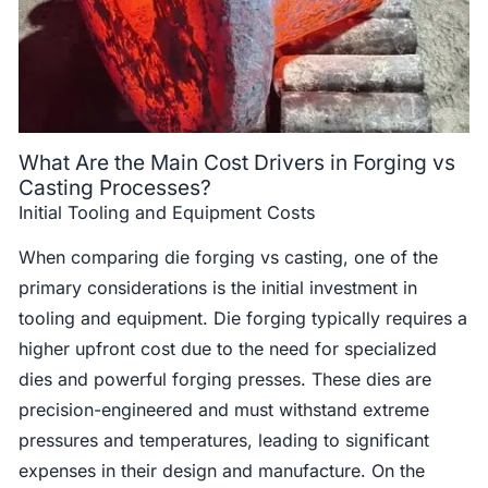
What Are the Main Cost Drivers in Forging vs
Casting Processes?
Initial Tooling and Equipment Costs
When comparing die forging vs casting, one of the
primary considerations is the initial investment in
tooling and equipment. Die forging typically requires a
higher upfront cost due to the need for specialized
dies and powerful forging presses. These dies are
precision-engineered and must withstand extreme
pressures and temperatures, leading to significant
expenses in their design and manufacture. On the