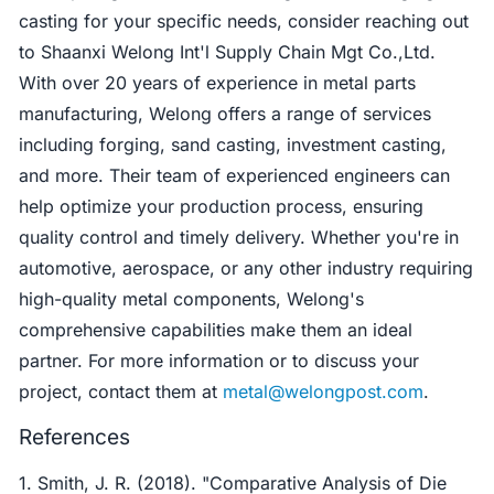
casting for your specific needs, consider reaching out
to Shaanxi Welong Int'l Supply Chain Mgt Co.,Ltd.
With over 20 years of experience in metal parts
manufacturing, Welong offers a range of services
including forging, sand casting, investment casting,
and more. Their team of experienced engineers can
help optimize your production process, ensuring
quality control and timely delivery. Whether you're in
automotive, aerospace, or any other industry requiring
high-quality metal components, Welong's
comprehensive capabilities make them an ideal
partner. For more information or to discuss your
project, contact them at
metal@welongpost.com
.
References
1. Smith, J. R. (2018). "Comparative Analysis of Die