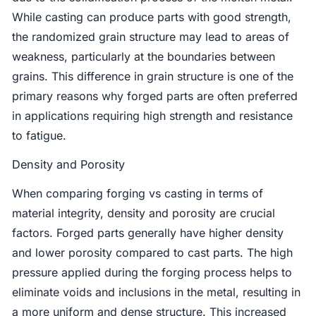
While casting can produce parts with good strength,
the randomized grain structure may lead to areas of
weakness, particularly at the boundaries between
grains. This difference in grain structure is one of the
primary reasons why forged parts are often preferred
in applications requiring high strength and resistance
to fatigue.
Density and Porosity
When comparing forging vs casting in terms of
material integrity, density and porosity are crucial
factors. Forged parts generally have higher density
and lower porosity compared to cast parts. The high
pressure applied during the forging process helps to
eliminate voids and inclusions in the metal, resulting in
a more uniform and dense structure. This increased