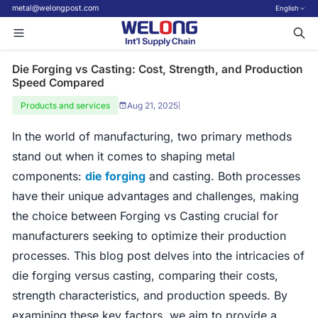
metal@welongpost.com
English
Die Forging vs Casting: Cost, Strength, and Production
Speed Compared
Products and services
Aug 21, 2025
|
In the world of manufacturing, two primary methods
stand out when it comes to shaping metal
components:
die forging
and casting. Both processes
have their unique advantages and challenges, making
the choice between Forging vs Casting crucial for
manufacturers seeking to optimize their production
processes. This blog post delves into the intricacies of
die forging versus casting, comparing their costs,
strength characteristics, and production speeds. By
examining these key factors, we aim to provide a