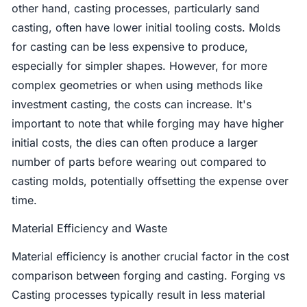
other hand, casting processes, particularly sand
casting, often have lower initial tooling costs. Molds
for casting can be less expensive to produce,
especially for simpler shapes. However, for more
complex geometries or when using methods like
investment casting, the costs can increase. It's
important to note that while forging may have higher
initial costs, the dies can often produce a larger
number of parts before wearing out compared to
casting molds, potentially offsetting the expense over
time.
Material Efficiency and Waste
Material efficiency is another crucial factor in the cost
comparison between forging and casting. Forging vs
Casting processes typically result in less material