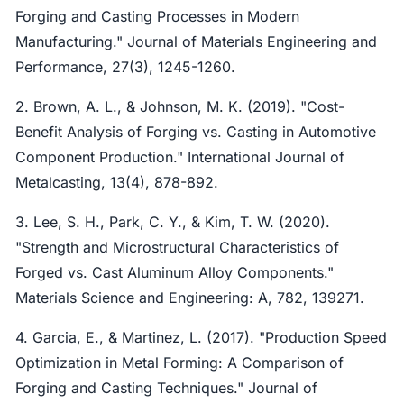
Forging and Casting Processes in Modern
Manufacturing." Journal of Materials Engineering and
Performance, 27(3), 1245-1260.
2. Brown, A. L., & Johnson, M. K. (2019). "Cost-
Benefit Analysis of Forging vs. Casting in Automotive
Component Production." International Journal of
Metalcasting, 13(4), 878-892.
3. Lee, S. H., Park, C. Y., & Kim, T. W. (2020).
"Strength and Microstructural Characteristics of
Forged vs. Cast Aluminum Alloy Components."
Materials Science and Engineering: A, 782, 139271.
4. Garcia, E., & Martinez, L. (2017). "Production Speed
Optimization in Metal Forming: A Comparison of
Forging and Casting Techniques." Journal of