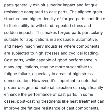
parts generally exhibit superior impact and fatigue
resistance compared to cast parts. The aligned grain
structure and higher density of forged parts contribute
to their ability to withstand repeated stress and
sudden impacts. This makes forged parts particularly
suitable for applications in aerospace, automotive,
and heavy machinery industries where components
are subjected to high stresses and cyclical loading.
Cast parts, while capable of good performance in
many applications, may be more susceptible to
fatigue failure, especially in areas of high stress
concentration. However, it's important to note that
proper design and material selection can significantly
enhance the performance of cast parts. In some
cases, post-casting treatments like heat treatment can
improve the fatigue resistance of cast components,