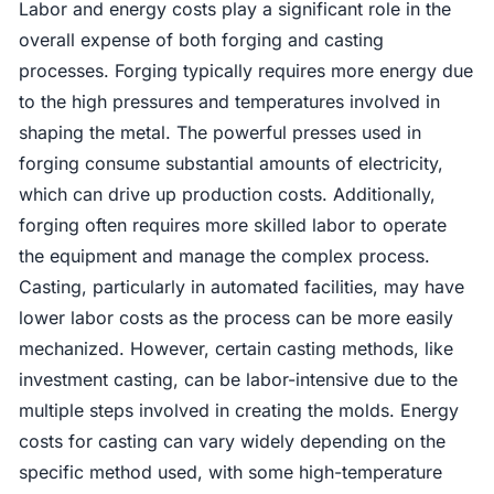
Labor and energy costs play a significant role in the
overall expense of both forging and casting
processes. Forging typically requires more energy due
to the high pressures and temperatures involved in
shaping the metal. The powerful presses used in
forging consume substantial amounts of electricity,
which can drive up production costs. Additionally,
forging often requires more skilled labor to operate
the equipment and manage the complex process.
Casting, particularly in automated facilities, may have
lower labor costs as the process can be more easily
mechanized. However, certain casting methods, like
investment casting, can be labor-intensive due to the
multiple steps involved in creating the molds. Energy
costs for casting can vary widely depending on the
specific method used, with some high-temperature