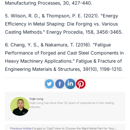
Manufacturing Processes, 30, 427-440.
5. Wilson, R. D., & Thompson, P. E. (2021). "Energy
Efficiency in Metal Shaping: Die Forging vs. Various
Casting Methods." Energy Procedia, 158, 3456-3465.
6. Chang, Y. S., & Nakamura, T. (2016). "Fatigue
Performance of Forged and Cast Steel Components in
Heavy Machinery Applications." Fatigue & Fracture of
Engineering Materials & Structures, 39(10), 1198-1210.
Yujie Long
Yujie Long has more than 25 years of experience in the casting
industry.
Previous Article:
Forged or Cast? How to Choose the Right Metal Part for Your