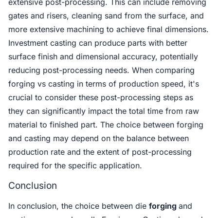
extensive post-processing. This can include removing
gates and risers, cleaning sand from the surface, and
more extensive machining to achieve final dimensions.
Investment casting can produce parts with better
surface finish and dimensional accuracy, potentially
reducing post-processing needs. When comparing
forging vs casting in terms of production speed, it's
crucial to consider these post-processing steps as
they can significantly impact the total time from raw
material to finished part. The choice between forging
and casting may depend on the balance between
production rate and the extent of post-processing
required for the specific application.
Conclusion
In conclusion, the choice between die
forging
and