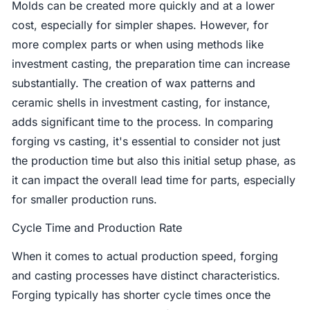
Molds can be created more quickly and at a lower
cost, especially for simpler shapes. However, for
more complex parts or when using methods like
investment casting, the preparation time can increase
substantially. The creation of wax patterns and
ceramic shells in investment casting, for instance,
adds significant time to the process. In comparing
forging vs casting, it's essential to consider not just
the production time but also this initial setup phase, as
it can impact the overall lead time for parts, especially
for smaller production runs.
Cycle Time and Production Rate
When it comes to actual production speed, forging
and casting processes have distinct characteristics.
Forging typically has shorter cycle times once the