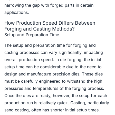
narrowing the gap with forged parts in certain
applications.
How Production Speed Differs Between
Forging and Casting Methods?
Setup and Preparation Time
The setup and preparation time for forging and
casting processes can vary significantly, impacting
overall production speed. In die forging, the initial
setup time can be considerable due to the need to
design and manufacture precision dies. These dies
must be carefully engineered to withstand the high
pressures and temperatures of the forging process.
Once the dies are ready, however, the setup for each
production run is relatively quick. Casting, particularly
sand casting, often has shorter initial setup times.