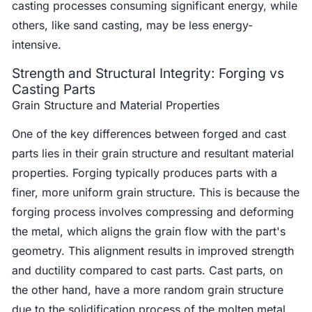
casting processes consuming significant energy, while
others, like sand casting, may be less energy-
intensive.
Strength and Structural Integrity: Forging vs
Casting Parts
Grain Structure and Material Properties
One of the key differences between forged and cast
parts lies in their grain structure and resultant material
properties. Forging typically produces parts with a
finer, more uniform grain structure. This is because the
forging process involves compressing and deforming
the metal, which aligns the grain flow with the part's
geometry. This alignment results in improved strength
and ductility compared to cast parts. Cast parts, on
the other hand, have a more random grain structure
due to the solidification process of the molten metal.