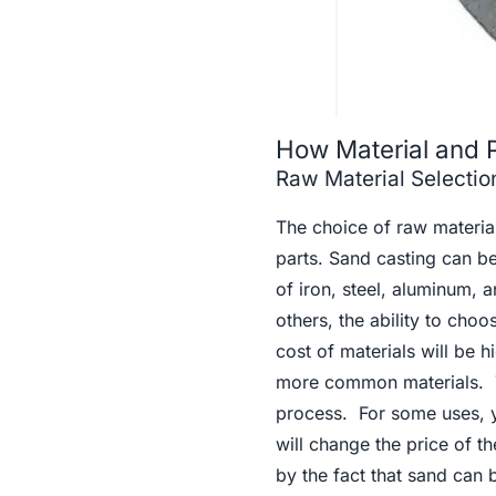
How Material and 
Raw Material Selection
The choice of raw material
parts. Sand casting can be
of iron, steel, aluminum,
others, the ability to cho
cost of materials will be 
more common materials. Th
process. For some uses, y
will change the price of t
by the fact that sand can