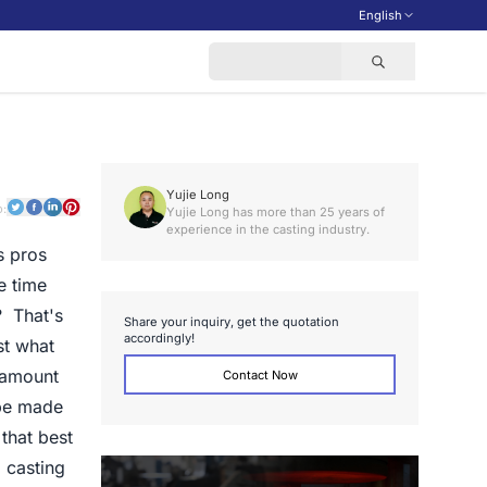
English
Yujie Long
o:
Yujie Long has more than 25 years of
experience in the casting industry.
s pros
e time
? That's
S
h
a
r
e
y
o
u
r
i
n
q
u
i
r
y
,
g
e
t
t
h
e
q
u
o
t
a
t
i
o
n
a
c
c
o
r
d
i
n
g
l
y
!
st what
e amount
Contact Now
 be made
 that best
 casting