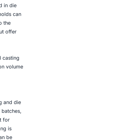
 in die
molds can
o the
t offer
d casting
ion volume
g and die
l batches,
t for
ng is
an be