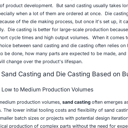
s of product development. But sand casting usually takes lo
ecially when a lot of them are ordered at once. Die castin
because of the die making process, but once it's set up, it c
. Die casting is better for large-scale production because
short cycle times and high output volumes. When it comes t
choice between sand casting and die casting often relies on
 to be done, how many parts are expected to be made, and
 will change over the product's lifespan.
Sand Casting and Die Casting Based on B
or Low to Medium Production Volumes
medium production volumes,
sand casting
often emerges as
 The lower initial tooling costs and flexibility of sand casti
 smaller batch sizes or projects with potential design iteratio
ical production of complex parts without the need for expe