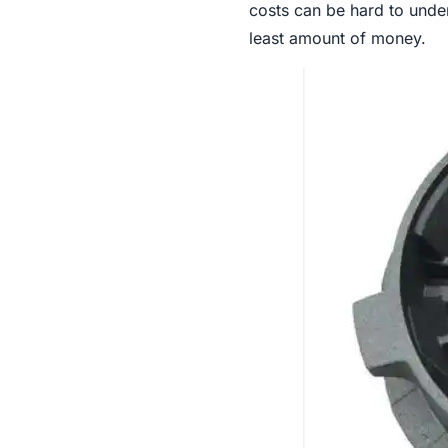
costs can be hard to under
least amount of money.