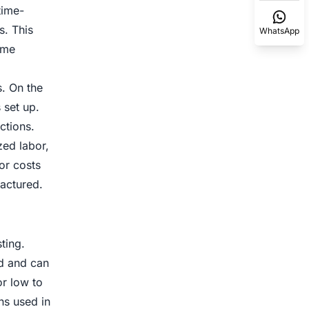
time-
s. This
WhatsApp
ume
. On the
 set up.
ctions.
zed labor,
or costs
actured.
ting.
nd and can
or low to
ns used in