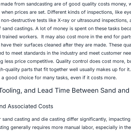
s made from sandcasting are of good quality costs money, 
when prices are set. Different kinds of inspections, like ey
on-destructive tests like X-ray or ultrasound inspections, 
f sand castings. A lot of money is spent on these tasks bec
 trained workers. It may also cost more in the end for parts
 have their surfaces cleaned after they are made. These qua
d to meet standards in the industry and meet customer nee
 less price competitive. Quality control does cost more, b
-quality parts that fit together well usually makes up for it
 a good choice for many tasks, even if it costs more.
Tooling, and Lead Time Between Sand and
nd Associated Costs
sand casting and die casting differ significantly, impacting 
ting generally requires more manual labor, especially in th