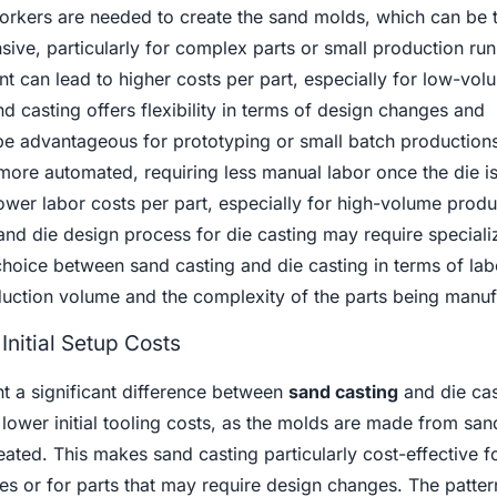
orkers are needed to create the sand molds, which can be 
ive, particularly for complex parts or small production run
t can lead to higher costs per part, especially for low-vol
 casting offers flexibility in terms of design changes and
be advantageous for prototyping or small batch productions
 more automated, requiring less manual labor once the die is
ower labor costs per part, especially for high-volume produ
 and die design process for die casting may require speciali
choice between sand casting and die casting in terms of lab
uction volume and the complexity of the parts being manuf
nitial Setup Costs
t a significant difference between
sand casting
and die cas
 lower initial tooling costs, as the molds are made from sa
eated. This makes sand casting particularly cost-effective f
 or for parts that may require design changes. The patter