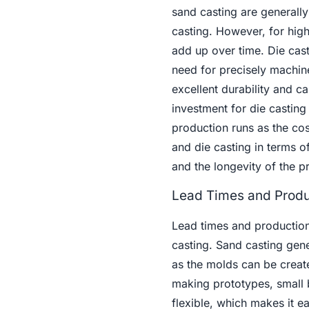
sand casting are generall
casting. However, for hig
add up over time. Die casti
need for precisely machin
excellent durability and c
investment for die casting
production runs as the cos
and die casting in terms 
and the longevity of the pr
Lead Times and Produ
Lead times and production
casting. Sand casting gener
as the molds can be created
making prototypes, small 
flexible, which makes it 