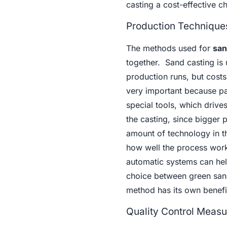
casting a cost-effective c
Production Techniques
The methods used for
san
together. Sand casting is
production runs, but cost
very important because pa
special tools, which drive
the casting, since bigger
amount of technology in t
how well the process work
automatic systems can hel
choice between green san
method has its own benefi
Quality Control Measu