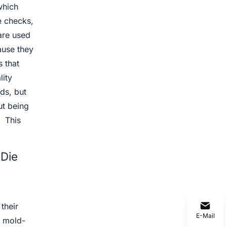
which
e checks,
are used
ause they
 that
lity
ds, but
ut being
. This
 Die
their
E-Mail
e mold-