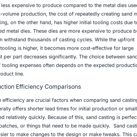
y less expensive to produce compared to the metal dies used
h-volume production, the cost of repeatedly creating sand 
ng, on the other hand, has higher initial tooling costs due t
ed metal dies. These dies are more expensive to produce bu
an withstand thousands of casting cycles. While the upfront
 tooling is higher, it becomes more cost-effective for large
t per part decreases significantly. The choice between san
of tooling expenses often depends on the expected product
oduct line.
ction Efficiency Comparisons
 efficiency are crucial factors when comparing sand castin
ally offers shorter lead times for initial production or smal
 relatively quickly. Because of this, sand casting is perfec
batches, or things that need to be made quickly. Sand casti
easier to make changes to the design or make tweaks. This c