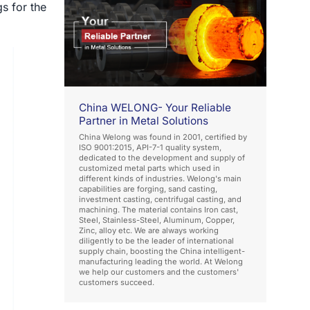
s for the
China WELONG- Your Reliable
Partner in Metal Solutions
China Welong was found in 2001, certified by
ISO 9001:2015, API-7-1 quality system,
dedicated to the development and supply of
customized metal parts which used in
different kinds of industries. Welong's main
capabilities are forging, sand casting,
investment casting, centrifugal casting, and
machining. The material contains Iron cast,
Steel, Stainless-Steel, Aluminum, Copper,
Zinc, alloy etc. We are always working
diligently to be the leader of international
supply chain, boosting the China intelligent-
manufacturing leading the world. At Welong
we help our customers and the customers'
customers succeed.