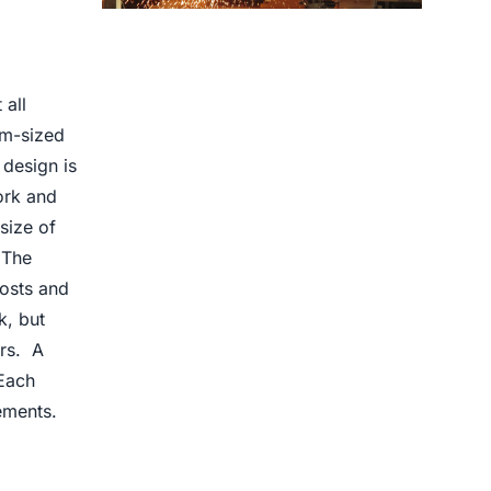
Centrifugal Casting use for
 all
um-sized
design is
ork and
size of
 The
osts and
k, but
ers. A
Each
ements.