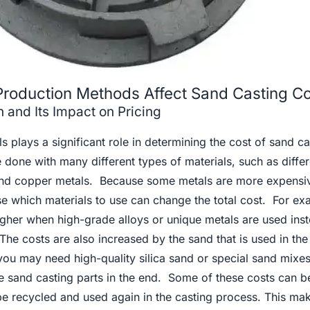
Production Methods Affect Sand Casting Co
 and Its Impact on Pricing
s plays a significant role in determining the cost of sand ca
 done with many different types of materials, such as differ
 and copper metals. Because some metals are more expensi
ose which materials to use can change the total cost. For ex
higher when high-grade alloys or unique metals are used ins
e costs are also increased by the sand that is used in the
ou may need high-quality silica sand or special sand mixes
he sand casting parts in the end. Some of these costs can be
 be recycled and used again in the casting process. This ma