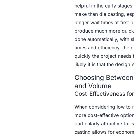
helpful in the early stage
make than die casting, esp
longer wait times at first 
produce much more quickly
done automatically, with 
times and efficiency, the 
quickly the project needs
likely it is that the design
Choosing Between 
and Volume
Cost-Effectiveness f
When considering low to 
more cost-effective option.
particularly attractive for
casting allows for econom