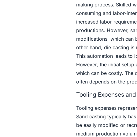
making process. Skilled w
consuming and labor-intens
increased labor requiremen
productions. However, sand
modifications, which can 
other hand, die casting is
This automation leads to l
However, the initial setup
which can be costly. The 
often depends on the prod
Tooling Expenses and I
Tooling expenses represen
Sand casting typically has
be easily modified or recr
medium production volumes