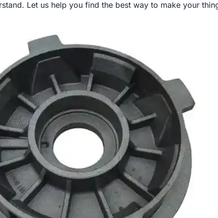
stand. Let us help you find the best way to make your thing