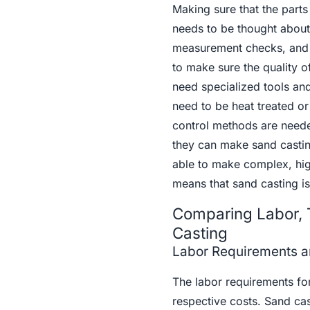
Making sure that the part
needs to be thought about 
measurement checks, and n
to make sure the quality o
need specialized tools and
need to be heat treated or
control methods are neede
they can make sand casting
able to make complex, high
means that sand casting is
Comparing Labor, 
Casting
Labor Requirements a
The labor requirements for 
respective costs. Sand cas