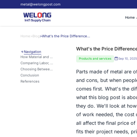
metal@welongpost.com
Home
Home
>
Blog
>
What's the Price Difference? Sand Casting Parts vs. Die Casting Parts?
What's the Price Differenc
Navigation
How Material and Production Methods Affect Sand Casting Costs?
Products and services
Sep 10, 2025
Comparing Labor, Tooling, and Lead Time Between Sand and Die Casting
Choosing Between Sand Casting and Die Casting Based on Budget and Volume
Parts made of metal are 
Conclusion
and cons, but when people
References
comes first. What's the di
what this blog post is abo
they do. We'll look at how
of work needed, the cost o
all affect the final price 
fits their project needs, 