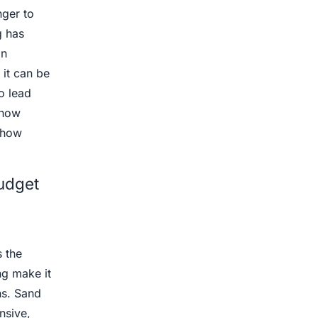
nger to
g has
an
 it can be
o lead
 how
 how
udget
 the
ng make it
ns. Sand
nsive,