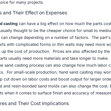
hoice for many projects.
 and Their Effect on Expenses
d casting
can have a big effect on how much the parts cost
 usually thought to be the cheaper choice for small to medi
s can change depending on a number of factors. The part's 
rts with complicated forms or thin walls may need more w
s up the cost of production. Prices are also affected by the 
 parts usually need more materials and take longer to make.
he sand casting process can also change how much labor c
s. For small-scale production, hand sand casting may wor
p cut down on labor costs and boost output for larger ord
d and resin-bonded sand molds can also change the cost. 
ts when it comes to surface finish and accuracy of measur
res and Their Cost Implications