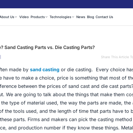
About Us
Video
Products
Technologies
News
Blog
Contact Us
e? Sand Casting Parts vs. Die Casting Parts?
|
Share This Article T
often made by
sand casting
or die casting. Every choice ha
 have to make a choice, price is something that most of th
fference between the prices of sand cast and die cast parts
ut. We are going to talk about the things that make them co
 the type of material used, the way the parts are made, th
f the tools used, and the length of time that parts have to
of these parts. Firms and makers can pick the casting method
price, and production number if they know these things. Metal