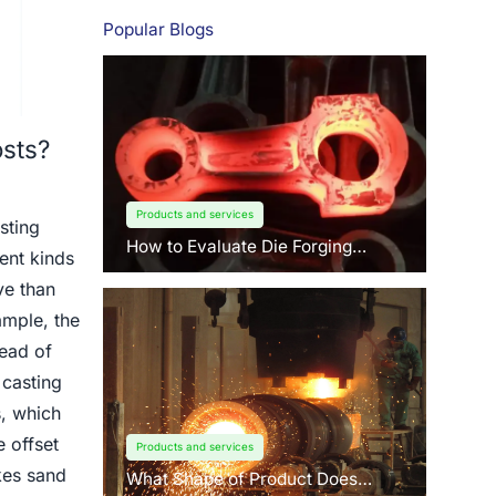
Popular Blogs
sts?
Products and services
sting
How to Evaluate Die Forging
ent kinds
Suppliers: 3 Key Factors Buyers
Should Know?
ve than
ample, the
tead of
 casting
, which
 offset
Products and services
kes sand
What Shape of Product Does