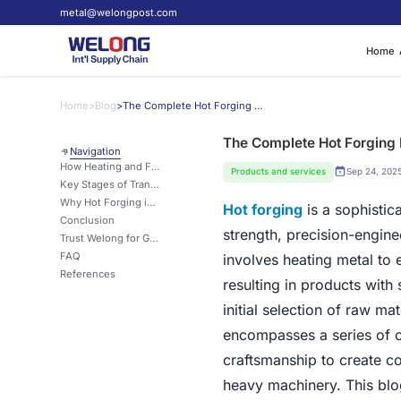
metal@welongpost.com
Home
Home
>
Blog
>
The Complete Hot Forging Process: From Raw Material to Finished Product
The Complete Hot Forging 
Navigation
How Heating and Forming Metals Creates Superior Strength and Grain Structure?
Products and services
Sep 24, 202
Key Stages of Transformation: From Billet to Dense, High-Performance Components
Why Hot Forging is Ideal for High-Strength Applications in Automotive and Aerospace?
Hot forging
is a sophistic
Conclusion
strength, precision-engi
Trust Welong for Global Hot Forging and Metal Solutions
FAQ
involves heating metal to
References
resulting in products with
initial selection of raw ma
encompasses a series of ca
craftsmanship to create c
heavy machinery. This blog