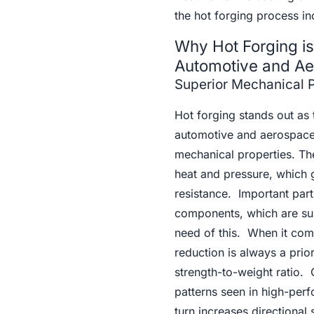
the hot forging process inc
Why Hot Forging is 
Automotive and A
Superior Mechanical P
Hot forging stands out as 
automotive and aerospace 
mechanical properties. The
heat and pressure, which g
resistance. Important part
components, which are subj
need of this. When it com
reduction is always a prior
strength-to-weight ratio.
patterns seen in high-per
turn increases directional