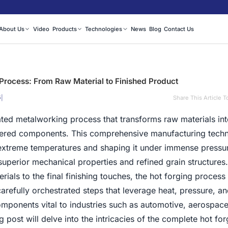
About Us
Video
Products
Technologies
News
Blog
Contact Us
Process: From Raw Material to Finished Product
|
Share This Article T
5
ated metalworking process that transforms raw materials int
neered components. This comprehensive manufacturing tech
 extreme temperatures and shaping it under immense pressu
 superior mechanical properties and refined grain structures
terials to the final finishing touches, the hot forging process
refully orchestrated steps that leverage heat, pressure, an
omponents vital to industries such as automotive, aerospace
 post will delve into the intricacies of the complete hot for