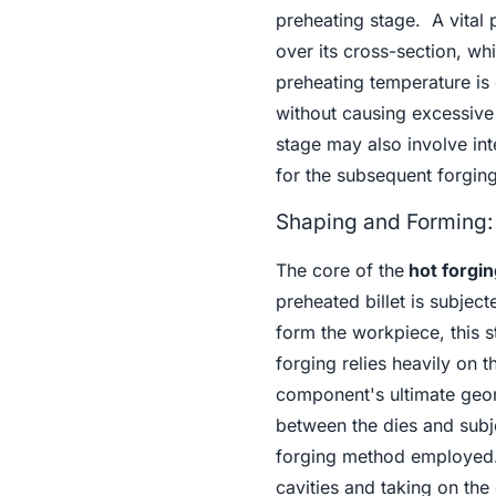
preheating stage. A vital p
over its cross-section, wh
preheating temperature is c
without causing excessive 
stage may also involve int
for the subsequent forging
Shaping and Forming:
The core of the
hot forgin
preheated billet is subjec
form the workpiece, this 
forging relies heavily on 
component's ultimate geome
between the dies and subj
forging method employed. T
cavities and taking on the