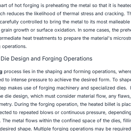
art of hot forging is preheating the metal so that it is heat
ich reduces the likelihood of thermal stress and cracking. T
arefully controlled to bring the metal to its most malleable 
grain growth or surface oxidation. In some cases, the preh
ermediate heat treatments to prepare the material's microst
 operations.
 Die Design and Forging Operations
g
process lies in the shaping and forming operations, where
ted to intense pressure to achieve the desired form. To shap
step makes use of forging machinery and specialized dies.
the die design, which must consider material flow, any flaws
try. During the forging operation, the heated billet is pla
ected to repeated blows or continuous pressure, depending
he metal flows within the confined space of the dies, filli
 desired shape. Multiple forging operations may be required