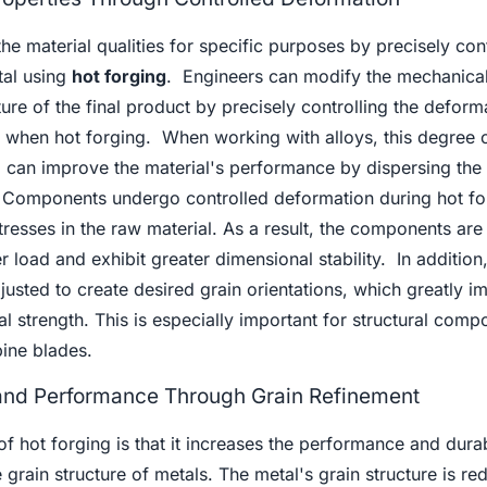
he material qualities for specific purposes by precisely cont
tal using
hot forging
. Engineers can modify the mechanica
ure of the final product by precisely controlling the deforma
 when hot forging. When working with alloys, this degree o
ng can improve the material's performance by dispersing the 
 Components undergo controlled deformation during hot fo
tresses in the raw material. As a result, the components ar
er load and exhibit greater dimensional stability. In addition,
usted to create desired grain orientations, which greatly i
l strength. This is especially important for structural comp
bine blades.
 and Performance Through Grain Refinement
 hot forging is that it increases the performance and durabi
e grain structure of metals. The metal's grain structure is r