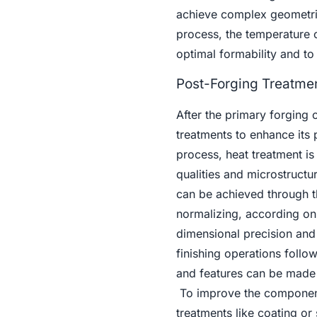
achieve complex geometries
process, the temperature 
optimal formability and t
Post-Forging Treatmen
After the primary forging
treatments to enhance its p
process, heat treatment is 
qualities and microstructur
can be achieved through t
normalizing, according on 
dimensional precision and
finishing operations foll
and features can be made 
To improve the component'
treatments like coating or