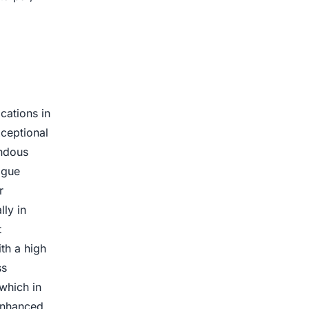
cations in
xceptional
endous
igue
r
lly in
t
ith a high
ss
which in
 enhanced