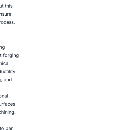
t this
nsure
rocess.
ing
t forging
nical
uctility
g, and
onal
urfaces
hining.
to par,