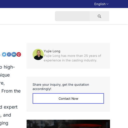
English
Yujie Long
o:
Yujie Long has more than 25 years of
experience in the casting industry.
o high-
nique
re,
S
h
a
r
e
y
o
u
r
i
n
q
u
i
r
y
,
g
e
t
t
h
e
q
u
o
t
a
t
i
o
n
a
c
c
o
r
d
i
n
g
l
y
!
. From the
Contact Now
d expert
, and
ging