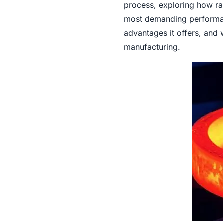
process, exploring how raw
most demanding performanc
advantages it offers, and
manufacturing.