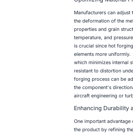
Manufacturers can adjust t
the deformation of the me
properties and grain struct
temperature, and pressure
is crucial since hot forgi
elements more uniformly.
which minimizes internal s
resistant to distortion und
forging process can be adj
the component's directiona
aircraft engineering or tur
Enhancing Durability
One important advantage of
the product by refining th