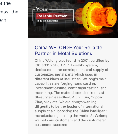
t the
ess, the
ern
China WELONG- Your Reliable
Partner in Metal Solutions
China Welong was found in 2001, certified by
ISO 9001:2015, API-7-1 quality system,
dedicated to the development and supply of
customized metal parts which used in
different kinds of industries. Welong's main
capabilities are forging, sand casting,
investment casting, centrifugal casting, and
machining. The material contains Iron cast,
Steel, Stainless-Steel, Aluminum, Copper,
Zinc, alloy etc. We are always working
diligently to be the leader of international
supply chain, boosting the China intelligent-
manufacturing leading the world. At Welong
we help our customers and the customers'
customers succeed.