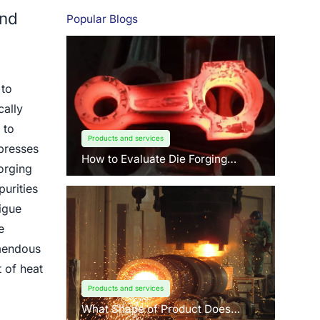
and
Popular Blogs
 to
cally
 to
Products and services
 presses
How to Evaluate Die Forging
orging
Suppliers: 3 Key Factors Buyers
Should Know?
urities
igue
e
emendous
t of heat
Products and services
What Shape of Product Does