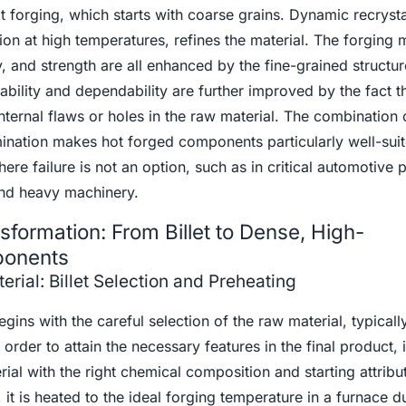
forging, which starts with coarse grains. Dynamic recrystal
n at high temperatures, refines the material. The forging m
ty, and strength are all enhanced by the fine-grained structur
ability and dependability are further improved by the fact t
internal flaws or holes in the raw material. The combination 
mination makes hot forged components particularly well-suit
ere failure is not an option, such as in critical automotive p
nd heavy machinery.
sformation: From Billet to Dense, High-
ponents
rial: Billet Selection and Preheating
ins with the careful selection of the raw material, typically
n order to attain the necessary features in the final product, i
rial with the right chemical composition and starting attribu
 it is heated to the ideal forging temperature in a furnace d