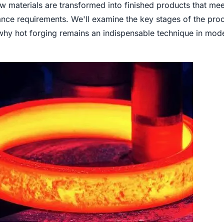
 materials are transformed into finished products that mee
e requirements. We'll examine the key stages of the proc
 why hot forging remains an indispensable technique in mod