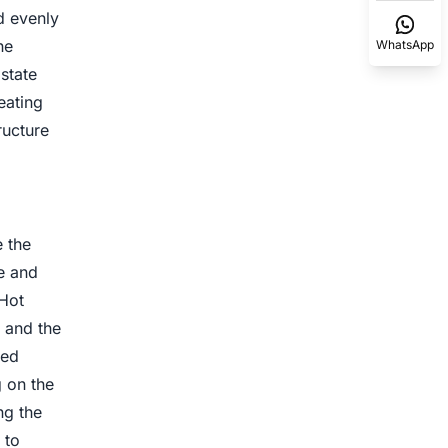
ed evenly
he
WhatsApp
state
eating
ructure
 the
e and
 Hot
, and the
ced
 on the
ng the
 to