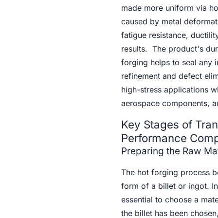
made more uniform via hot 
caused by metal deformatio
fatigue resistance, ductili
results. The product's dur
forging helps to seal any 
refinement and defect eli
high-stress applications wh
aerospace components, a
Key Stages of Tran
Performance Com
Preparing the Raw Mate
The hot forging process beg
form of a billet or ingot. I
essential to choose a mate
the billet has been chosen,