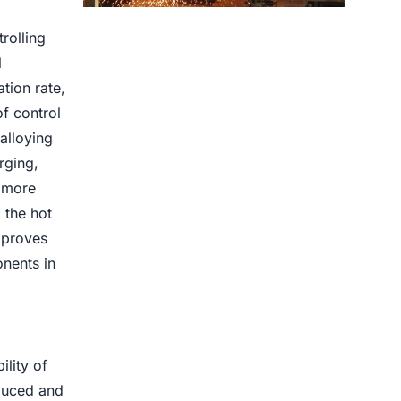
Centrifugal Casting use for
rolling
l
tion rate,
f control
alloying
rging,
e more
 the hot
mproves
onents in
lity of
educed and