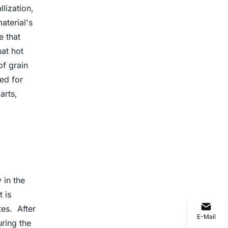
lization,
aterial's
e that
hat hot
of grain
ed for
arts,
 in the
t is
tes. After
E-Mail
uring the