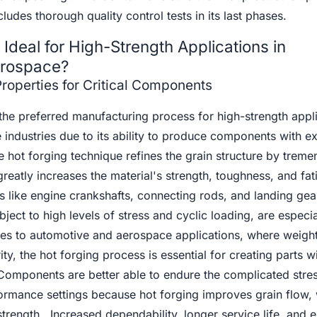
ludes thorough quality control tests in its last phases.
Ideal for High-Strength Applications in
erospace?
roperties for Critical Components
the preferred manufacturing process for high-strength appli
industries due to its ability to produce components with e
 hot forging technique refines the grain structure by trem
reatly increases the material's strength, toughness, and fat
s like engine crankshafts, connecting rods, and landing gea
ect to high levels of stress and cyclic loading, are especia
es to automotive and aerospace applications, where weigh
ity, the hot forging process is essential for creating parts w
 Components are better able to endure the complicated stre
formance settings because hot forging improves grain flow, 
 strength. Increased dependability, longer service life, and