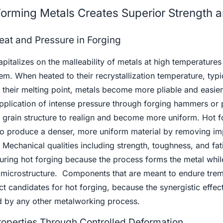
orming Metals Creates Superior Strength 
at and Pressure in Forging
pitalizes on the malleability of metals at high temperatures
m. When heated to their recrystallization temperature, typi
eir melting point, metals become more pliable and easier
 application of intense pressure through forging hammers or
l grain structure to realign and become more uniform. Hot f
 to produce a denser, more uniform material by removing imp
Mechanical qualities including strength, toughness, and fat
uring hot forging because the process forms the metal whil
ts microstructure. Components that are meant to endure tr
ct candidates for hot forging, because the synergistic effec
d by any other metalworking process.
roperties Through Controlled Deformation