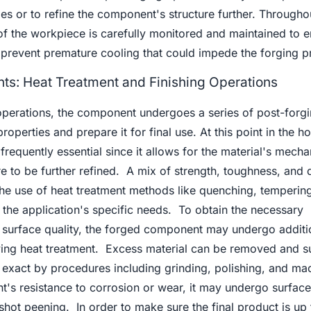
 or to refine the component's structure further. Throughou
of the workpiece is carefully monitored and maintained to e
o prevent premature cooling that could impede the forging p
ts: Heat Treatment and Finishing Operations
 operations, the component undergoes a series of post-forg
roperties and prepare it for final use. At this point in the ho
frequently essential since it allows for the material's mecha
e to be further refined. A mix of strength, toughness, and d
he use of heat treatment methods like quenching, temperin
the application's specific needs. To obtain the necessary
 surface quality, the forged component may undergo additi
owing heat treatment. Excess material can be removed and s
exact by procedures including grinding, polishing, and mac
s resistance to corrosion or wear, it may undergo surface
 shot peening. In order to make sure the final product is up 