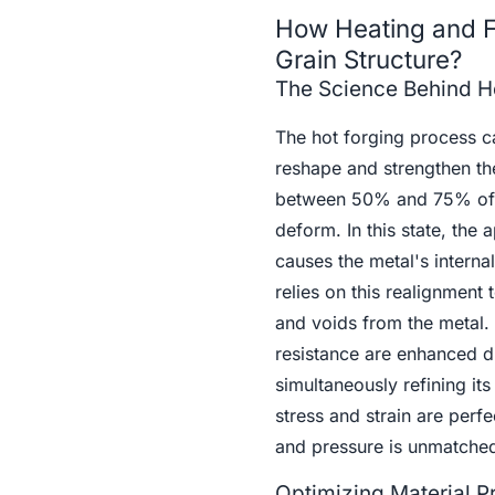
How Heating and F
Grain Structure?
The Science Behind He
The hot forging process ca
reshape and strengthen the
between 50% and 75% of th
deform. In this state, the
causes the metal's interna
relies on this realignment
and voids from the metal. 
resistance are enhanced d
simultaneously refining i
stress and strain are perfe
and pressure is unmatche
Optimizing Material P