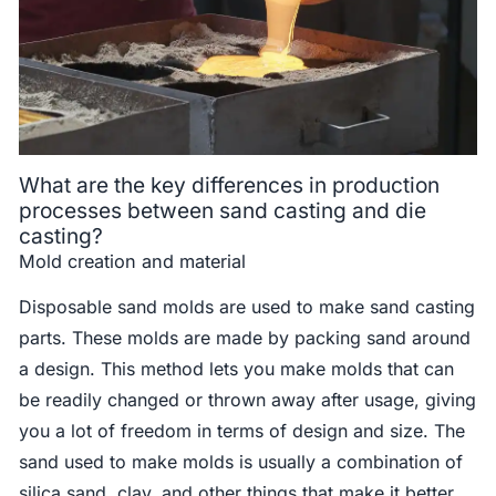
What are the key differences in production
processes between sand casting and die
casting?
Mold creation and material
Disposable sand molds are used to make sand casting
parts. These molds are made by packing sand around
a design. This method lets you make molds that can
be readily changed or thrown away after usage, giving
you a lot of freedom in terms of design and size. The
sand used to make molds is usually a combination of
silica sand, clay, and other things that make it better.