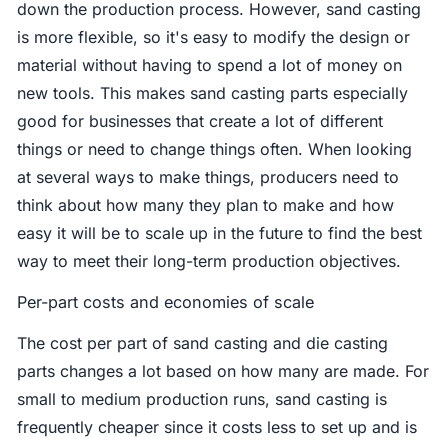
down the production process. However, sand casting
is more flexible, so it's easy to modify the design or
material without having to spend a lot of money on
new tools. This makes sand casting parts especially
good for businesses that create a lot of different
things or need to change things often. When looking
at several ways to make things, producers need to
think about how many they plan to make and how
easy it will be to scale up in the future to find the best
way to meet their long-term production objectives.
Per-part costs and economies of scale
The cost per part of sand casting and die casting
parts changes a lot based on how many are made. For
small to medium production runs, sand casting is
frequently cheaper since it costs less to set up and is