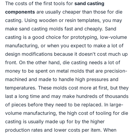
The costs of the first tools for
sand casting
components
are usually cheaper than those for die
casting. Using wooden or resin templates, you may
make sand casting molds fast and cheaply. Sand
casting is a good choice for prototyping, low-volume
manufacturing, or when you expect to make a lot of
design modifications because it doesn't cost much up
front. On the other hand, die casting needs a lot of
money to be spent on metal molds that are precision-
machined and made to handle high pressures and
temperatures. These molds cost more at first, but they
last a long time and may make hundreds of thousands
of pieces before they need to be replaced. In large-
volume manufacturing, the high cost of tooling for die
casting is usually made up for by the higher
production rates and lower costs per item. When