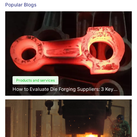
Popular Blogs
Products and services
How to Evaluate Die Forging Suppliers: 3 Key
Factors Buyers Should Know?