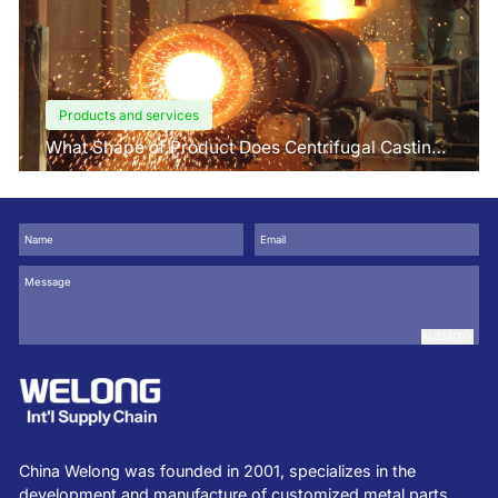
Products and services
What Shape of Product Does Centrifugal Casting
use for
SUBMIT
China Welong was founded in 2001, specializes in the
development and manufacture of customized metal parts