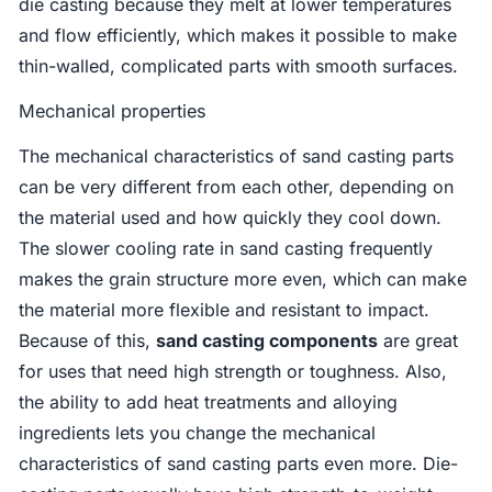
die casting because they melt at lower temperatures
and flow efficiently, which makes it possible to make
thin-walled, complicated parts with smooth surfaces.
Mechanical properties
The mechanical characteristics of sand casting parts
can be very different from each other, depending on
the material used and how quickly they cool down.
The slower cooling rate in sand casting frequently
makes the grain structure more even, which can make
the material more flexible and resistant to impact.
Because of this,
sand casting components
are great
for uses that need high strength or toughness. Also,
the ability to add heat treatments and alloying
ingredients lets you change the mechanical
characteristics of sand casting parts even more. Die-