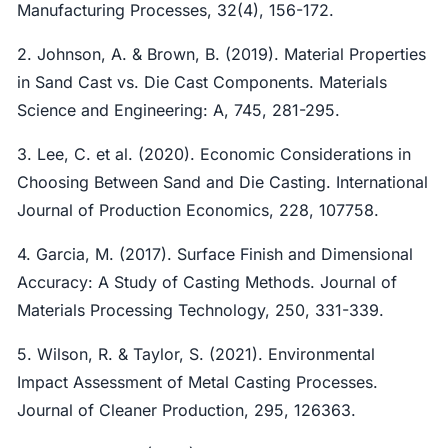
Manufacturing Processes, 32(4), 156-172.
2. Johnson, A. & Brown, B. (2019). Material Properties
in Sand Cast vs. Die Cast Components. Materials
Science and Engineering: A, 745, 281-295.
3. Lee, C. et al. (2020). Economic Considerations in
Choosing Between Sand and Die Casting. International
Journal of Production Economics, 228, 107758.
4. Garcia, M. (2017). Surface Finish and Dimensional
Accuracy: A Study of Casting Methods. Journal of
Materials Processing Technology, 250, 331-339.
5. Wilson, R. & Taylor, S. (2021). Environmental
Impact Assessment of Metal Casting Processes.
Journal of Cleaner Production, 295, 126363.