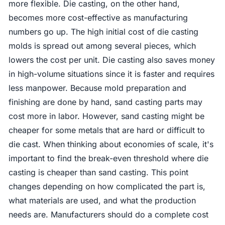
more flexible. Die casting, on the other hand,
becomes more cost-effective as manufacturing
numbers go up. The high initial cost of die casting
molds is spread out among several pieces, which
lowers the cost per unit. Die casting also saves money
in high-volume situations since it is faster and requires
less manpower. Because mold preparation and
finishing are done by hand, sand casting parts may
cost more in labor. However, sand casting might be
cheaper for some metals that are hard or difficult to
die cast. When thinking about economies of scale, it's
important to find the break-even threshold where die
casting is cheaper than sand casting. This point
changes depending on how complicated the part is,
what materials are used, and what the production
needs are. Manufacturers should do a complete cost