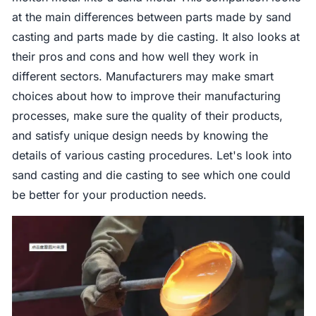
at the main differences between parts made by sand
casting and parts made by die casting. It also looks at
their pros and cons and how well they work in
different sectors. Manufacturers may make smart
choices about how to improve their manufacturing
processes, make sure the quality of their products,
and satisfy unique design needs by knowing the
details of various casting procedures. Let's look into
sand casting and die casting to see which one could
be better for your production needs.