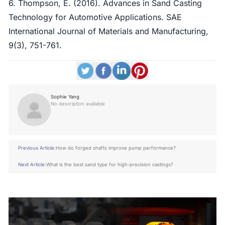
6. Thompson, E. (2016). Advances in Sand Casting
Technology for Automotive Applications. SAE
International Journal of Materials and Manufacturing,
9(3), 751-761.
Sophie Yang
No description available
Previous Article:
How do forged shafts improve pump performance?
Next Article:
What is the best sand type for high-precision castings?