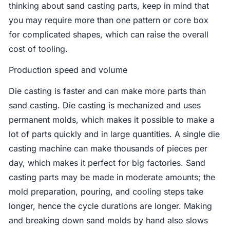
thinking about sand casting parts, keep in mind that
you may require more than one pattern or core box
for complicated shapes, which can raise the overall
cost of tooling.
Production speed and volume
Die casting is faster and can make more parts than
sand casting. Die casting is mechanized and uses
permanent molds, which makes it possible to make a
lot of parts quickly and in large quantities. A single die
casting machine can make thousands of pieces per
day, which makes it perfect for big factories. Sand
casting parts may be made in moderate amounts; the
mold preparation, pouring, and cooling steps take
longer, hence the cycle durations are longer. Making
and breaking down sand molds by hand also slows