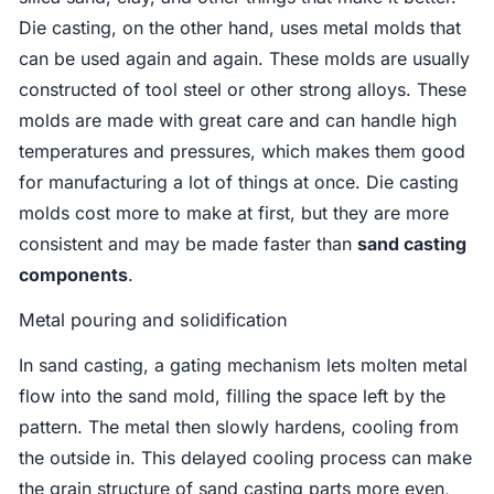
Die casting, on the other hand, uses metal molds that
can be used again and again. These molds are usually
constructed of tool steel or other strong alloys. These
molds are made with great care and can handle high
temperatures and pressures, which makes them good
for manufacturing a lot of things at once. Die casting
molds cost more to make at first, but they are more
consistent and may be made faster than
sand casting
components
.
Metal pouring and solidification
In sand casting, a gating mechanism lets molten metal
flow into the sand mold, filling the space left by the
pattern. The metal then slowly hardens, cooling from
the outside in. This delayed cooling process can make
the grain structure of sand casting parts more even,