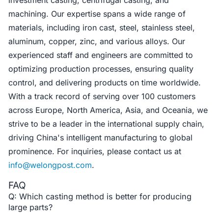
machining. Our expertise spans a wide range of
materials, including iron cast, steel, stainless steel,
aluminum, copper, zinc, and various alloys. Our
experienced staff and engineers are committed to
optimizing production processes, ensuring quality
control, and delivering products on time worldwide.
With a track record of serving over 100 customers
across Europe, North America, Asia, and Oceania, we
strive to be a leader in the international supply chain,
driving China's intelligent manufacturing to global
prominence. For inquiries, please contact us at
info@welongpost.com
.
FAQ
Q: Which casting method is better for producing
large parts?