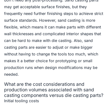
may get acceptable surface finishes, but they
frequently need further finishing steps to achieve strict
surface standards. However, sand casting is more
flexible, which means it can make parts with different
wall thicknesses and complicated interior shapes that
can be hard to make with die casting. Also, sand
casting parts are easier to adjust or make bigger
without having to change the tools too much, which
makes it a better choice for prototyping or small
production runs when design modifications may be
needed.
What are the cost considerations and
production volumes associated with sand
casting components versus die casting parts?
Initial tooling costs