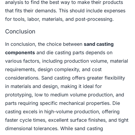
analysis to find the best way to make their products
that fits their demands. This should include expenses
for tools, labor, materials, and post-processing.
Conclusion
In conclusion, the choice between
sand casting
components
and die casting parts depends on
various factors, including production volume, material
requirements, design complexity, and cost
considerations. Sand casting offers greater flexibility
in materials and design, making it ideal for
prototyping, low to medium volume production, and
parts requiring specific mechanical properties. Die
casting excels in high-volume production, offering
faster cycle times, excellent surface finishes, and tight
dimensional tolerances. While sand casting