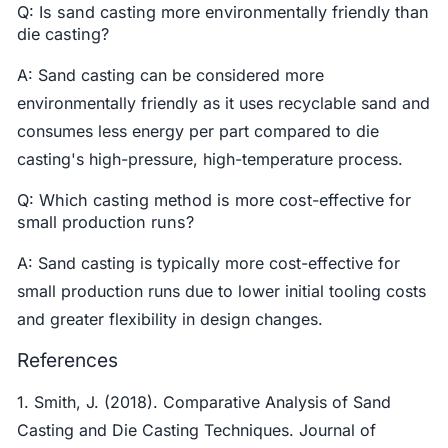
Q: Is sand casting more environmentally friendly than
die casting?
A: Sand casting can be considered more
environmentally friendly as it uses recyclable sand and
consumes less energy per part compared to die
casting's high-pressure, high-temperature process.
Q: Which casting method is more cost-effective for
small production runs?
A: Sand casting is typically more cost-effective for
small production runs due to lower initial tooling costs
and greater flexibility in design changes.
References
1. Smith, J. (2018). Comparative Analysis of Sand
Casting and Die Casting Techniques. Journal of