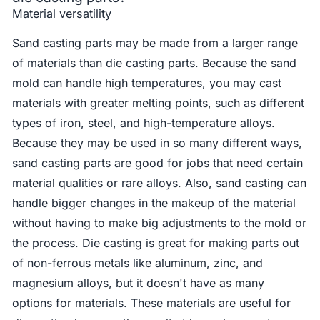
Material versatility
Sand casting parts may be made from a larger range
of materials than die casting parts. Because the sand
mold can handle high temperatures, you may cast
materials with greater melting points, such as different
types of iron, steel, and high-temperature alloys.
Because they may be used in so many different ways,
sand casting parts are good for jobs that need certain
material qualities or rare alloys. Also, sand casting can
handle bigger changes in the makeup of the material
without having to make big adjustments to the mold or
the process. Die casting is great for making parts out
of non-ferrous metals like aluminum, zinc, and
magnesium alloys, but it doesn't have as many
options for materials. These materials are useful for