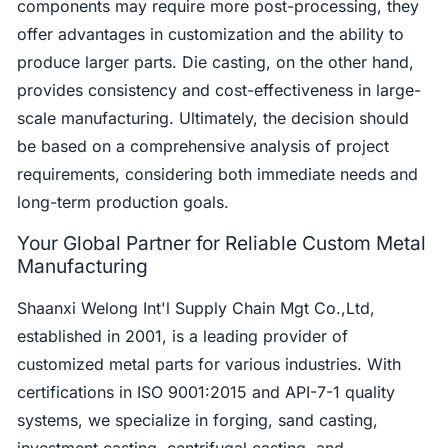
components may require more post-processing, they
offer advantages in customization and the ability to
produce larger parts. Die casting, on the other hand,
provides consistency and cost-effectiveness in large-
scale manufacturing. Ultimately, the decision should
be based on a comprehensive analysis of project
requirements, considering both immediate needs and
long-term production goals.
Your Global Partner for Reliable Custom Metal
Manufacturing
Shaanxi Welong Int'l Supply Chain Mgt Co.,Ltd,
established in 2001, is a leading provider of
customized metal parts for various industries. With
certifications in ISO 9001:2015 and API-7-1 quality
systems, we specialize in forging, sand casting,
investment casting, centrifugal casting, and