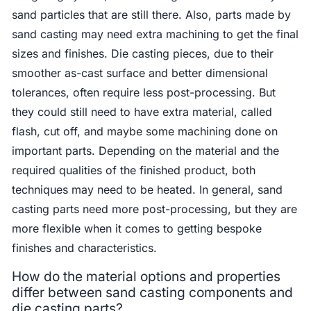
sand particles that are still there. Also, parts made by
sand casting may need extra machining to get the final
sizes and finishes. Die casting pieces, due to their
smoother as-cast surface and better dimensional
tolerances, often require less post-processing. But
they could still need to have extra material, called
flash, cut off, and maybe some machining done on
important parts. Depending on the material and the
required qualities of the finished product, both
techniques may need to be heated. In general, sand
casting parts need more post-processing, but they are
more flexible when it comes to getting bespoke
finishes and characteristics.
How do the material options and properties
differ between sand casting components and
die casting parts?