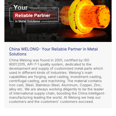
China WELONG- Your Reliable Partner in Metal
Solutions
China Welong was found in 2001, certified by ISO
9001:2015, API-7-1 quality system, dedicated to the
development and supply of customized metal parts which
used in different kinds of industries. Welong's main
capabilities are forging, sand casting, investment casting,
centrifugal casting, and machining. The material contains
Iron cast, Steel, Stainless-Steel, Aluminum, Copper, Zinc,
alloy etc. We are always working diligently to be the leader
of international supply chain, boosting the China intelligent-
manufacturing leading the world. At Welong we help our
customers and the customers' customers succeed.