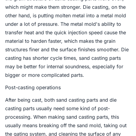
which might make them stronger. Die casting, on the
other hand, is putting molten metal into a metal mold
under a lot of pressure. The metal mold's ability to
transfer heat and the quick injection speed cause the
material to harden faster, which makes the grain
structures finer and the surface finishes smoother. Die
casting has shorter cycle times, sand casting parts
may be better for internal soundness, especially for
bigger or more complicated parts.
Post-casting operations
After being cast, both sand casting parts and die
casting parts usually need some kind of post-
processing. When making sand casting parts, this
usually means breaking off the sand mold, taking out
the gating system, and cleaning the surface of any