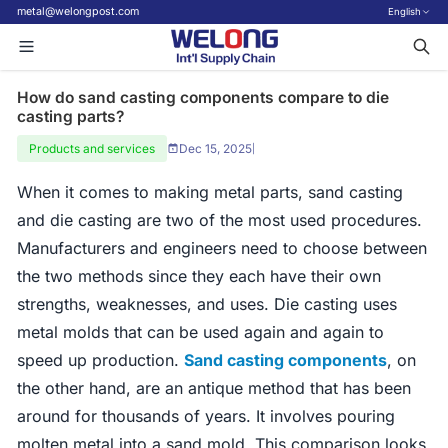
metal@welongpost.com
English
How do sand casting components compare to die
casting parts?
Products and services
Dec 15, 2025
|
When it comes to making metal parts, sand casting
and die casting are two of the most used procedures.
Manufacturers and engineers need to choose between
the two methods since they each have their own
strengths, weaknesses, and uses. Die casting uses
metal molds that can be used again and again to
speed up production.
Sand casting components
, on
the other hand, are an antique method that has been
around for thousands of years. It involves pouring
molten metal into a sand mold. This comparison looks