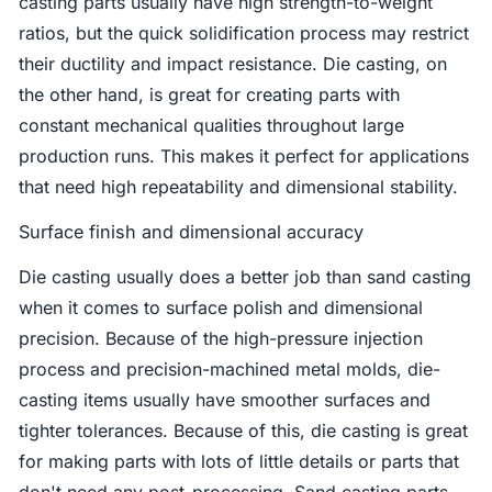
casting parts usually have high strength-to-weight
ratios, but the quick solidification process may restrict
their ductility and impact resistance. Die casting, on
the other hand, is great for creating parts with
constant mechanical qualities throughout large
production runs. This makes it perfect for applications
that need high repeatability and dimensional stability.
Surface finish and dimensional accuracy
Die casting usually does a better job than sand casting
when it comes to surface polish and dimensional
precision. Because of the high-pressure injection
process and precision-machined metal molds, die-
casting items usually have smoother surfaces and
tighter tolerances. Because of this, die casting is great
for making parts with lots of little details or parts that
don't need any post-processing. Sand casting parts