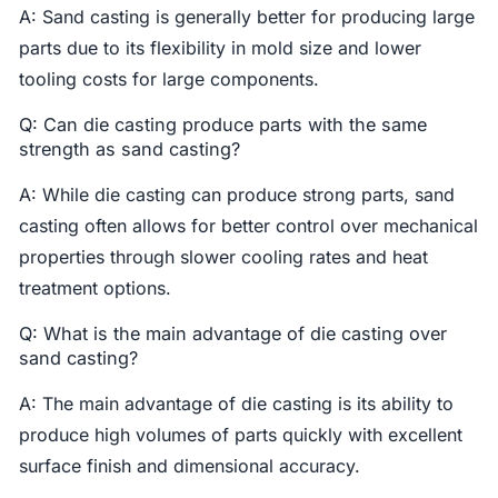
A: Sand casting is generally better for producing large
parts due to its flexibility in mold size and lower
tooling costs for large components.
Q: Can die casting produce parts with the same
strength as sand casting?
A: While die casting can produce strong parts, sand
casting often allows for better control over mechanical
properties through slower cooling rates and heat
treatment options.
Q: What is the main advantage of die casting over
sand casting?
A: The main advantage of die casting is its ability to
produce high volumes of parts quickly with excellent
surface finish and dimensional accuracy.