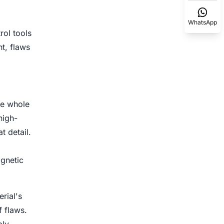
WhatsApp
rol tools
t, flaws
re whole
high-
t detail.
agnetic
rial's
f flaws.