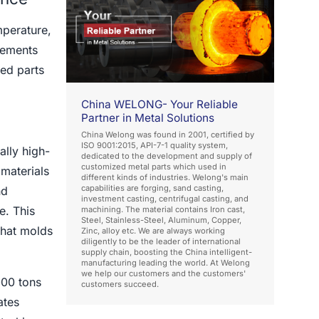
mperature,
rements
ed parts
China WELONG- Your Reliable
Partner in Metal Solutions
China Welong was found in 2001, certified by
ISO 9001:2015, API-7-1 quality system,
ally high-
dedicated to the development and supply of
customized metal parts which used in
materials
different kinds of industries. Welong's main
capabilities are forging, sand casting,
nd
investment casting, centrifugal casting, and
e. This
machining. The material contains Iron cast,
Steel, Stainless-Steel, Aluminum, Copper,
that molds
Zinc, alloy etc. We are always working
diligently to be the leader of international
supply chain, boosting the China intelligent-
manufacturing leading the world. At Welong
we help our customers and the customers'
000 tons
customers succeed.
ates