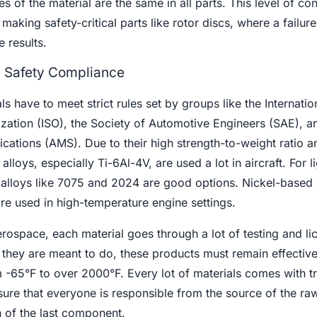
s of the material are the same in all parts. This level of cont
aking safety-critical parts like rotor discs, where a failure
e results.
d Safety Compliance
 have to meet strict rules set by groups like the Internatio
zation (ISO), the Society of Automotive Engineers (SAE), a
cations (AMS). Due to their high strength-to-weight ratio a
 alloys, especially Ti-6Al-4V, are used a lot in aircraft. For 
m alloys like 7075 and 2024 are good options. Nickel-based
are used in high-temperature engine settings.
erospace, each material goes through a lot of testing and li
they are meant to do, these products must remain effective
-65°F to over 2000°F. Every lot of materials comes with tr
re that everyone is responsible from the source of the ra
on of the last component.