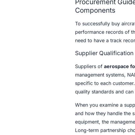
Procurement Guide
Components
To successfully buy aircraf
performance records of th
need to have a track recor
Supplier Qualification
Suppliers of
aerospace fo
management systems, NADC
specific to each customer
quality standards and can 
When you examine a supplie
and how they handle the su
equipment, the management o
Long-term partnership cho