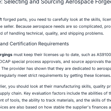
: Selecting and Sourcing Aerospace Forge
t forged parts, you need to carefully look at the skills, lice
e seller. Because aerospace needs are so complicated, pro
d of handling technical, quality, and shipping problems.
 and Certification Requirements
rgings
must keep their licenses up to date, such as AS9100
AP special process approvals, and source approvals that
. The provider has shown that they are dedicated to aerosp
regularly meet strict requirements by getting these licenses
r, you should look at their manufacturing skills, quality p
pply chain. Key evaluation factors include the abilities of t
f tools, the ability to track materials, and the skills of the
ices are also based on how stable the supplier's finances 