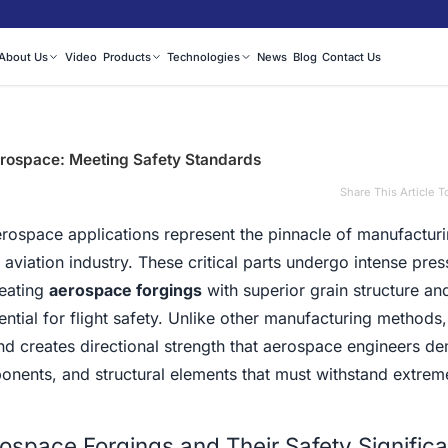
About Us
Video
Products
Technologies
News
Blog
Contact Us
rospace: Meeting Safety Standards
Share This Article T
ospace applications represent the pinnacle of manufactur
 aviation industry. These critical parts undergo intense pre
reating
aerospace forgings
with superior grain structure an
ntial for flight safety. Unlike other manufacturing methods,
and creates directional strength that aerospace engineers d
onents, and structural elements that must withstand extrem
space Forgings and Their Safety Signific