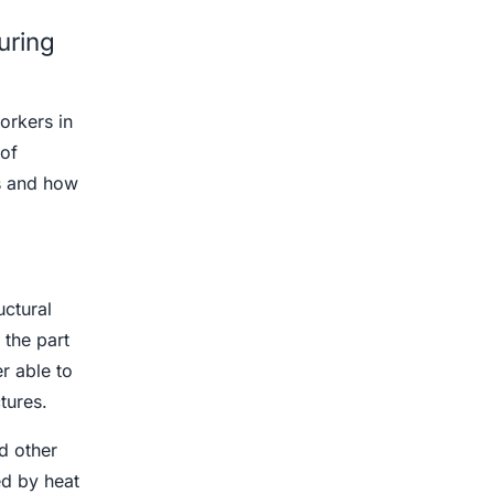
uring
orkers in
of
ks and how
ctural
 the part
er able to
tures.
d other
ed by heat