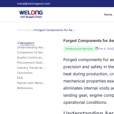
metal@welongpost.com
Home
Home
>
Blog
>
Forged Components for Aerospace: Meeting Safety Standards
Forged Components for Ae
Navigation
Understanding Aerospace Forgings and Their Safety Significance
|
Products and services
Feb 9, 2026
Comparison of Aerospace Forgings with Alternative Manufacturing Methods
Quality Control and Defect Prevention in Aerospace Forgings
Forged components for aer
Procurement Guide: Selecting and Sourcing Aerospace Forged Components
precision and safety in the
Industry Trends and Innovations Shaping Aerospace Forgings
Conclusion
heat during production, c
FAQ
mechanical properties esse
Partner with Welong for Your Aerospace Forging Requirements
eliminates internal voids 
References
landing gear, engine comp
operational conditions.
Understanding Aero