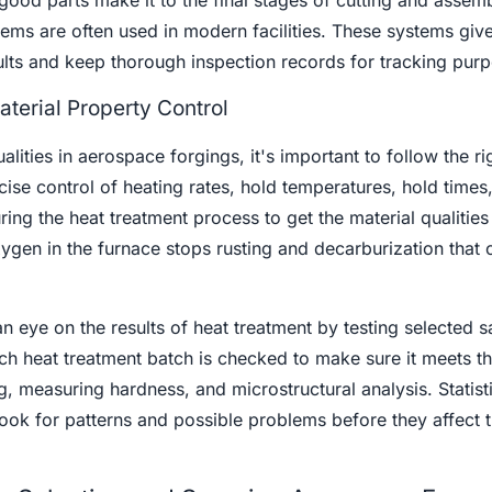
good parts make it to the final stages of cutting and assemb
ems are often used in modern facilities. These systems giv
ults and keep thorough inspection records for tracking pur
terial Property Control
ualities in aerospace forgings, it's important to follow the ri
ise control of heating rates, hold temperatures, hold times
ing the heat treatment process to get the material qualities 
ygen in the furnace stops rusting and decarburization that 
an eye on the results of heat treatment by testing selected 
ch heat treatment batch is checked to make sure it meets t
g, measuring hardness, and microstructural analysis. Statist
ok for patterns and possible problems before they affect t