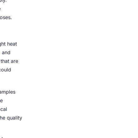
ly.
e
poses.
ght heat
, and
that are
could
samples
he
ical
he quality