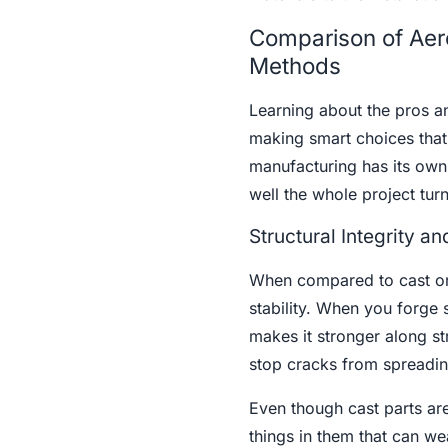
Comparison of Aero
Methods
Learning about the pros a
making smart choices that
manufacturing has its own
well the whole project turn
Structural Integrity 
When compared to cast or 
stability. When you forge 
makes it stronger along str
stop cracks from spreading
Even though cast parts ar
things in them that can we