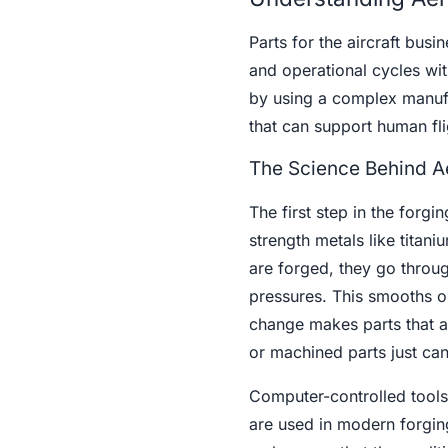
Parts for the aircraft busi
and operational cycles wi
by using a complex manufa
that can support human fli
The Science Behind A
The first step in the forgi
strength metals like titan
are forged, they go throug
pressures. This smooths ou
change makes parts that ar
or machined parts just can
Computer-controlled tools
are used in modern forging