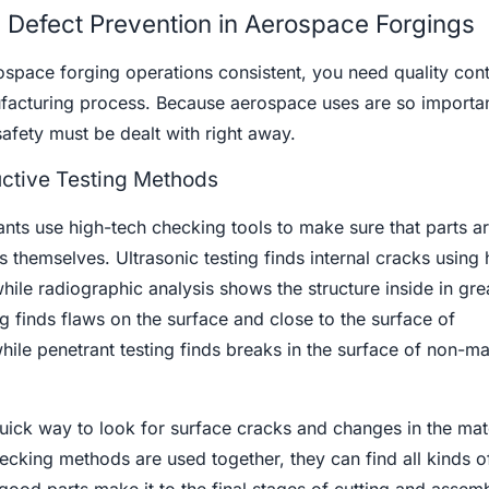
d Defect Prevention in Aerospace Forgings
ospace forging operations consistent, you need quality cont
facturing process. Because aerospace uses are so importan
safety must be dealt with right away.
tive Testing Methods
ants use high-tech checking tools to make sure that parts a
 themselves. Ultrasonic testing finds internal cracks using 
le radiographic analysis shows the structure inside in grea
g finds flaws on the surface and close to the surface of
hile penetrant testing finds breaks in the surface of non-m
quick way to look for surface cracks and changes in the mate
cking methods are used together, they can find all kinds o