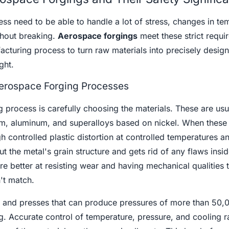
ness need to be able to handle a lot of stress, changes in te
thout breaking.
Aerospace forgings
meet these strict requi
cturing process to turn raw materials into precisely design
ght.
erospace Forging Processes
ng process is carefully choosing the materials. These are usu
ium, aluminum, and superalloys based on nickel. When these 
h controlled plastic distortion at controlled temperatures a
t the metal's grain structure and gets rid of any flaws insid
e better at resisting wear and having mechanical qualities 
't match.
 and presses that can produce pressures of more than 50,
. Accurate control of temperature, pressure, and cooling r