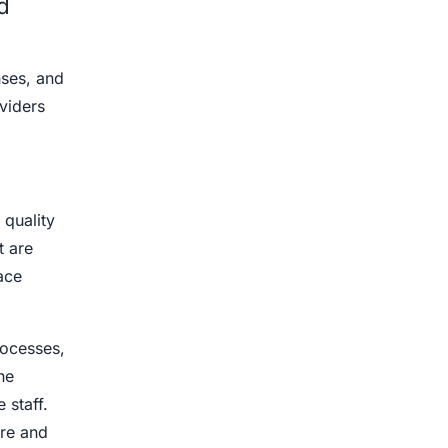
d
nses, and
viders
 quality
 are
ace
.
rocesses,
he
 staff.
are and