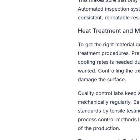
This makes sure that only 
Automated inspection syst
consistent, repeatable res
Heat Treatment and Ma
To get the right material q
treatment procedures. Prec
cooling rates is needed dur
wanted. Controlling the ox
damage the surface.
Quality control labs keep 
mechanically regularly. Ea
standards by tensile testin
process control methods lo
of the production.