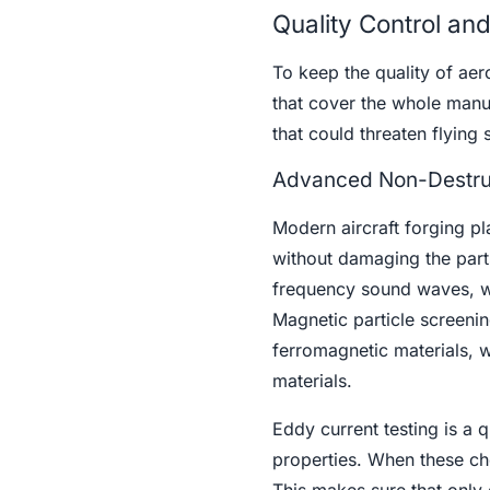
Quality Control an
To keep the quality of aer
that cover the whole manu
that could threaten flying 
Advanced Non-Destruc
Modern aircraft forging pl
without damaging the parts
frequency sound waves, whi
Magnetic particle screenin
ferromagnetic materials, w
materials.
Eddy current testing is a 
properties. When these che