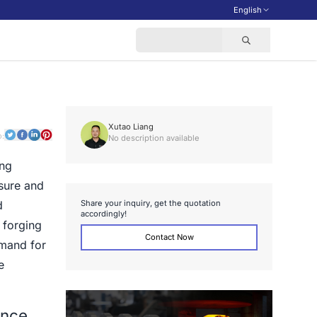
English
Xutao Liang
o:
No description available
ing
ssure and
S
h
a
r
e
y
o
u
r
i
n
q
u
i
r
y
,
g
e
t
t
h
e
q
u
o
t
a
t
i
o
n
d
a
c
c
o
r
d
i
n
g
l
y
!
 forging
Contact Now
emand for
e
ance