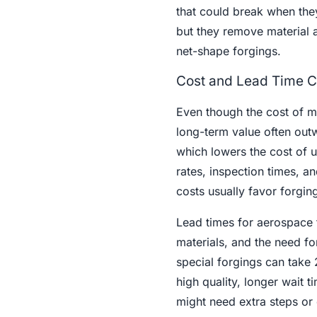
that could break when the
but they remove material a
net-shape forgings.
Cost and Lead Time C
Even though the cost of m
long-term value often outw
which lowers the cost of 
rates, inspection times, a
costs usually favor forgin
Lead times for aerospace f
materials, and the need fo
special forgings can take 
high quality, longer wait 
might need extra steps or 