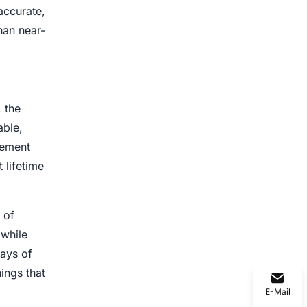
accurate,
han near-
, the
able,
cement
 lifetime
 of
 while
ways of
ings that
E-Mail