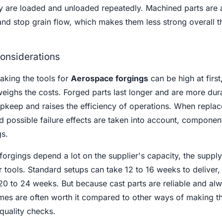
y are loaded and unloaded repeatedly. Machined parts are 
nd stop grain flow, which makes them less strong overall t
onsiderations
aking the tools for
Aerospace forgings
can be high at first
eighs the costs. Forged parts last longer and are more dur
upkeep and raises the efficiency of operations. When repla
nd possible failure effects are taken into account, component
gs.
orgings depend a lot on the supplier's capacity, the supply
r tools. Standard setups can take 12 to 16 weeks to deliver,
20 to 24 weeks. But because cast parts are reliable and al
times are often worth it compared to other ways of making th
quality checks.