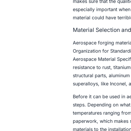
makes sure that the qualitie
especially important when m
material could have terribl
Material Selection an
Aerospace forging materials
Organization for Standardi
Aerospace Material Specifi
resistance to rust, titanium
structural parts, aluminu
superalloys, like Inconel, 
Before it can be used in a
steps. Depending on what 
temperatures ranging from 
paperwork, which makes su
materials to the installati