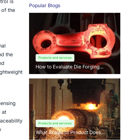
rol is
Popular Blogs
 of the
nal
nd the
Products and services
nd
How to Evaluate Die Forging
lightweight
Suppliers: 3 Key Factors Buyers
Should Know?
censing
 at
aceability
Products and services
w
What Shape of Product Does
Centrifugal Casting use for