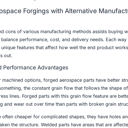
space Forgings with Alternative Manufact
nd cons of various manufacturing methods assists buying w
 balance performance, cost, and delivery needs. Each way 
 unique features that affect how well the end product wor
s out.
and Performance Advantages
machined options, forged aerospace parts have better stru
something, the constant grain flow that follows the shape of
ess lines. Forged parts with this grain flow feature are bett
 and wear out over time than parts with broken grain struc
e often cheaper for complicated shapes, they have holes an
aken the structure. Welded parts have areas that are affect