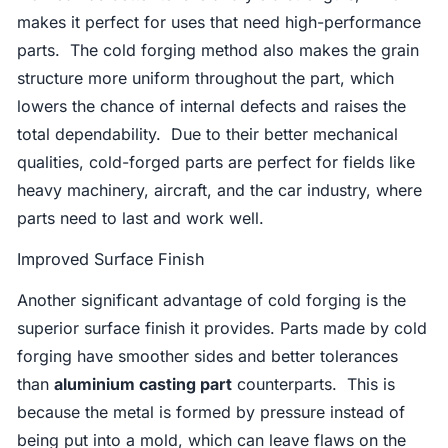
makes it perfect for uses that need high-performance
parts. The cold forging method also makes the grain
structure more uniform throughout the part, which
lowers the chance of internal defects and raises the
total dependability. Due to their better mechanical
qualities, cold-forged parts are perfect for fields like
heavy machinery, aircraft, and the car industry, where
parts need to last and work well.
Improved Surface Finish
Another significant advantage of cold forging is the
superior surface finish it provides. Parts made by cold
forging have smoother sides and better tolerances
than
aluminium casting part
counterparts. This is
because the metal is formed by pressure instead of
being put into a mold, which can leave flaws on the