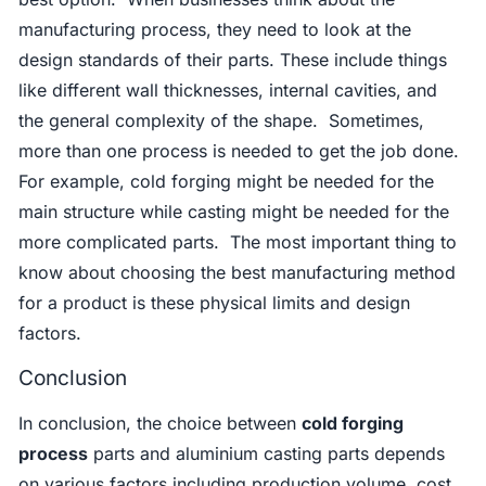
manufacturing process, they need to look at the
design standards of their parts. These include things
like different wall thicknesses, internal cavities, and
the general complexity of the shape. Sometimes,
more than one process is needed to get the job done.
For example, cold forging might be needed for the
main structure while casting might be needed for the
more complicated parts. The most important thing to
know about choosing the best manufacturing method
for a product is these physical limits and design
factors.
Conclusion
In conclusion, the choice between
cold forging
process
parts and aluminium casting parts depends
on various factors including production volume, cost