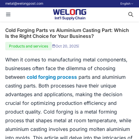
metal@welongpost.com
English
Cold Forging Parts vs Aluminium Casting Part: Which
Is the Right Choice for Your Business?
Products and services
Oct 20, 2025
|
When it comes to manufacturing metal components,
businesses often face the dilemma of choosing
between
cold forging process
parts and aluminium
casting parts. Both processes have their unique
advantages and applications, making the decision
crucial for optimizing production efficiency and
product quality. Cold forging is a metal forming
process that shapes metal at room temperature, while
aluminium casting involves pouring molten aluminium
into molds. This article will delve into the intricacies of