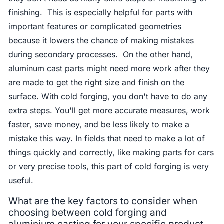
finishing. This is especially helpful for parts with
important features or complicated geometries
because it lowers the chance of making mistakes
during secondary processes. On the other hand,
aluminum cast parts might need more work after they
are made to get the right size and finish on the
surface. With cold forging, you don't have to do any
extra steps. You'll get more accurate measures, work
faster, save money, and be less likely to make a
mistake this way. In fields that need to make a lot of
things quickly and correctly, like making parts for cars
or very precise tools, this part of cold forging is very
useful.
What are the key factors to consider when
choosing between cold forging and