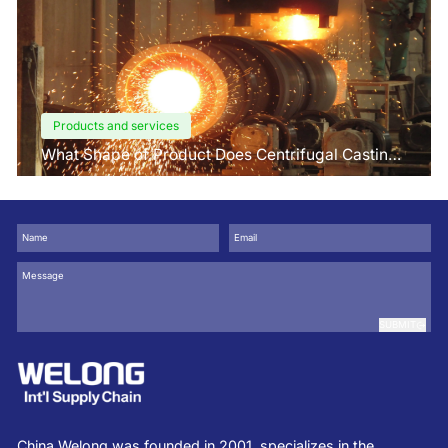
Products and services
What Shape of Product Does Centrifugal Casting
use for
SUBMIT
China Welong was founded in 2001, specializes in the