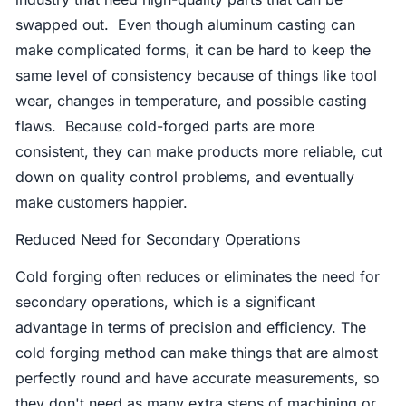
swapped out. Even though aluminum casting can
make complicated forms, it can be hard to keep the
same level of consistency because of things like tool
wear, changes in temperature, and possible casting
flaws. Because cold-forged parts are more
consistent, they can make products more reliable, cut
down on quality control problems, and eventually
make customers happier.
Reduced Need for Secondary Operations
Cold forging often reduces or eliminates the need for
secondary operations, which is a significant
advantage in terms of precision and efficiency. The
cold forging method can make things that are almost
perfectly round and have accurate measurements, so
they don't need as many extra steps of machining or