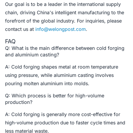
Our goal is to be a leader in the international supply
chain, driving China's intelligent manufacturing to the
forefront of the global industry. For inquiries, please
contact us at
info@welongpost.com
.
FAQ
Q: What is the main difference between cold forging
and aluminium casting?
A: Cold forging shapes metal at room temperature
using pressure, while aluminium casting involves
pouring molten aluminium into molds.
Q: Which process is better for high-volume
production?
A: Cold forging is generally more cost-effective for
high-volume production due to faster cycle times and
less material waste.