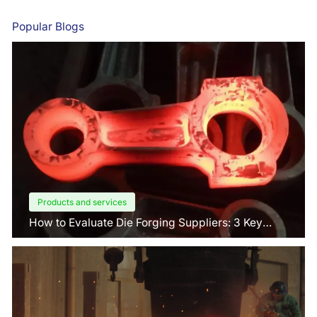
Popular Blogs
Products and services
How to Evaluate Die Forging Suppliers: 3 Key
Factors Buyers Should Know?