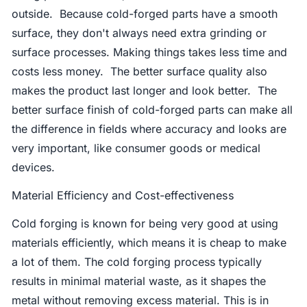
outside. Because cold-forged parts have a smooth
surface, they don't always need extra grinding or
surface processes. Making things takes less time and
costs less money. The better surface quality also
makes the product last longer and look better. The
better surface finish of cold-forged parts can make all
the difference in fields where accuracy and looks are
very important, like consumer goods or medical
devices.
Material Efficiency and Cost-effectiveness
Cold forging is known for being very good at using
materials efficiently, which means it is cheap to make
a lot of them. The cold forging process typically
results in minimal material waste, as it shapes the
metal without removing excess material. This is in