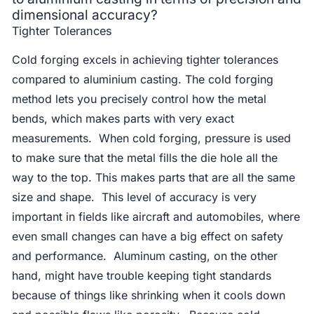
dimensional accuracy?
Tighter Tolerances
Cold forging excels in achieving tighter tolerances
compared to aluminium casting. The cold forging
method lets you precisely control how the metal
bends, which makes parts with very exact
measurements. When cold forging, pressure is used
to make sure that the metal fills the die hole all the
way to the top. This makes parts that are all the same
size and shape. This level of accuracy is very
important in fields like aircraft and automobiles, where
even small changes can have a big effect on safety
and performance. Aluminum casting, on the other
hand, might have trouble keeping tight standards
because of things like shrinking when it cools down