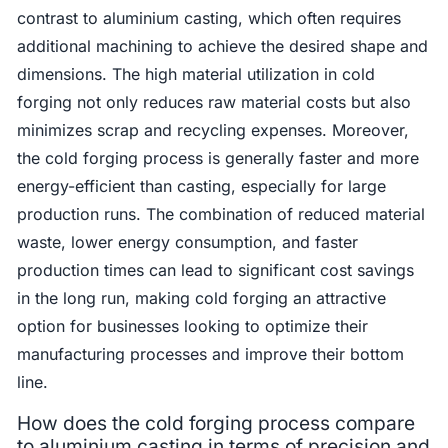
contrast to aluminium casting, which often requires
additional machining to achieve the desired shape and
dimensions. The high material utilization in cold
forging not only reduces raw material costs but also
minimizes scrap and recycling expenses. Moreover,
the cold forging process is generally faster and more
energy-efficient than casting, especially for large
production runs. The combination of reduced material
waste, lower energy consumption, and faster
production times can lead to significant cost savings
in the long run, making cold forging an attractive
option for businesses looking to optimize their
manufacturing processes and improve their bottom
line.
How does the cold forging process compare
to aluminium casting in terms of precision and