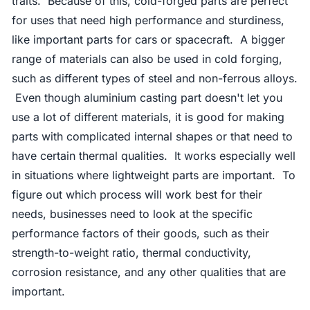
traits. Because of this, cold-forged parts are perfect
for uses that need high performance and sturdiness,
like important parts for cars or spacecraft. A bigger
range of materials can also be used in cold forging,
such as different types of steel and non-ferrous alloys.
Even though aluminium casting part doesn't let you
use a lot of different materials, it is good for making
parts with complicated internal shapes or that need to
have certain thermal qualities. It works especially well
in situations where lightweight parts are important. To
figure out which process will work best for their
needs, businesses need to look at the specific
performance factors of their goods, such as their
strength-to-weight ratio, thermal conductivity,
corrosion resistance, and any other qualities that are
important.