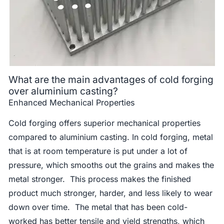
What are the main advantages of cold forging
over aluminium casting?
Enhanced Mechanical Properties
Cold forging offers superior mechanical properties
compared to aluminium casting. In cold forging, metal
that is at room temperature is put under a lot of
pressure, which smooths out the grains and makes the
metal stronger. This process makes the finished
product much stronger, harder, and less likely to wear
down over time. The metal that has been cold-
worked has better tensile and yield strengths, which