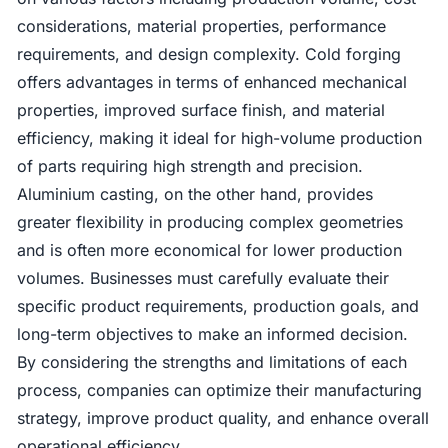
considerations, material properties, performance
requirements, and design complexity. Cold forging
offers advantages in terms of enhanced mechanical
properties, improved surface finish, and material
efficiency, making it ideal for high-volume production
of parts requiring high strength and precision.
Aluminium casting, on the other hand, provides
greater flexibility in producing complex geometries
and is often more economical for lower production
volumes. Businesses must carefully evaluate their
specific product requirements, production goals, and
long-term objectives to make an informed decision.
By considering the strengths and limitations of each
process, companies can optimize their manufacturing
strategy, improve product quality, and enhance overall
operational efficiency.