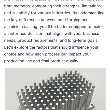
both methods, comparing their strengths, limitations,
and suitability for various industries. By understanding
the key differences between cold forging and
aluminium casting, you'll be better equipped to make
an informed decision that aligns with your business
needs, product requirements, and long-term goals.
Let's explore the factors that should influence your
choice and how each process can impact your
production line and final product quality.