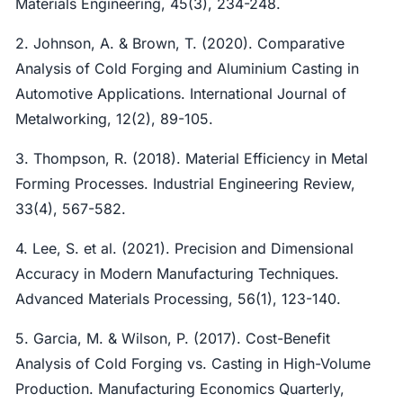
Materials Engineering, 45(3), 234-248.
2. Johnson, A. & Brown, T. (2020). Comparative
Analysis of Cold Forging and Aluminium Casting in
Automotive Applications. International Journal of
Metalworking, 12(2), 89-105.
3. Thompson, R. (2018). Material Efficiency in Metal
Forming Processes. Industrial Engineering Review,
33(4), 567-582.
4. Lee, S. et al. (2021). Precision and Dimensional
Accuracy in Modern Manufacturing Techniques.
Advanced Materials Processing, 56(1), 123-140.
5. Garcia, M. & Wilson, P. (2017). Cost-Benefit
Analysis of Cold Forging vs. Casting in High-Volume
Production. Manufacturing Economics Quarterly,