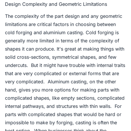
Design Complexity and Geometric Limitations
The complexity of the part design and any geometric
limitations are critical factors in choosing between
cold forging and aluminium casting. Cold forging is
generally more limited in terms of the complexity of
shapes it can produce. It's great at making things with
solid cross-sections, symmetrical shapes, and few
undercuts. But it might have trouble with internal traits
that are very complicated or external forms that are
very complicated. Aluminum casting, on the other
hand, gives you more options for making parts with
complicated shapes, like empty sections, complicated
internal pathways, and structures with thin walls. For
parts with complicated shapes that would be hard or
impossible to make by forging, casting is often the
best option. When businesses think about the