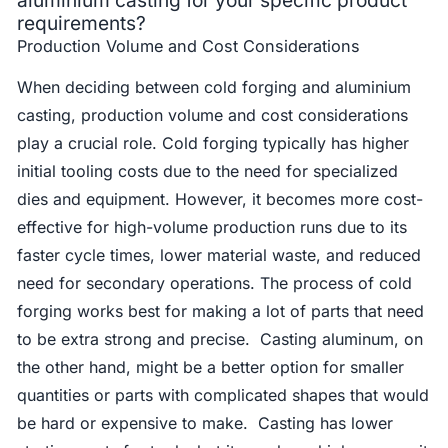
aluminium casting for your specific product
requirements?
Production Volume and Cost Considerations
When deciding between cold forging and aluminium
casting, production volume and cost considerations
play a crucial role. Cold forging typically has higher
initial tooling costs due to the need for specialized
dies and equipment. However, it becomes more cost-
effective for high-volume production runs due to its
faster cycle times, lower material waste, and reduced
need for secondary operations. The process of cold
forging works best for making a lot of parts that need
to be extra strong and precise. Casting aluminum, on
the other hand, might be a better option for smaller
quantities or parts with complicated shapes that would
be hard or expensive to make. Casting has lower