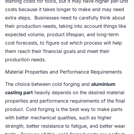
starting costs for tools, but it may have higher per-unit
costs because it takes longer to make and may need
extra steps. Businesses need to carefully think about
their production needs, taking into account things like
expected volume, product lifespan, and long-term
cost forecasts, to figure out which process will help
them reach their financial goals and meet their
production needs.
Material Properties and Performance Requirements
The choice between cold forging and
aluminium
casting part
heavily depends on the desired material
properties and performance requirements of the final
product. Cold forging is the best way to make parts
with better mechanical qualities, such as higher
strength, better resistance to fatigue, and better wear