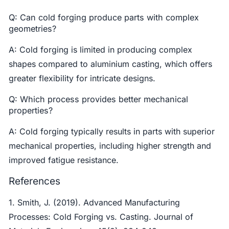
Q: Can cold forging produce parts with complex
geometries?
A: Cold forging is limited in producing complex
shapes compared to aluminium casting, which offers
greater flexibility for intricate designs.
Q: Which process provides better mechanical
properties?
A: Cold forging typically results in parts with superior
mechanical properties, including higher strength and
improved fatigue resistance.
References
1. Smith, J. (2019). Advanced Manufacturing
Processes: Cold Forging vs. Casting. Journal of