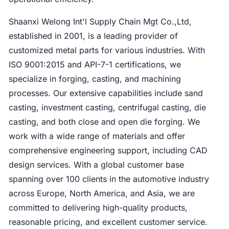
Shaanxi Welong Int'l Supply Chain Mgt Co.,Ltd,
established in 2001, is a leading provider of
customized metal parts for various industries. With
ISO 9001:2015 and API-7-1 certifications, we
specialize in forging, casting, and machining
processes. Our extensive capabilities include sand
casting, investment casting, centrifugal casting, die
casting, and both close and open die forging. We
work with a wide range of materials and offer
comprehensive engineering support, including CAD
design services. With a global customer base
spanning over 100 clients in the automotive industry
across Europe, North America, and Asia, we are
committed to delivering high-quality products,
reasonable pricing, and excellent customer service.