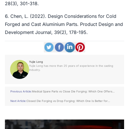
28(3), 301-318.
6. Chen, L. (2022). Design Considerations for Cold
Forged and Cast Aluminium Parts. Product Design and
Development Journal, 39(2), 178-195.
Yujie Long
Yujie Long has more than 25 years of experience in the casting
industry.
Previous Article:
Medical Spare Parts vs Close Die Forging: Which One Offers
Better ROI?
Next Article:
Closed Die Forging vs Drop Forging: Which One Is Better for
Construction Industry?