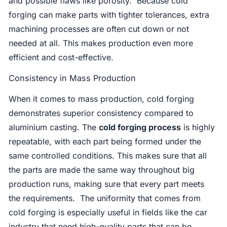
and possible flaws like porosity. Because cold
forging can make parts with tighter tolerances, extra
machining processes are often cut down or not
needed at all. This makes production even more
efficient and cost-effective.
Consistency in Mass Production
When it comes to mass production, cold forging
demonstrates superior consistency compared to
aluminium casting. The
cold forging process
is highly
repeatable, with each part being formed under the
same controlled conditions. This makes sure that all
the parts are made the same way throughout big
production runs, making sure that every part meets
the requirements. The uniformity that comes from
cold forging is especially useful in fields like the car
industry that need high-quality parts that can be