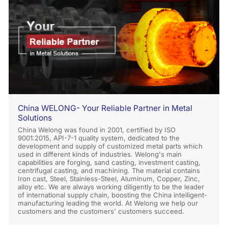
China WELONG- Your Reliable Partner in Metal
Solutions
China Welong was found in 2001, certified by ISO
9001:2015, API-7-1 quality system, dedicated to the
development and supply of customized metal parts which
used in different kinds of industries. Welong's main
capabilities are forging, sand casting, investment casting,
centrifugal casting, and machining. The material contains
Iron cast, Steel, Stainless-Steel, Aluminum, Copper, Zinc,
alloy etc. We are always working diligently to be the leader
of international supply chain, boosting the China intelligent-
manufacturing leading the world. At Welong we help our
customers and the customers' customers succeed.