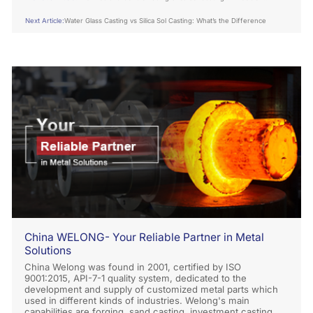
Engineering
Next Article:
Water Glass Casting vs Silica Sol Casting: What’s the Difference
China WELONG- Your Reliable Partner in Metal
Solutions
China Welong was found in 2001, certified by ISO
9001:2015, API-7-1 quality system, dedicated to the
development and supply of customized metal parts which
used in different kinds of industries. Welong's main
capabilities are forging, sand casting, investment casting,