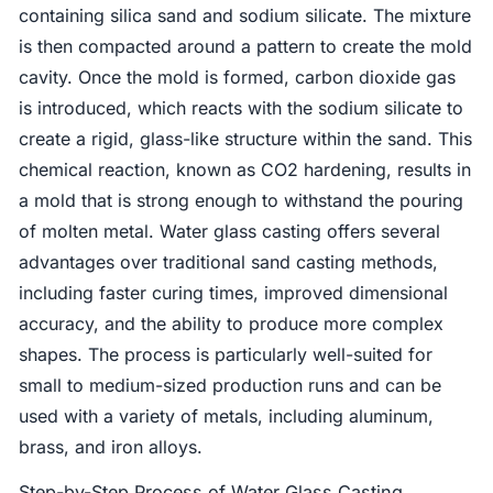
containing silica sand and sodium silicate. The mixture
is then compacted around a pattern to create the mold
cavity. Once the mold is formed, carbon dioxide gas
is introduced, which reacts with the sodium silicate to
create a rigid, glass-like structure within the sand. This
chemical reaction, known as CO2 hardening, results in
a mold that is strong enough to withstand the pouring
of molten metal. Water glass casting offers several
advantages over traditional sand casting methods,
including faster curing times, improved dimensional
accuracy, and the ability to produce more complex
shapes. The process is particularly well-suited for
small to medium-sized production runs and can be
used with a variety of metals, including aluminum,
brass, and iron alloys.
Step-by-Step Process of Water Glass Casting