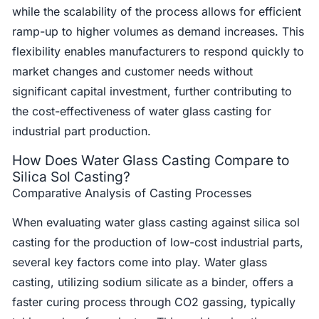
while the scalability of the process allows for efficient
ramp-up to higher volumes as demand increases. This
flexibility enables manufacturers to respond quickly to
market changes and customer needs without
significant capital investment, further contributing to
the cost-effectiveness of water glass casting for
industrial part production.
How Does Water Glass Casting Compare to
Silica Sol Casting?
Comparative Analysis of Casting Processes
When evaluating water glass casting against silica sol
casting for the production of low-cost industrial parts,
several key factors come into play. Water glass
casting, utilizing sodium silicate as a binder, offers a
faster curing process through CO2 gassing, typically