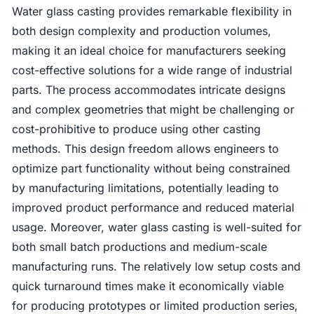
Water glass casting provides remarkable flexibility in
both design complexity and production volumes,
making it an ideal choice for manufacturers seeking
cost-effective solutions for a wide range of industrial
parts. The process accommodates intricate designs
and complex geometries that might be challenging or
cost-prohibitive to produce using other casting
methods. This design freedom allows engineers to
optimize part functionality without being constrained
by manufacturing limitations, potentially leading to
improved product performance and reduced material
usage. Moreover, water glass casting is well-suited for
both small batch productions and medium-scale
manufacturing runs. The relatively low setup costs and
quick turnaround times make it economically viable
for producing prototypes or limited production series,