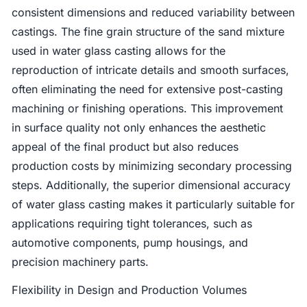
consistent dimensions and reduced variability between
castings. The fine grain structure of the sand mixture
used in water glass casting allows for the
reproduction of intricate details and smooth surfaces,
often eliminating the need for extensive post-casting
machining or finishing operations. This improvement
in surface quality not only enhances the aesthetic
appeal of the final product but also reduces
production costs by minimizing secondary processing
steps. Additionally, the superior dimensional accuracy
of water glass casting makes it particularly suitable for
applications requiring tight tolerances, such as
automotive components, pump housings, and
precision machinery parts.
Flexibility in Design and Production Volumes