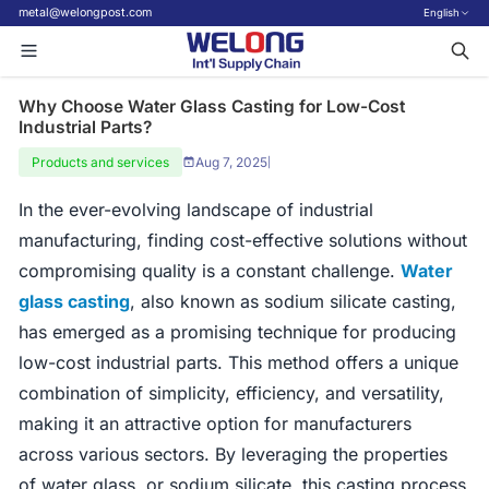
metal@welongpost.com
English
Why Choose Water Glass Casting for Low-Cost
Industrial Parts?
Products and services
Aug 7, 2025
|
In the ever-evolving landscape of industrial
manufacturing, finding cost-effective solutions without
compromising quality is a constant challenge.
Water
glass casting
, also known as sodium silicate casting,
has emerged as a promising technique for producing
low-cost industrial parts. This method offers a unique
combination of simplicity, efficiency, and versatility,
making it an attractive option for manufacturers
across various sectors. By leveraging the properties
of water glass, or sodium silicate, this casting process