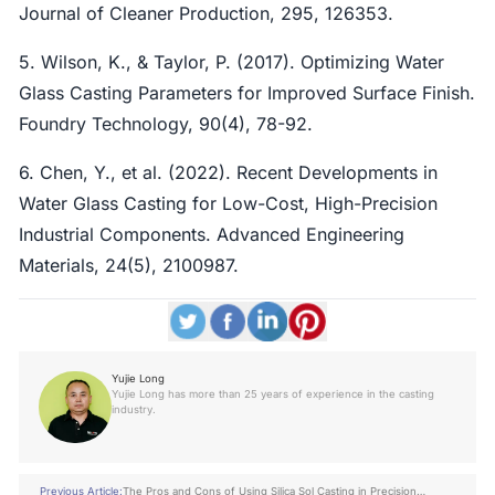
Journal of Cleaner Production, 295, 126353.
5. Wilson, K., & Taylor, P. (2017). Optimizing Water
Glass Casting Parameters for Improved Surface Finish.
Foundry Technology, 90(4), 78-92.
6. Chen, Y., et al. (2022). Recent Developments in
Water Glass Casting for Low-Cost, High-Precision
Industrial Components. Advanced Engineering
Materials, 24(5), 2100987.
Yujie Long
Yujie Long has more than 25 years of experience in the casting
industry.
Previous Article:
The Pros and Cons of Using Silica Sol Casting in Precision