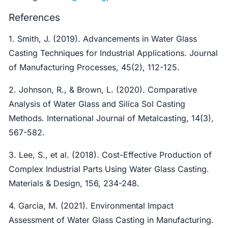
References
1. Smith, J. (2019). Advancements in Water Glass
Casting Techniques for Industrial Applications. Journal
of Manufacturing Processes, 45(2), 112-125.
2. Johnson, R., & Brown, L. (2020). Comparative
Analysis of Water Glass and Silica Sol Casting
Methods. International Journal of Metalcasting, 14(3),
567-582.
3. Lee, S., et al. (2018). Cost-Effective Production of
Complex Industrial Parts Using Water Glass Casting.
Materials & Design, 156, 234-248.
4. Garcia, M. (2021). Environmental Impact
Assessment of Water Glass Casting in Manufacturing.