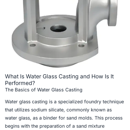
What Is Water Glass Casting and How Is It
Performed?
The Basics of Water Glass Casting
Water glass casting is a specialized foundry technique
that utilizes sodium silicate, commonly known as
water glass, as a binder for sand molds. This process
begins with the preparation of a sand mixture