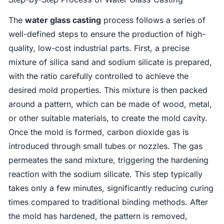
The
water glass casting
process follows a series of
well-defined steps to ensure the production of high-
quality, low-cost industrial parts. First, a precise
mixture of silica sand and sodium silicate is prepared,
with the ratio carefully controlled to achieve the
desired mold properties. This mixture is then packed
around a pattern, which can be made of wood, metal,
or other suitable materials, to create the mold cavity.
Once the mold is formed, carbon dioxide gas is
introduced through small tubes or nozzles. The gas
permeates the sand mixture, triggering the hardening
reaction with the sodium silicate. This step typically
takes only a few minutes, significantly reducing curing
times compared to traditional binding methods. After
the mold has hardened, the pattern is removed,