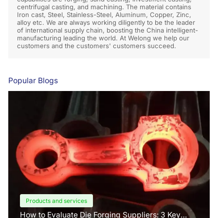
centrifugal casting, and machining. The material contains
Iron cast, Steel, Stainless-Steel, Aluminum, Copper, Zinc,
alloy etc. We are always working diligently to be the leader
of international supply chain, boosting the China intelligent-
manufacturing leading the world. At Welong we help our
customers and the customers' customers succeed.
Popular Blogs
Products and services
How to Evaluate Die Forging Suppliers: 3 Key