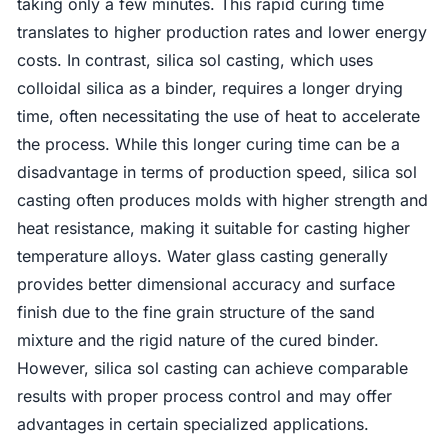
taking only a few minutes. This rapid curing time
translates to higher production rates and lower energy
costs. In contrast, silica sol casting, which uses
colloidal silica as a binder, requires a longer drying
time, often necessitating the use of heat to accelerate
the process. While this longer curing time can be a
disadvantage in terms of production speed, silica sol
casting often produces molds with higher strength and
heat resistance, making it suitable for casting higher
temperature alloys. Water glass casting generally
provides better dimensional accuracy and surface
finish due to the fine grain structure of the sand
mixture and the rigid nature of the cured binder.
However, silica sol casting can achieve comparable
results with proper process control and may offer
advantages in certain specialized applications.