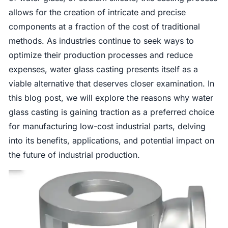
allows for the creation of intricate and precise
components at a fraction of the cost of traditional
methods. As industries continue to seek ways to
optimize their production processes and reduce
expenses, water glass casting presents itself as a
viable alternative that deserves closer examination. In
this blog post, we will explore the reasons why water
glass casting is gaining traction as a preferred choice
for manufacturing low-cost industrial parts, delving
into its benefits, applications, and potential impact on
the future of industrial production.