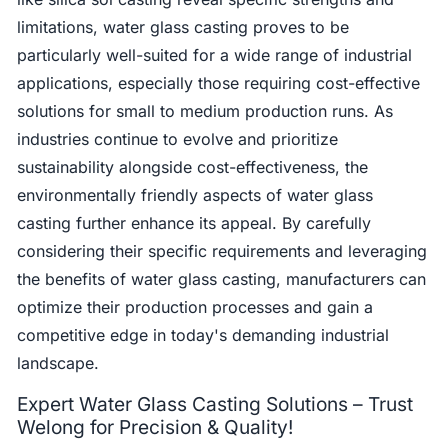
limitations, water glass casting proves to be
particularly well-suited for a wide range of industrial
applications, especially those requiring cost-effective
solutions for small to medium production runs. As
industries continue to evolve and prioritize
sustainability alongside cost-effectiveness, the
environmentally friendly aspects of water glass
casting further enhance its appeal. By carefully
considering their specific requirements and leveraging
the benefits of water glass casting, manufacturers can
optimize their production processes and gain a
competitive edge in today's demanding industrial
landscape.
Expert Water Glass Casting Solutions – Trust
Welong for Precision & Quality!