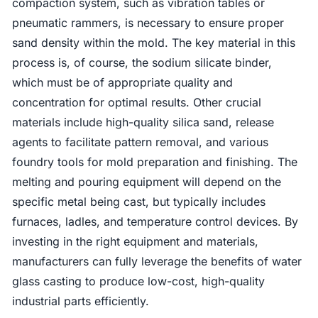
compaction system, such as vibration tables or
pneumatic rammers, is necessary to ensure proper
sand density within the mold. The key material in this
process is, of course, the sodium silicate binder,
which must be of appropriate quality and
concentration for optimal results. Other crucial
materials include high-quality silica sand, release
agents to facilitate pattern removal, and various
foundry tools for mold preparation and finishing. The
melting and pouring equipment will depend on the
specific metal being cast, but typically includes
furnaces, ladles, and temperature control devices. By
investing in the right equipment and materials,
manufacturers can fully leverage the benefits of water
glass casting to produce low-cost, high-quality
industrial parts efficiently.