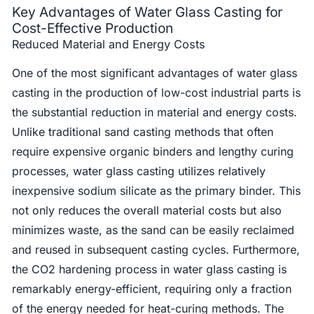
Key Advantages of Water Glass Casting for
Cost-Effective Production
Reduced Material and Energy Costs
One of the most significant advantages of water glass
casting in the production of low-cost industrial parts is
the substantial reduction in material and energy costs.
Unlike traditional sand casting methods that often
require expensive organic binders and lengthy curing
processes, water glass casting utilizes relatively
inexpensive sodium silicate as the primary binder. This
not only reduces the overall material costs but also
minimizes waste, as the sand can be easily reclaimed
and reused in subsequent casting cycles. Furthermore,
the CO2 hardening process in water glass casting is
remarkably energy-efficient, requiring only a fraction
of the energy needed for heat-curing methods. The