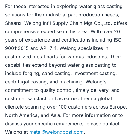
For those interested in exploring water glass casting
solutions for their industrial part production needs,
Shaanxi Welong Int'l Supply Chain Mgt Co.,Ltd. offers
comprehensive expertise in this area. With over 20
years of experience and certifications including ISO
9001:2015 and API-7-1, Welong specializes in
customized metal parts for various industries. Their
capabilities extend beyond water glass casting to
include forging, sand casting, investment casting,
centrifugal casting, and machining. Welong's
commitment to quality control, timely delivery, and
customer satisfaction has earned them a global
clientele spanning over 100 customers across Europe,
North America, and Asia. For more information or to
discuss your specific requirements, please contact
Welong at
metal@welongpost.com
.