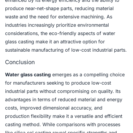
produce near-net-shape parts, reducing material
waste and the need for extensive machining. As
industries increasingly prioritize environmental
considerations, the eco-friendly aspects of water
glass casting make it an attractive option for
sustainable manufacturing of low-cost industrial parts.
Conclusion
Water glass casting
emerges as a compelling choice
for manufacturers seeking to produce low-cost
industrial parts without compromising on quality. Its
advantages in terms of reduced material and energy
costs, improved dimensional accuracy, and
production flexibility make it a versatile and efficient
casting method. While comparisons with processes
like silica sol casting reveal specific strengths and