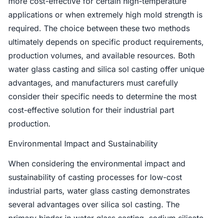
more cost-effective for certain high-temperature
applications or when extremely high mold strength is
required. The choice between these two methods
ultimately depends on specific product requirements,
production volumes, and available resources. Both
water glass casting and silica sol casting offer unique
advantages, and manufacturers must carefully
consider their specific needs to determine the most
cost-effective solution for their industrial part
production.
Environmental Impact and Sustainability
When considering the environmental impact and
sustainability of casting processes for low-cost
industrial parts, water glass casting demonstrates
several advantages over silica sol casting. The
primary binder in water glass casting, sodium silicate,