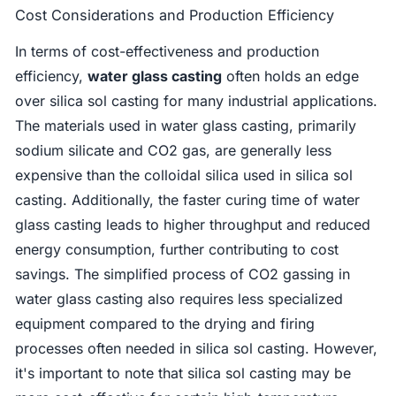
Cost Considerations and Production Efficiency
In terms of cost-effectiveness and production
efficiency,
water glass casting
often holds an edge
over silica sol casting for many industrial applications.
The materials used in water glass casting, primarily
sodium silicate and CO2 gas, are generally less
expensive than the colloidal silica used in silica sol
casting. Additionally, the faster curing time of water
glass casting leads to higher throughput and reduced
energy consumption, further contributing to cost
savings. The simplified process of CO2 gassing in
water glass casting also requires less specialized
equipment compared to the drying and firing
processes often needed in silica sol casting. However,
it's important to note that silica sol casting may be