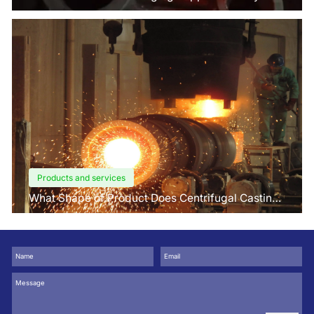
Factors Buyers Should Know?
Products and services
What Shape of Product Does Centrifugal Casting
use for