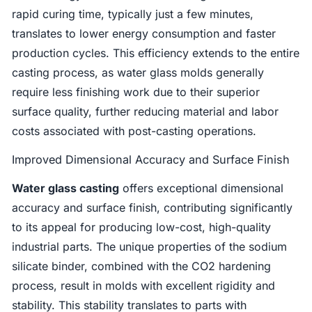
rapid curing time, typically just a few minutes,
translates to lower energy consumption and faster
production cycles. This efficiency extends to the entire
casting process, as water glass molds generally
require less finishing work due to their superior
surface quality, further reducing material and labor
costs associated with post-casting operations.
Improved Dimensional Accuracy and Surface Finish
Water glass casting
offers exceptional dimensional
accuracy and surface finish, contributing significantly
to its appeal for producing low-cost, high-quality
industrial parts. The unique properties of the sodium
silicate binder, combined with the CO2 hardening
process, result in molds with excellent rigidity and
stability. This stability translates to parts with