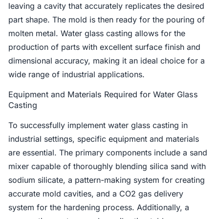
leaving a cavity that accurately replicates the desired
part shape. The mold is then ready for the pouring of
molten metal. Water glass casting allows for the
production of parts with excellent surface finish and
dimensional accuracy, making it an ideal choice for a
wide range of industrial applications.
Equipment and Materials Required for Water Glass
Casting
To successfully implement water glass casting in
industrial settings, specific equipment and materials
are essential. The primary components include a sand
mixer capable of thoroughly blending silica sand with
sodium silicate, a pattern-making system for creating
accurate mold cavities, and a CO2 gas delivery
system for the hardening process. Additionally, a