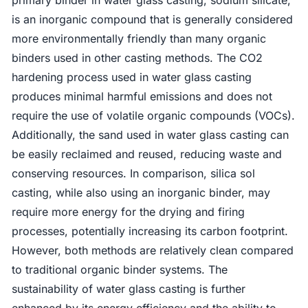
is an inorganic compound that is generally considered
more environmentally friendly than many organic
binders used in other casting methods. The CO2
hardening process used in water glass casting
produces minimal harmful emissions and does not
require the use of volatile organic compounds (VOCs).
Additionally, the sand used in water glass casting can
be easily reclaimed and reused, reducing waste and
conserving resources. In comparison, silica sol
casting, while also using an inorganic binder, may
require more energy for the drying and firing
processes, potentially increasing its carbon footprint.
However, both methods are relatively clean compared
to traditional organic binder systems. The
sustainability of water glass casting is further
enhanced by its energy efficiency and the ability to