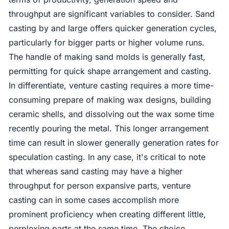
throughput are significant variables to consider. Sand
casting by and large offers quicker generation cycles,
particularly for bigger parts or higher volume runs.
The handle of making sand molds is generally fast,
permitting for quick shape arrangement and casting.
In differentiate, venture casting requires a more time-
consuming prepare of making wax designs, building
ceramic shells, and dissolving out the wax some time
recently pouring the metal. This longer arrangement
time can result in slower generally generation rates for
speculation casting. In any case, it's critical to note
that whereas sand casting may have a higher
throughput for person expansive parts, venture
casting can in some cases accomplish more
prominent proficiency when creating different little,
perplexing parts at the same time. The choice