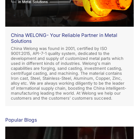
China WELONG- Your Reliable Partner in Metal
Solutions
China Welong was found in 2001, certified by ISO
9001:2015, API-7-1 quality system, dedicated to the
development and supply of customized metal parts which
used in different kinds of industries. Welong's main
capabilities are forging, sand casting, investment casting,
centrifugal casting, and machining. The material contains
Iron cast, Steel, Stainless-Steel, Aluminum, Copper, Zinc,
alloy etc. We are always working diligently to be the leader
of international supply chain, boosting the China intelligent-
manufacturing leading the world. At Welong we help our
customers and the customers' customers succeed.
Popular Blogs