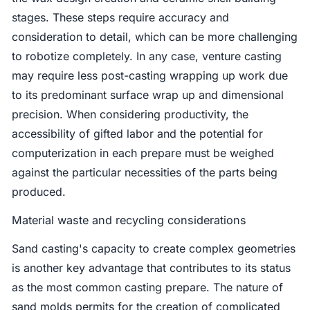
stages. These steps require accuracy and
consideration to detail, which can be more challenging
to robotize completely. In any case, venture casting
may require less post-casting wrapping up work due
to its predominant surface wrap up and dimensional
precision. When considering productivity, the
accessibility of gifted labor and the potential for
computerization in each prepare must be weighed
against the particular necessities of the parts being
produced.
Material waste and recycling considerations
Sand casting's capacity to create complex geometries
is another key advantage that contributes to its status
as the most common casting prepare. The nature of
sand molds permits for the creation of complicated