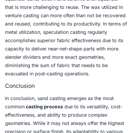
that is more challenging to reuse. The wax utilized in
venture casting can more often than not be recovered
and reused, contributing to its productivity. In terms of
metal utilization, speculation casting regularly
accomplishes superior fabric effectiveness due to its
capacity to deliver near-net-shape parts with more
slender dividers and more exact geometries,
diminishing the sum of fabric that needs to be
evacuated in post-casting operations.
Conclusion
In conclusion, sand casting emerges as the most
common
casting process
due to its versatility, cost-
effectiveness, and ability to produce complex
geometries. While it may not always offer the highest
precision or surface finish, its adaptability to various