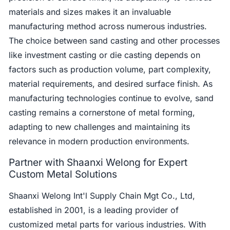
materials and sizes makes it an invaluable
manufacturing method across numerous industries.
The choice between sand casting and other processes
like investment casting or die casting depends on
factors such as production volume, part complexity,
material requirements, and desired surface finish. As
manufacturing technologies continue to evolve, sand
casting remains a cornerstone of metal forming,
adapting to new challenges and maintaining its
relevance in modern production environments.
Partner with Shaanxi Welong for Expert
Custom Metal Solutions
Shaanxi Welong Int'l Supply Chain Mgt Co., Ltd,
established in 2001, is a leading provider of
customized metal parts for various industries. With