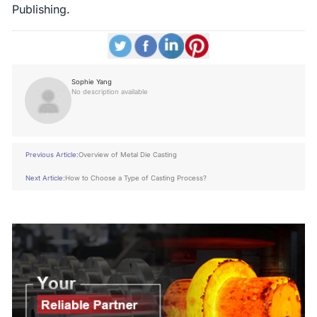
Publishing.
Sophie Yang
No description available
Previous Article:
Overview of Metal Die Casting
Next Article:
How to Choose a Type of Casting Process?