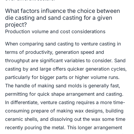
What factors influence the choice between
die casting and sand casting for a given
project?
Production volume and cost considerations
When comparing sand casting to venture casting in
terms of productivity, generation speed and
throughput are significant variables to consider. Sand
casting by and large offers quicker generation cycles,
particularly for bigger parts or higher volume runs.
The handle of making sand molds is generally fast,
permitting for quick shape arrangement and casting.
In differentiate, venture casting requires a more time-
consuming prepare of making wax designs, building
ceramic shells, and dissolving out the wax some time
recently pouring the metal. This longer arrangement