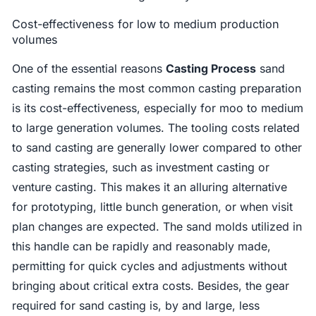
Cost-effectiveness for low to medium production
volumes
One of the essential reasons
Casting Process
sand
casting remains the most common casting preparation
is its cost-effectiveness, especially for moo to medium
to large generation volumes. The tooling costs related
to sand casting are generally lower compared to other
casting strategies, such as investment casting or
venture casting. This makes it an alluring alternative
for prototyping, little bunch generation, or when visit
plan changes are expected. The sand molds utilized in
this handle can be rapidly and reasonably made,
permitting for quick cycles and adjustments without
bringing about critical extra costs. Besides, the gear
required for sand casting is, by and large, less