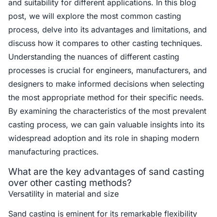
and suitability for different applications. In this blog
post, we will explore the most common casting
process, delve into its advantages and limitations, and
discuss how it compares to other casting techniques.
Understanding the nuances of different casting
processes is crucial for engineers, manufacturers, and
designers to make informed decisions when selecting
the most appropriate method for their specific needs.
By examining the characteristics of the most prevalent
casting process, we can gain valuable insights into its
widespread adoption and its role in shaping modern
manufacturing practices.
What are the key advantages of sand casting
over other casting methods?
Versatility in material and size
Sand casting is eminent for its remarkable flexibility