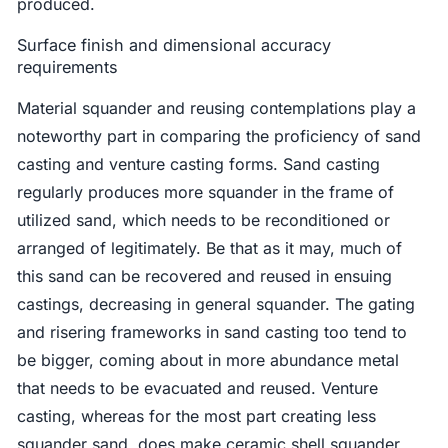
produced.
Surface finish and dimensional accuracy
requirements
Material squander and reusing contemplations play a
noteworthy part in comparing the proficiency of sand
casting and venture casting forms. Sand casting
regularly produces more squander in the frame of
utilized sand, which needs to be reconditioned or
arranged of legitimately. Be that as it may, much of
this sand can be recovered and reused in ensuing
castings, decreasing in general squander. The gating
and risering frameworks in sand casting too tend to
be bigger, coming about in more abundance metal
that needs to be evacuated and reused. Venture
casting, whereas for the most part creating less
squander sand, does make ceramic shell squander