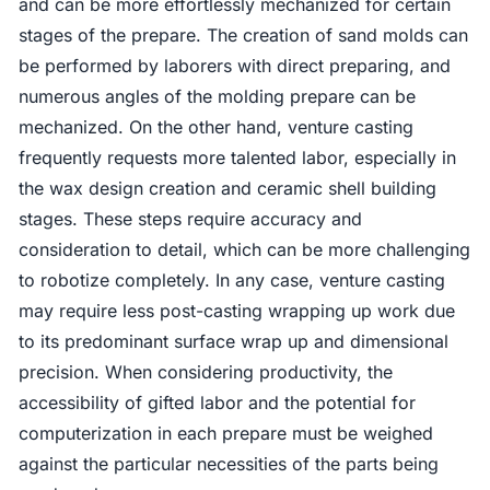
and can be more effortlessly mechanized for certain
stages of the prepare. The creation of sand molds can
be performed by laborers with direct preparing, and
numerous angles of the molding prepare can be
mechanized. On the other hand, venture casting
frequently requests more talented labor, especially in
the wax design creation and ceramic shell building
stages. These steps require accuracy and
consideration to detail, which can be more challenging
to robotize completely. In any case, venture casting
may require less post-casting wrapping up work due
to its predominant surface wrap up and dimensional
precision. When considering productivity, the
accessibility of gifted labor and the potential for
computerization in each prepare must be weighed
against the particular necessities of the parts being