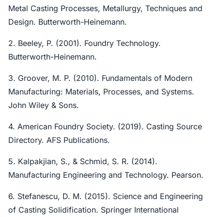
Metal Casting Processes, Metallurgy, Techniques and
Design. Butterworth-Heinemann.
2. Beeley, P. (2001). Foundry Technology.
Butterworth-Heinemann.
3. Groover, M. P. (2010). Fundamentals of Modern
Manufacturing: Materials, Processes, and Systems.
John Wiley & Sons.
4. American Foundry Society. (2019). Casting Source
Directory. AFS Publications.
5. Kalpakjian, S., & Schmid, S. R. (2014).
Manufacturing Engineering and Technology. Pearson.
6. Stefanescu, D. M. (2015). Science and Engineering
of Casting Solidification. Springer International