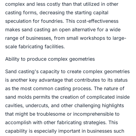
complex and less costly than that utilized in other
casting forms, decreasing the starting capital
speculation for foundries. This cost-effectiveness
makes sand casting an open alternative for a wide
range of businesses, from small workshops to large-
scale fabricating facilities.
Ability to produce complex geometries
Sand casting's capacity to create complex geometries
is another key advantage that contributes to its status
as the most common casting process. The nature of
sand molds permits the creation of complicated inside
cavities, undercuts, and other challenging highlights
that might be troublesome or incomprehensible to
accomplish with other fabricating strategies. This
capability is especially important in businesses such