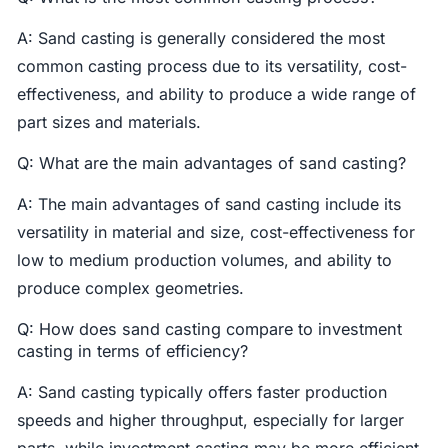
A: Sand casting is generally considered the most
common casting process due to its versatility, cost-
effectiveness, and ability to produce a wide range of
part sizes and materials.
Q: What are the main advantages of sand casting?
A: The main advantages of sand casting include its
versatility in material and size, cost-effectiveness for
low to medium production volumes, and ability to
produce complex geometries.
Q: How does sand casting compare to investment
casting in terms of efficiency?
A: Sand casting typically offers faster production
speeds and higher throughput, especially for larger