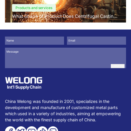
Products and services
What Shape of Product Does Centrifugal Casting
use for
SUBMIT
China Welong was founded in 2001, specializes in the
development and manufacture of customized metal parts
which used in a variety of industries, aiming at empowering
the world with the finest supply chain of China.