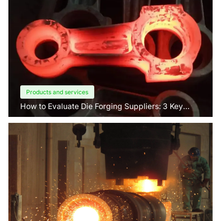
Products and services
How to Evaluate Die Forging Suppliers: 3 Key
Factors Buyers Should Know?