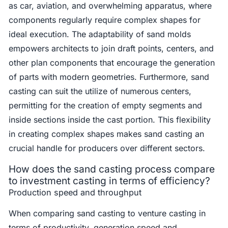
as car, aviation, and overwhelming apparatus, where
components regularly require complex shapes for
ideal execution. The adaptability of sand molds
empowers architects to join draft points, centers, and
other plan components that encourage the generation
of parts with modern geometries. Furthermore, sand
casting can suit the utilize of numerous centers,
permitting for the creation of empty segments and
inside sections inside the cast portion. This flexibility
in creating complex shapes makes sand casting an
crucial handle for producers over different sectors.
How does the sand casting process compare
to investment casting in terms of efficiency?
Production speed and throughput
When comparing sand casting to venture casting in
terms of productivity, generation speed and