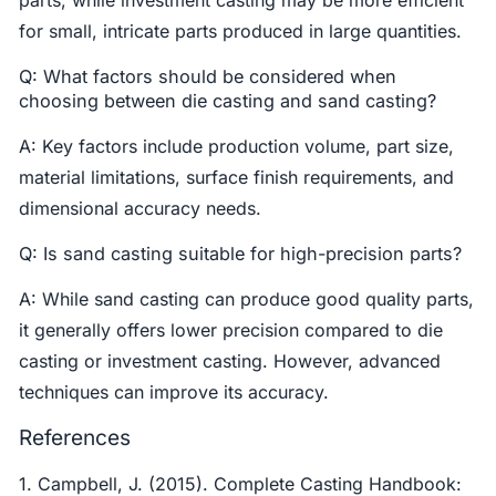
parts, while investment casting may be more efficient
for small, intricate parts produced in large quantities.
Q: What factors should be considered when
choosing between die casting and sand casting?
A: Key factors include production volume, part size,
material limitations, surface finish requirements, and
dimensional accuracy needs.
Q: Is sand casting suitable for high-precision parts?
A: While sand casting can produce good quality parts,
it generally offers lower precision compared to die
casting or investment casting. However, advanced
techniques can improve its accuracy.
References
1. Campbell, J. (2015). Complete Casting Handbook: