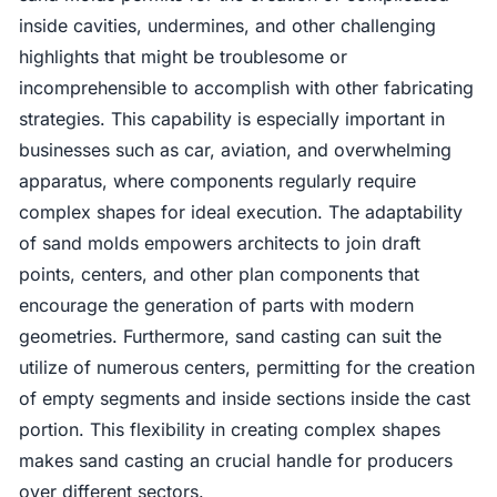
inside cavities, undermines, and other challenging
highlights that might be troublesome or
incomprehensible to accomplish with other fabricating
strategies. This capability is especially important in
businesses such as car, aviation, and overwhelming
apparatus, where components regularly require
complex shapes for ideal execution. The adaptability
of sand molds empowers architects to join draft
points, centers, and other plan components that
encourage the generation of parts with modern
geometries. Furthermore, sand casting can suit the
utilize of numerous centers, permitting for the creation
of empty segments and inside sections inside the cast
portion. This flexibility in creating complex shapes
makes sand casting an crucial handle for producers
over different sectors.