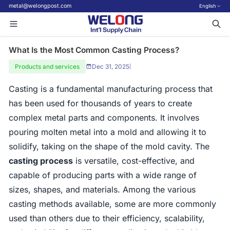
metal@welongpost.com
English
What Is the Most Common Casting Process?
Products and services
Dec 31, 2025
|
Casting is a fundamental manufacturing process that
has been used for thousands of years to create
complex metal parts and components. It involves
pouring molten metal into a mold and allowing it to
solidify, taking on the shape of the mold cavity. The
casting process
is versatile, cost-effective, and
capable of producing parts with a wide range of
sizes, shapes, and materials. Among the various
casting methods available, some are more commonly
used than others due to their efficiency, scalability,