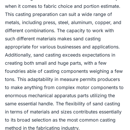
when it comes to fabric choice and portion estimate.
This casting preparation can suit a wide range of
metals, including press, steel, aluminum, copper, and
different combinations. The capacity to work with
such different materials makes sand casting
appropriate for various businesses and applications.
Additionally, sand casting exceeds expectations in
creating both small and huge parts, with a few
foundries able of casting components weighing a few
tons. This adaptability in measure permits producers
to make anything from complex motor components to
enormous mechanical apparatus parts utilizing the
same essential handle. The flexibility of sand casting
in terms of materials and sizes contributes essentially
to its broad selection as the most common casting
method in the fabricating industry.