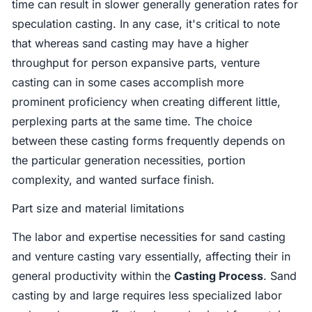
time can result in slower generally generation rates for
speculation casting. In any case, it's critical to note
that whereas sand casting may have a higher
throughput for person expansive parts, venture
casting can in some cases accomplish more
prominent proficiency when creating different little,
perplexing parts at the same time. The choice
between these casting forms frequently depends on
the particular generation necessities, portion
complexity, and wanted surface finish.
Part size and material limitations
The labor and expertise necessities for sand casting
and venture casting vary essentially, affecting their in
general productivity within the
Casting Process
. Sand
casting by and large requires less specialized labor