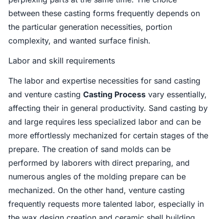
between these casting forms frequently depends on
the particular generation necessities, portion
complexity, and wanted surface finish.
Labor and skill requirements
The labor and expertise necessities for sand casting
and venture casting
Casting Process
vary essentially,
affecting their in general productivity. Sand casting by
and large requires less specialized labor and can be
more effortlessly mechanized for certain stages of the
prepare. The creation of sand molds can be
performed by laborers with direct preparing, and
numerous angles of the molding prepare can be
mechanized. On the other hand, venture casting
frequently requests more talented labor, especially in
the wax design creation and ceramic shell building