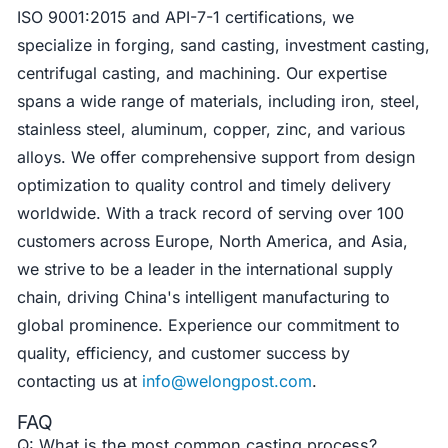
ISO 9001:2015 and API-7-1 certifications, we
specialize in forging, sand casting, investment casting,
centrifugal casting, and machining. Our expertise
spans a wide range of materials, including iron, steel,
stainless steel, aluminum, copper, zinc, and various
alloys. We offer comprehensive support from design
optimization to quality control and timely delivery
worldwide. With a track record of serving over 100
customers across Europe, North America, and Asia,
we strive to be a leader in the international supply
chain, driving China's intelligent manufacturing to
global prominence. Experience our commitment to
quality, efficiency, and customer success by
contacting us at
info@welongpost.com
.
FAQ
Q: What is the most common casting process?