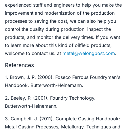
experienced staff and engineers to help you make the
improvement and modernization of the production
processes to saving the cost, we can also help you
control the quality during production, inspect the
products, and monitor the delivery times. If you want
to learn more about this kind of oilfield products,
welcome to contact us: at
metal@welongpost.com
.
References
1. Brown, J. R. (2000). Foseco Ferrous Foundryman's
Handbook. Butterworth-Heinemann.
2. Beeley, P. (2001). Foundry Technology.
Butterworth-Heinemann.
3. Campbell, J. (2011). Complete Casting Handbook:
Metal Casting Processes, Metallurgy, Techniques and