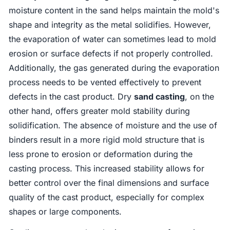
moisture content in the sand helps maintain the mold's
shape and integrity as the metal solidifies. However,
the evaporation of water can sometimes lead to mold
erosion or surface defects if not properly controlled.
Additionally, the gas generated during the evaporation
process needs to be vented effectively to prevent
defects in the cast product. Dry
sand casting
, on the
other hand, offers greater mold stability during
solidification. The absence of moisture and the use of
binders result in a more rigid mold structure that is
less prone to erosion or deformation during the
casting process. This increased stability allows for
better control over the final dimensions and surface
quality of the cast product, especially for complex
shapes or large components.