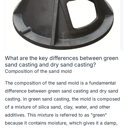
What are the key differences between green
sand casting and dry sand casting?
Composition of the sand mold
The composition of the sand mold is a fundamental
difference between green sand casting and dry sand
casting. In green sand casting, the mold is composed
of a mixture of silica sand, clay, water, and other
additives. This mixture is referred to as "green"
because it contains moisture, which gives it a damp,