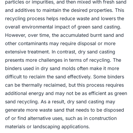
particles or impurities, and then mixed with fresh sand
and additives to maintain the desired properties. This
recycling process helps reduce waste and lowers the
overall environmental impact of green sand casting.
However, over time, the accumulated burnt sand and
other contaminants may require disposal or more
extensive treatment. In contrast, dry sand casting
presents more challenges in terms of recycling. The
binders used in dry sand molds often make it more
difficult to reclaim the sand effectively. Some binders
can be thermally reclaimed, but this process requires
additional energy and may not be as efficient as green
sand recycling. As a result, dry sand casting may
generate more waste sand that needs to be disposed
of or find alternative uses, such as in construction
materials or landscaping applications.