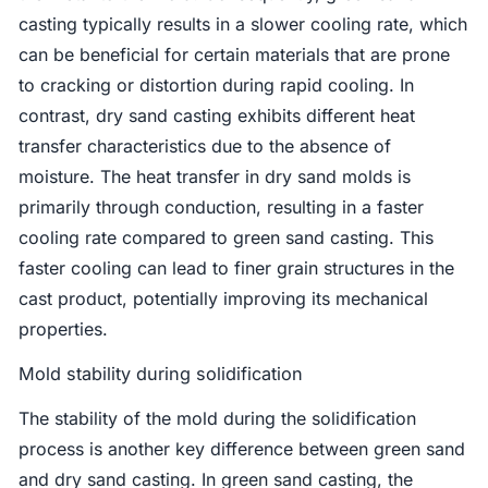
casting typically results in a slower cooling rate, which
can be beneficial for certain materials that are prone
to cracking or distortion during rapid cooling. In
contrast, dry sand casting exhibits different heat
transfer characteristics due to the absence of
moisture. The heat transfer in dry sand molds is
primarily through conduction, resulting in a faster
cooling rate compared to green sand casting. This
faster cooling can lead to finer grain structures in the
cast product, potentially improving its mechanical
properties.
Mold stability during solidification
The stability of the mold during the solidification
process is another key difference between green sand
and dry sand casting. In green sand casting, the