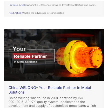
Previous Article:
What’s the Difference Between Investment Casting and Sand
Casting
Next Article:
What is the advantage of sand casting
China WELONG- Your Reliable Partner in Metal
Solutions
China Welong was found in 2001, certified by ISO
9001:2015, API-7-1 quality system, dedicated to the
development and supply of customized metal parts which