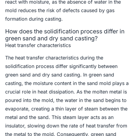
react with moisture, as the absence of water in the
mold reduces the risk of defects caused by gas
formation during casting.
How does the solidification process differ in
green sand and dry sand casting?
Heat transfer characteristics
The heat transfer characteristics during the
solidification process differ significantly between
green sand and dry sand casting. In green sand
casting, the moisture content in the sand mold plays a
crucial role in heat dissipation. As the molten metal is
poured into the mold, the water in the sand begins to
evaporate, creating a thin layer of steam between the
metal and the sand. This steam layer acts as an
insulator, slowing down the rate of heat transfer from
the metal to the mold. Consequently, green sand