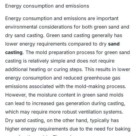
Energy consumption and emissions
Energy consumption and emissions are important
environmental considerations for both green sand and
dry sand casting. Green sand casting generally has
lower energy requirements compared to dry
sand
casting
. The mold preparation process for green sand
casting is relatively simple and does not require
additional heating or curing steps. This results in lower
energy consumption and reduced greenhouse gas
emissions associated with the mold-making process.
However, the moisture content in green sand molds
can lead to increased gas generation during casting,
which may require more robust ventilation systems.
Dry sand casting, on the other hand, typically has
higher energy requirements due to the need for baking