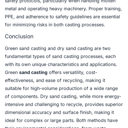
safety protocols, particularly when handling molten
metal and operating heavy machinery. Proper training,
PPE, and adherence to safety guidelines are essential
for minimizing risks in both casting processes.
Conclusion
Green sand casting and dry sand casting are two
fundamental types of sand casting processes, each
with its own unique characteristics and applications.
Green
sand casting
offers versatility, cost-
effectiveness, and ease of recycling, making it
suitable for high-volume production of a wide range
of components. Dry sand casting, while more energy-
intensive and challenging to recycle, provides superior
dimensional accuracy and surface finish, making it
ideal for complex or large parts. Both methods have