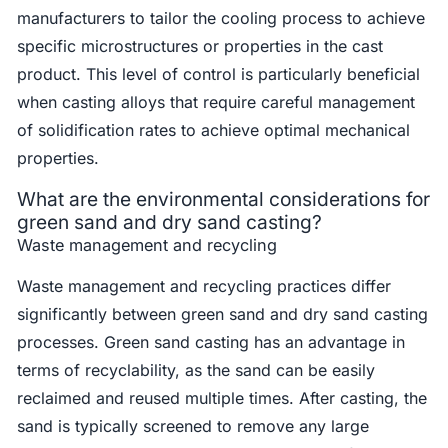
manufacturers to tailor the cooling process to achieve
specific microstructures or properties in the cast
product. This level of control is particularly beneficial
when casting alloys that require careful management
of solidification rates to achieve optimal mechanical
properties.
What are the environmental considerations for
green sand and dry sand casting?
Waste management and recycling
Waste management and recycling practices differ
significantly between green sand and dry sand casting
processes. Green sand casting has an advantage in
terms of recyclability, as the sand can be easily
reclaimed and reused multiple times. After casting, the
sand is typically screened to remove any large