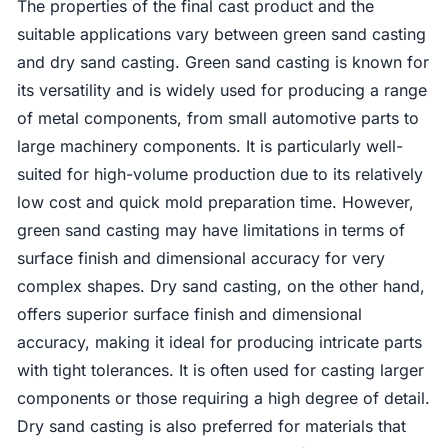
The properties of the final cast product and the
suitable applications vary between green sand casting
and dry sand casting. Green sand casting is known for
its versatility and is widely used for producing a range
of metal components, from small automotive parts to
large machinery components. It is particularly well-
suited for high-volume production due to its relatively
low cost and quick mold preparation time. However,
green sand casting may have limitations in terms of
surface finish and dimensional accuracy for very
complex shapes. Dry sand casting, on the other hand,
offers superior surface finish and dimensional
accuracy, making it ideal for producing intricate parts
with tight tolerances. It is often used for casting larger
components or those requiring a high degree of detail.
Dry sand casting is also preferred for materials that