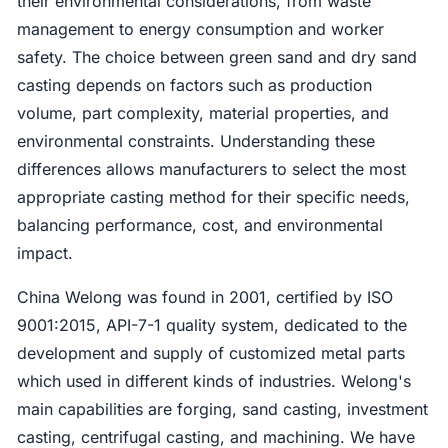
their environmental considerations, from waste
management to energy consumption and worker
safety. The choice between green sand and dry sand
casting depends on factors such as production
volume, part complexity, material properties, and
environmental constraints. Understanding these
differences allows manufacturers to select the most
appropriate casting method for their specific needs,
balancing performance, cost, and environmental
impact.
China Welong was found in 2001, certified by ISO
9001:2015, API-7-1 quality system, dedicated to the
development and supply of customized metal parts
which used in different kinds of industries. Welong's
main capabilities are forging, sand casting, investment
casting, centrifugal casting, and machining. We have