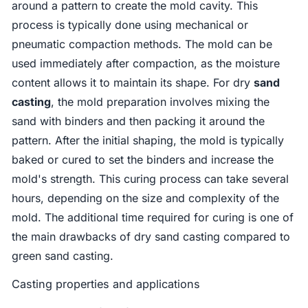
around a pattern to create the mold cavity. This
process is typically done using mechanical or
pneumatic compaction methods. The mold can be
used immediately after compaction, as the moisture
content allows it to maintain its shape. For dry
sand
casting
, the mold preparation involves mixing the
sand with binders and then packing it around the
pattern. After the initial shaping, the mold is typically
baked or cured to set the binders and increase the
mold's strength. This curing process can take several
hours, depending on the size and complexity of the
mold. The additional time required for curing is one of
the main drawbacks of dry sand casting compared to
green sand casting.
Casting properties and applications