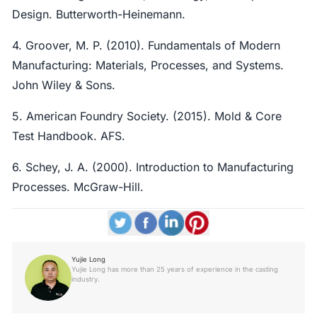
Design. Butterworth-Heinemann.
4. Groover, M. P. (2010). Fundamentals of Modern
Manufacturing: Materials, Processes, and Systems.
John Wiley & Sons.
5. American Foundry Society. (2015). Mold & Core
Test Handbook. AFS.
6. Schey, J. A. (2000). Introduction to Manufacturing
Processes. McGraw-Hill.
Yujie Long
Yujie Long has more than 25 years of experience in the casting
industry.