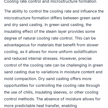
Cooling rate control and microstructure formation
The ability to control the cooling rate and influence the
microstructure formation differs between green sand
and dry sand casting. In green sand casting, the
insulating effect of the steam layer provides some
degree of natural cooling rate control. This can be
advantageous for materials that benefit from slower
cooling, as it allows for more uniform solidification
and reduced internal stresses. However, precise
control of the cooling rate can be challenging in green
sand casting due to variations in moisture content and
mold compaction. Dry sand casting offers more
opportunities for controlling the cooling rate through
the use of chills, insulating sleeves, or other cooling
control methods. The absence of moisture allows for
more predictable heat transfer, enabling