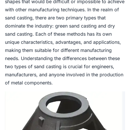
shapes that would be difficult or impossible to achieve
with other manufacturing techniques. In the realm of
sand casting, there are two primary types that
dominate the industry: green sand casting and dry
sand casting. Each of these methods has its own
unique characteristics, advantages, and applications,
making them suitable for different manufacturing
needs. Understanding the differences between these
two types of sand casting is crucial for engineers,
manufacturers, and anyone involved in the production
of metal components.