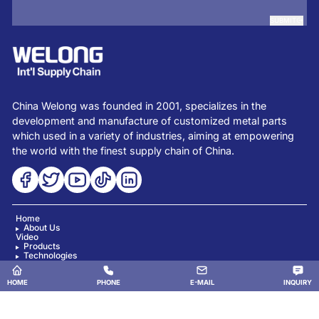
SUBMIT
China Welong was founded in 2001, specializes in the
development and manufacture of customized metal parts
which used in a variety of industries, aiming at empowering
the world with the finest supply chain of China.
Home
About Us
Video
Products
Technologies
News
Blog
Contact Us
HOME
PHONE
E-MAIL
INQUIRY
Copyright © China Welong. All Rights Reserved.