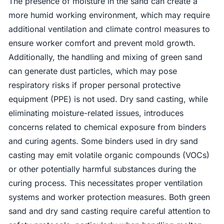
The presence of moisture in the sand can create a
more humid working environment, which may require
additional ventilation and climate control measures to
ensure worker comfort and prevent mold growth.
Additionally, the handling and mixing of green sand
can generate dust particles, which may pose
respiratory risks if proper personal protective
equipment (PPE) is not used. Dry sand casting, while
eliminating moisture-related issues, introduces
concerns related to chemical exposure from binders
and curing agents. Some binders used in dry sand
casting may emit volatile organic compounds (VOCs)
or other potentially harmful substances during the
curing process. This necessitates proper ventilation
systems and worker protection measures. Both green
sand and dry sand casting require careful attention to