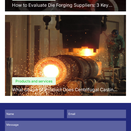
How to Evaluate Die Forging Suppliers: 3 Key
Factors Buyers Should Know?
Products and services
What Shape of Product Does Centrifugal Casting
use for