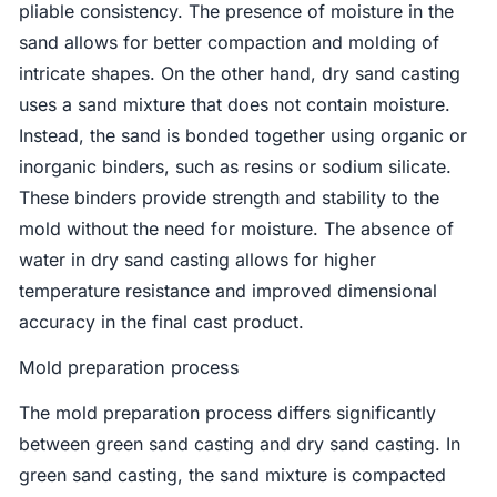
pliable consistency. The presence of moisture in the
sand allows for better compaction and molding of
intricate shapes. On the other hand, dry sand casting
uses a sand mixture that does not contain moisture.
Instead, the sand is bonded together using organic or
inorganic binders, such as resins or sodium silicate.
These binders provide strength and stability to the
mold without the need for moisture. The absence of
water in dry sand casting allows for higher
temperature resistance and improved dimensional
accuracy in the final cast product.
Mold preparation process
The mold preparation process differs significantly
between green sand casting and dry sand casting. In
green sand casting, the sand mixture is compacted