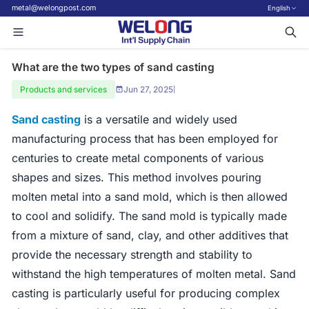
metal@welongpost.com
English
What are the two types of sand casting
Products and services
Jun 27, 2025
|
Sand casting
is a versatile and widely used
manufacturing process that has been employed for
centuries to create metal components of various
shapes and sizes. This method involves pouring
molten metal into a sand mold, which is then allowed
to cool and solidify. The sand mold is typically made
from a mixture of sand, clay, and other additives that
provide the necessary strength and stability to
withstand the high temperatures of molten metal. Sand
casting is particularly useful for producing complex