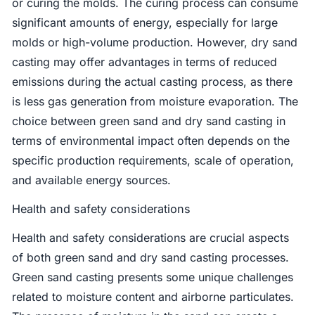
or curing the molds. The curing process can consume
significant amounts of energy, especially for large
molds or high-volume production. However, dry sand
casting may offer advantages in terms of reduced
emissions during the actual casting process, as there
is less gas generation from moisture evaporation. The
choice between green sand and dry sand casting in
terms of environmental impact often depends on the
specific production requirements, scale of operation,
and available energy sources.
Health and safety considerations
Health and safety considerations are crucial aspects
of both green sand and dry sand casting processes.
Green sand casting presents some unique challenges
related to moisture content and airborne particulates.