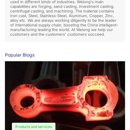
used in different kinds of industries. Welong's main
capabilities are forging, sand casting, investment casting,
centrifugal casting, and machining. The material contains
Iron cast, Steel, Stainless-Steel, Aluminum, Copper, Zinc,
alloy etc. We are always working diligently to be the leader
of international supply chain, boosting the China intelligent-
manufacturing leading the world. At Welong we help our
customers and the customers' customers succeed.
Popular Blogs
Products and services