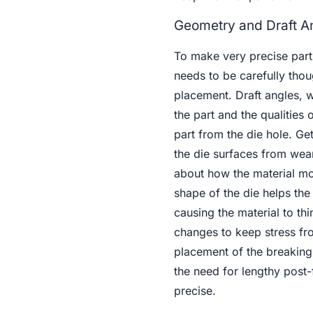
Geometry and Draft A
To make very precise parts
needs to be carefully thoug
placement. Draft angles, 
the part and the qualities
part from the die hole. Ge
the die surfaces from we
about how the material mo
shape of the die helps the
causing the material to thi
changes to keep stress fro
placement of the breaking 
the need for lengthy post
precise.