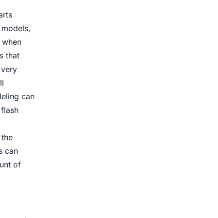
arts
e models,
e when
s that
 very
l
deling can
flash
 the
s can
unt of