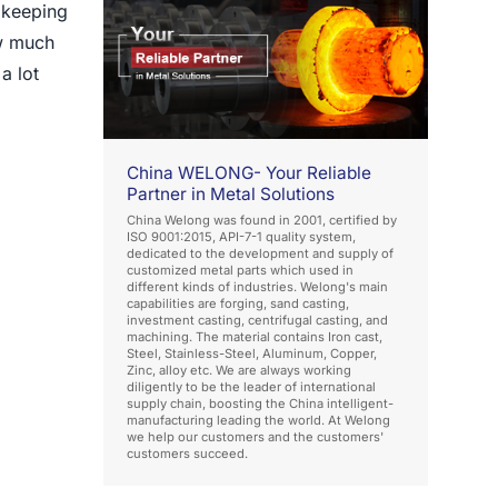
, keeping
ow much
a lot
China WELONG- Your Reliable
Partner in Metal Solutions
China Welong was found in 2001, certified by
ISO 9001:2015, API-7-1 quality system,
dedicated to the development and supply of
customized metal parts which used in
different kinds of industries. Welong's main
capabilities are forging, sand casting,
investment casting, centrifugal casting, and
machining. The material contains Iron cast,
Steel, Stainless-Steel, Aluminum, Copper,
Zinc, alloy etc. We are always working
diligently to be the leader of international
supply chain, boosting the China intelligent-
manufacturing leading the world. At Welong
we help our customers and the customers'
customers succeed.