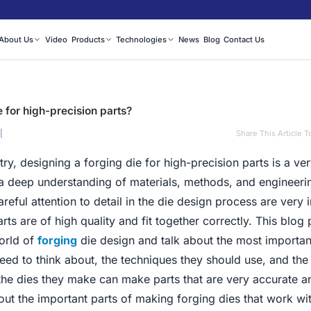
About Us
Video
Products
Technologies
News
Blog
Contact Us
 for high-precision parts?
|
Share This Article T
ry, designing a forging die for high-precision parts is a ve
 a deep understanding of materials, methods, and engineeri
reful attention to detail in the die design process are very 
rts are of high quality and fit together correctly. This blog p
orld of
forging
die design and talk about the most importan
ed to think about, the techniques they should use, and the
 the dies they make can make parts that are very accurate a
bout the important parts of making forging dies that work wi