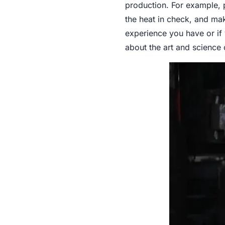
production. For example, p
the heat in check, and ma
experience you have or if 
about the art and science 