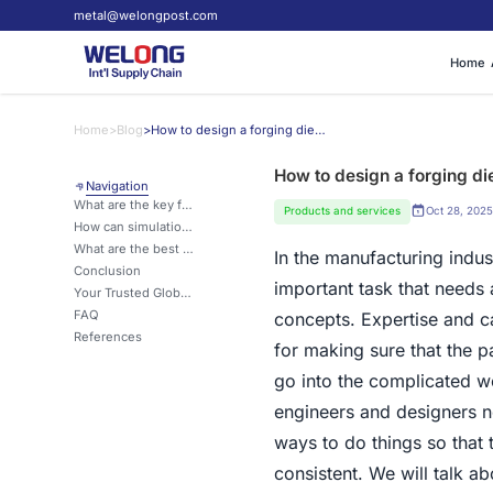
metal@welongpost.com
Home
Home
>
Blog
>
How to design a forging die for high-precision parts?
How to design a forging die
Navigation
What are the key factors to consider when designing a forging die for high-precision parts?
Products and services
Oct 28, 2025
How can simulation software aid in the design of forging dies for high-precision parts?
What are the best practices for maintaining and prolonging the life of forging dies used in high-precision part production?
In the manufacturing indust
Conclusion
important task that needs
Your Trusted Global Partner for Custom Metal Parts
FAQ
concepts. Expertise and ca
References
for making sure that the pa
go into the complicated w
engineers and designers ne
ways to do things so that
consistent. We will talk a