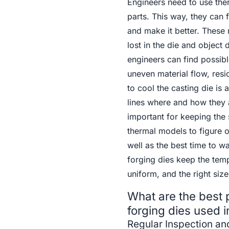
Engineers need to use ther
parts. This way, they can 
and make it better. These
lost in the die and object
engineers can find possibl
uneven material flow, resid
to cool the casting die is 
lines where and how they 
important for keeping the s
thermal models to figure o
well as the best time to 
forging dies keep the temp
uniform, and the right size
What are the best p
forging dies used i
Regular Inspection a