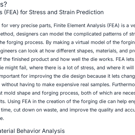
ts?
s (FEA) for Stress and Strain Prediction
or very precise parts, Finite Element Analysis (FEA) is a ve
method, designers can model the complicated patterns of st
the forging process. By making a virtual model of the forgi
gineers can look at how different shapes, materials, and p
 of the finished product and how well the die works. FEA lets
 might fail, where there is a lot of stress, and where it wil
 important for improving the die design because it lets chan
without having to make expensive real samples. Furthermo
est mold shape and forging process, both of which are neces
lts. Using FEA in the creation of the forging die can help en
time, cut down on waste, and improve the quality and accu
e.
terial Behavior Analysis