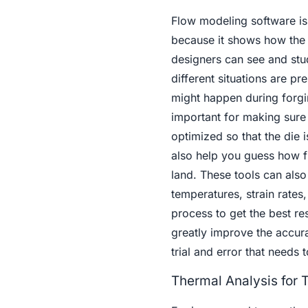
Flow modeling software is
because it shows how the 
designers can see and stu
different situations are pre
might happen during forgin
important for making sure 
optimized so that the die i
also help you guess how fl
land. These tools can also
temperatures, strain rates,
process to get the best re
greatly improve the accura
trial and error that needs 
Thermal Analysis for 