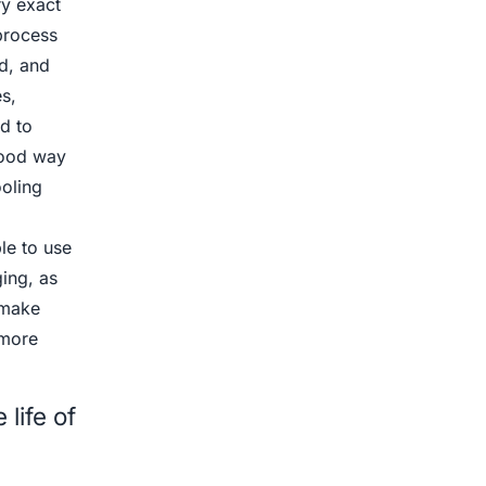
ry exact
process
d, and
s,
d to
 good way
ooling
le to use
ing, as
 make
 more
life of