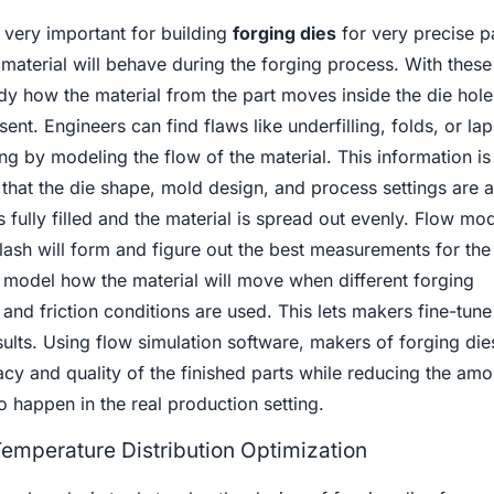
 very important for building
forging dies
for very precise p
material will behave during the forging process. With thes
dy how the material from the part moves inside the die hol
sent. Engineers can find flaws like underfilling, folds, or lap
g by modeling the flow of the material. This information is
that the die shape, mold design, and process settings are al
s fully filled and the material is spread out evenly. Flow mo
ash will form and figure out the best measurements for the 
 model how the material will move when different forging
 and friction conditions are used. This lets makers fine-tune
sults. Using flow simulation software, makers of forging die
cy and quality of the finished parts while reducing the amo
to happen in the real production setting.
Temperature Distribution Optimization