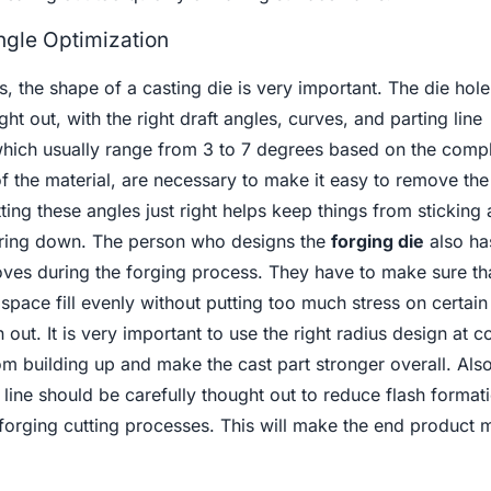
ngle Optimization
, the shape of a casting die is very important. The die hol
ht out, with the right draft angles, curves, and parting line
which usually range from 3 to 7 degrees based on the compl
 of the material, are necessary to make it easy to remove th
tting these angles just right helps keep things from sticking
aring down. The person who designs the
forging die
also has
ves during the forging process. They have to make sure tha
 space fill evenly without putting too much stress on certain
n out. It is very important to use the right radius design at 
m building up and make the cast part stronger overall. Also
line should be carefully thought out to reduce flash format
-forging cutting processes. This will make the end product 