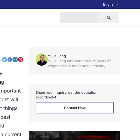
English
Yujie Long
o:
Yujie Long has more than 25 years of
experience in the casting industry.
ry
ng
important
S
h
a
r
e
y
o
u
r
i
n
q
u
i
r
y
,
g
e
t
t
h
e
q
u
o
t
a
t
i
o
n
a
c
c
o
r
d
i
n
g
l
y
!
ost will
t things
Contact Now
 best
nd
th current