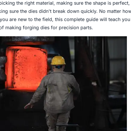
icking the right material, making sure the shape is perfect
king sure the dies didn't break down quickly. No matter h
you are new to the field, this complete guide will teach you 
of making forging dies for precision parts.