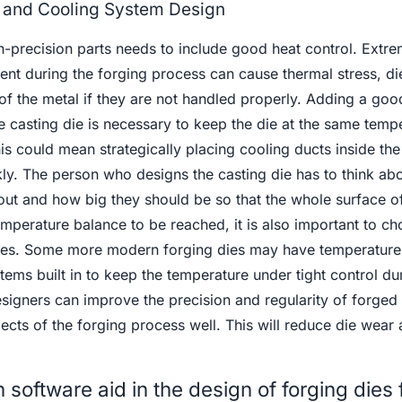
and Cooling System Design
h-precision parts needs to include good heat control. Extr
ent during the forging process can cause thermal stress, di
of the metal if they are not handled properly. Adding a goo
e casting die is necessary to keep the die at the same temp
is could mean strategically placing cooling ducts inside the
kly. The person who designs the casting die has to think ab
 out and how big they should be so that the whole surface of
temperature balance to be reached, it is also important to ch
ates. Some more modern forging dies may have temperature
ems built in to keep the temperature under tight control du
signers can improve the precision and regularity of forged 
pects of the forging process well. This will reduce die wear 
software aid in the design of forging dies 