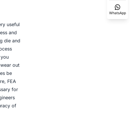
WhatsApp
ry useful
ress and
ng die and
rocess
 you
l wear out
ges be
re, FEA
sary for
gineers
racy of