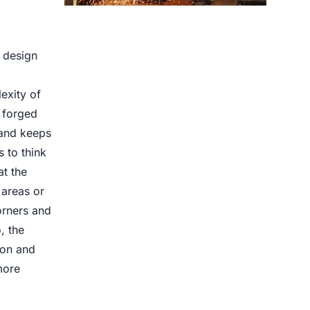
Centrifugal Casting use for
e design
exity of
e forged
 and keeps
 to think
t the
 areas or
corners and
, the
ion and
more