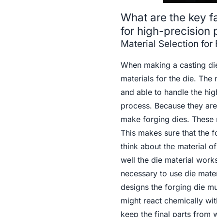
What are the key f
for high-precision 
Material Selection for
When making a casting die 
materials for the die. The 
and able to handle the hi
process. Because they are 
make forging dies. These m
This makes sure that the fo
think about the material o
well the die material wor
necessary to use die mater
designs the forging die mu
might react chemically wi
keep the final parts from 