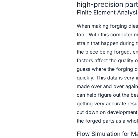
high-precision par
Finite Element Analysi
When making forging dies f
tool. With this computer 
strain that happen during 
the piece being forged, en
factors affect the quality
guess where the forging die
quickly. This data is very
made over and over again 
can help figure out the b
getting very accurate resu
cut down on development 
the forged parts as a whol
Flow Simulation for Ma