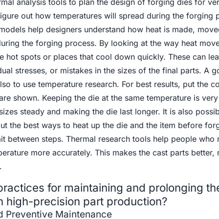
mal analysis tools to plan the design of forging dies for ve
figure out how temperatures will spread during the forging 
 models help designers understand how heat is made, move
 during the forging process. By looking at the way heat move
e hot spots or places that cool down quickly. These can lea
ual stresses, or mistakes in the sizes of the final parts. A
also to use temperature research. For best results, put the c
are shown. Keeping the die at the same temperature is very
izes steady and making the die last longer. It is also possib
ut the best ways to heat up the die and the item before forg
wait between steps. Thermal research tools help people who
erature more accurately. This makes the cast parts better,
.
ractices for maintaining and prolonging the 
n high-precision part production?
nd Preventive Maintenance