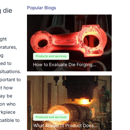
Popular Blogs
 die
ight
ratures,
ng
Products and services
sed to
How to Evaluate Die Forging
Suppliers: 3 Key Factors Buyers
ituations.
Should Know?
portant to
ct how
may be
rson who
rkpiece
Products and services
atible to
What Shape of Product Does