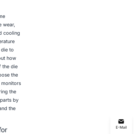
eme
e wear,
d cooling
erature
 die to
out how
 the die
oose the
 monitors
ring the
parts by
and the
E-Mail
for