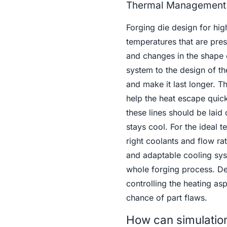
Thermal Management 
Forging die design for hig
temperatures that are pres
and changes in the shape 
system to the design of th
and make it last longer. Th
help the heat escape quic
these lines should be laid
stays cool. For the ideal 
right coolants and flow r
and adaptable cooling syst
whole forging process. De
controlling the heating as
chance of part flaws.
How can simulation 