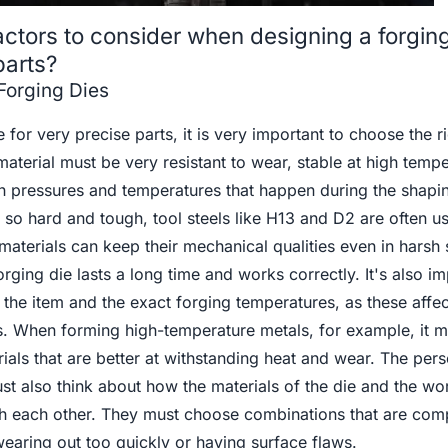
actors to consider when designing a forging
parts?
 Forging Dies
for very precise parts, it is very important to choose the r
material must be very resistant to wear, stable at high tempe
gh pressures and temperatures that happen during the shapi
so hard and tough, tool steels like H13 and D2 are often u
aterials can keep their mechanical qualities even in harsh s
rging die lasts a long time and works correctly. It's also im
f the item and the exact forging temperatures, as these affe
ks. When forming high-temperature metals, for example, it 
ials that are better at withstanding heat and wear. The pe
st also think about how the materials of the die and the wo
th each other. They must choose combinations that are comp
wearing out too quickly or having surface flaws.