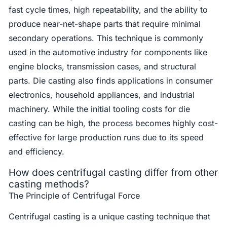
fast cycle times, high repeatability, and the ability to
produce near-net-shape parts that require minimal
secondary operations. This technique is commonly
used in the automotive industry for components like
engine blocks, transmission cases, and structural
parts. Die casting also finds applications in consumer
electronics, household appliances, and industrial
machinery. While the initial tooling costs for die
casting can be high, the process becomes highly cost-
effective for large production runs due to its speed
and efficiency.
How does centrifugal casting differ from other
casting methods?
The Principle of Centrifugal Force
Centrifugal casting is a unique casting technique that