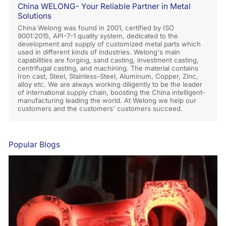
China WELONG- Your Reliable Partner in Metal
Solutions
China Welong was found in 2001, certified by ISO
9001:2015, API-7-1 quality system, dedicated to the
development and supply of customized metal parts which
used in different kinds of industries. Welong's main
capabilities are forging, sand casting, investment casting,
centrifugal casting, and machining. The material contains
Iron cast, Steel, Stainless-Steel, Aluminum, Copper, Zinc,
alloy etc. We are always working diligently to be the leader
of international supply chain, boosting the China intelligent-
manufacturing leading the world. At Welong we help our
customers and the customers' customers succeed.
Popular Blogs