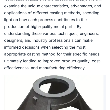
examine the unique characteristics, advantages, and
applications of different casting methods, shedding
light on how each process contributes to the
production of high-quality metal parts. By
understanding these various techniques, engineers,
designers, and industry professionals can make
informed decisions when selecting the most
appropriate casting method for their specific needs,
ultimately leading to improved product quality, cost-
effectiveness, and manufacturing efficiency.