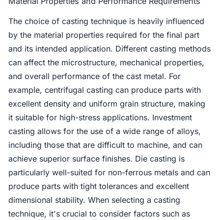
Material Properties and Performance Requirements
The choice of casting technique is heavily influenced
by the material properties required for the final part
and its intended application. Different casting methods
can affect the microstructure, mechanical properties,
and overall performance of the cast metal. For
example, centrifugal casting can produce parts with
excellent density and uniform grain structure, making
it suitable for high-stress applications. Investment
casting allows for the use of a wide range of alloys,
including those that are difficult to machine, and can
achieve superior surface finishes. Die casting is
particularly well-suited for non-ferrous metals and can
produce parts with tight tolerances and excellent
dimensional stability. When selecting a casting
technique, it's crucial to consider factors such as