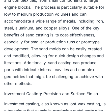
and complexities, from small components to large
engine blocks. The process is particularly suitable for
low to medium production volumes and can
accommodate a wide range of metals, including iron,
steel, aluminum, and copper alloys. One of the key
benefits of sand casting is its cost-effectiveness,
especially for smaller production runs or prototype
development. The sand molds can be easily created
and modified, allowing for quick design changes and
iterations. Additionally, sand casting can produce
parts with intricate internal cavities and complex
geometries that might be challenging to achieve with
other methods.
Investment Casting: Precision and Surface Finish
Investment casting, also known as lost-wax casting, is
a technique that excels in producing metal parts with