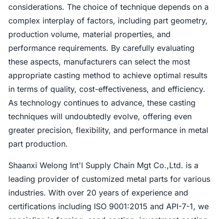
considerations. The choice of technique depends on a
complex interplay of factors, including part geometry,
production volume, material properties, and
performance requirements. By carefully evaluating
these aspects, manufacturers can select the most
appropriate casting method to achieve optimal results
in terms of quality, cost-effectiveness, and efficiency.
As technology continues to advance, these casting
techniques will undoubtedly evolve, offering even
greater precision, flexibility, and performance in metal
part production.
Shaanxi Welong Int'l Supply Chain Mgt Co.,Ltd. is a
leading provider of customized metal parts for various
industries. With over 20 years of experience and
certifications including ISO 9001:2015 and API-7-1, we