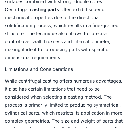
surfaces combined with strong, ductile cores.
Centrifugal
casting parts
often exhibit superior
mechanical properties due to the directional
solidification process, which results in a fine-grained
structure. The technique also allows for precise
control over wall thickness and internal diameter,
making it ideal for producing parts with specific
dimensional requirements.
Limitations and Considerations
While centrifugal casting offers numerous advantages,
it also has certain limitations that need to be
considered when selecting a casting method. The
process is primarily limited to producing symmetrical,
cylindrical parts, which restricts its application in more
complex geometries. The size and weight of parts that