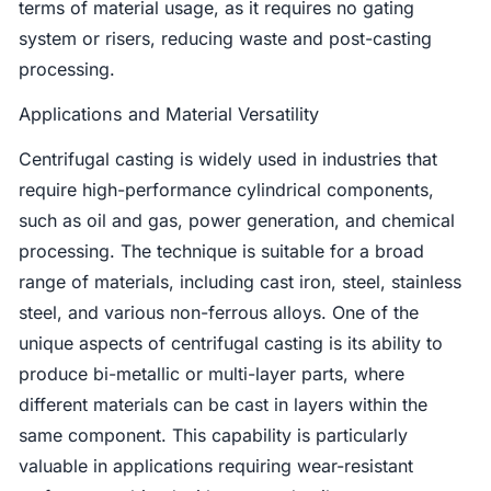
terms of material usage, as it requires no gating
system or risers, reducing waste and post-casting
processing.
Applications and Material Versatility
Centrifugal casting is widely used in industries that
require high-performance cylindrical components,
such as oil and gas, power generation, and chemical
processing. The technique is suitable for a broad
range of materials, including cast iron, steel, stainless
steel, and various non-ferrous alloys. One of the
unique aspects of centrifugal casting is its ability to
produce bi-metallic or multi-layer parts, where
different materials can be cast in layers within the
same component. This capability is particularly
valuable in applications requiring wear-resistant