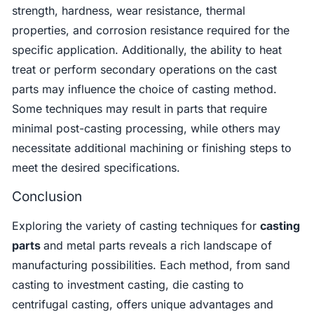
strength, hardness, wear resistance, thermal
properties, and corrosion resistance required for the
specific application. Additionally, the ability to heat
treat or perform secondary operations on the cast
parts may influence the choice of casting method.
Some techniques may result in parts that require
minimal post-casting processing, while others may
necessitate additional machining or finishing steps to
meet the desired specifications.
Conclusion
Exploring the variety of casting techniques for
casting
parts
and metal parts reveals a rich landscape of
manufacturing possibilities. Each method, from sand
casting to investment casting, die casting to
centrifugal casting, offers unique advantages and