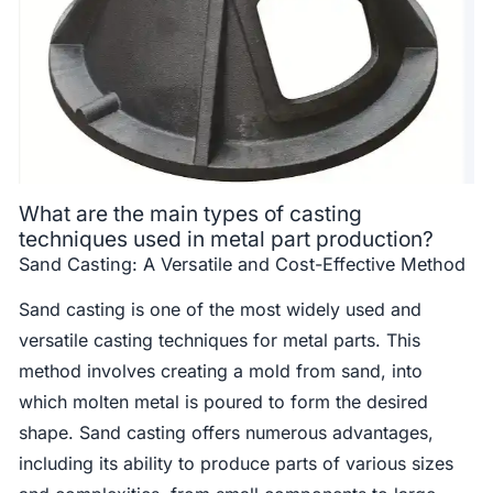
What are the main types of casting
techniques used in metal part production?
Sand Casting: A Versatile and Cost-Effective Method
Sand casting is one of the most widely used and
versatile casting techniques for metal parts. This
method involves creating a mold from sand, into
which molten metal is poured to form the desired
shape. Sand casting offers numerous advantages,
including its ability to produce parts of various sizes