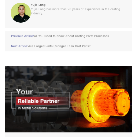
Yujie Long
Yujie Long has more than 25 years of experience in the casting
industry.
Previous Article:
All You Need to Know About Casting Parts Processes
Next Article:
Are Forged Parts Stronger Than Cast Parts?