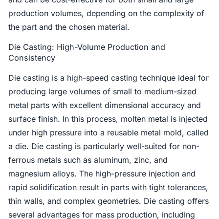
production volumes, depending on the complexity of
the part and the chosen material.
Die Casting: High-Volume Production and
Consistency
Die casting is a high-speed casting technique ideal for
producing large volumes of small to medium-sized
metal parts with excellent dimensional accuracy and
surface finish. In this process, molten metal is injected
under high pressure into a reusable metal mold, called
a die. Die casting is particularly well-suited for non-
ferrous metals such as aluminum, zinc, and
magnesium alloys. The high-pressure injection and
rapid solidification result in parts with tight tolerances,
thin walls, and complex geometries. Die casting offers
several advantages for mass production, including