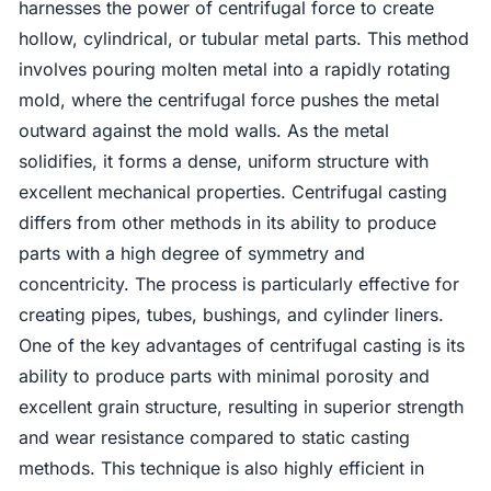
harnesses the power of centrifugal force to create
hollow, cylindrical, or tubular metal parts. This method
involves pouring molten metal into a rapidly rotating
mold, where the centrifugal force pushes the metal
outward against the mold walls. As the metal
solidifies, it forms a dense, uniform structure with
excellent mechanical properties. Centrifugal casting
differs from other methods in its ability to produce
parts with a high degree of symmetry and
concentricity. The process is particularly effective for
creating pipes, tubes, bushings, and cylinder liners.
One of the key advantages of centrifugal casting is its
ability to produce parts with minimal porosity and
excellent grain structure, resulting in superior strength
and wear resistance compared to static casting
methods. This technique is also highly efficient in