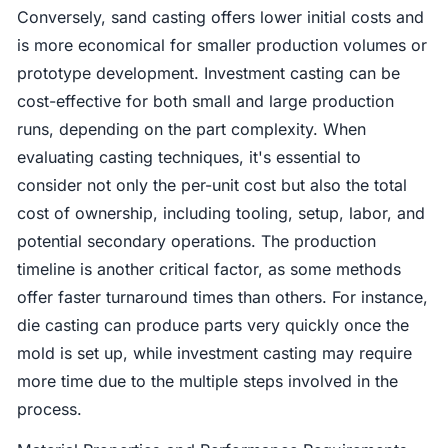
Conversely, sand casting offers lower initial costs and
is more economical for smaller production volumes or
prototype development. Investment casting can be
cost-effective for both small and large production
runs, depending on the part complexity. When
evaluating casting techniques, it's essential to
consider not only the per-unit cost but also the total
cost of ownership, including tooling, setup, labor, and
potential secondary operations. The production
timeline is another critical factor, as some methods
offer faster turnaround times than others. For instance,
die casting can produce parts very quickly once the
mold is set up, while investment casting may require
more time due to the multiple steps involved in the
process.