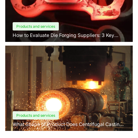
Products and services
How to Evaluate Die Forging Suppliers: 3 Key
Factors Buyers Should Know?
Products and services
What Shape of Product Does Centrifugal Casting
use for