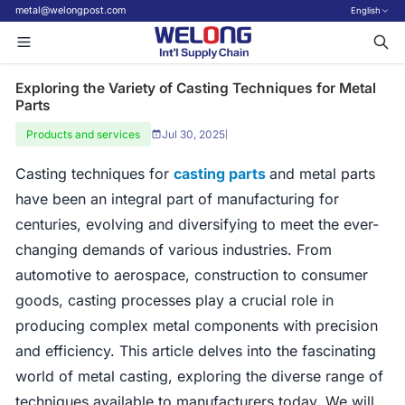
metal@welongpost.com
English
Exploring the Variety of Casting Techniques for Metal
Parts
Products and services
Jul 30, 2025
|
Casting techniques for
casting parts
and metal parts
have been an integral part of manufacturing for
centuries, evolving and diversifying to meet the ever-
changing demands of various industries. From
automotive to aerospace, construction to consumer
goods, casting processes play a crucial role in
producing complex metal components with precision
and efficiency. This article delves into the fascinating
world of metal casting, exploring the diverse range of
techniques available to manufacturers today. We will