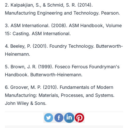
2. Kalpakjian, S., & Schmid, S. R. (2014).
Manufacturing Engineering and Technology. Pearson.
3. ASM International. (2008). ASM Handbook, Volume
15: Casting. ASM International.
4. Beeley, P. (2001). Foundry Technology. Butterworth-
Heinemann.
5. Brown, J. R. (1999). Foseco Ferrous Foundryman's
Handbook. Butterworth-Heinemann.
6. Groover, M. P. (2010). Fundamentals of Modern
Manufacturing: Materials, Processes, and Systems.
John Wiley & Sons.