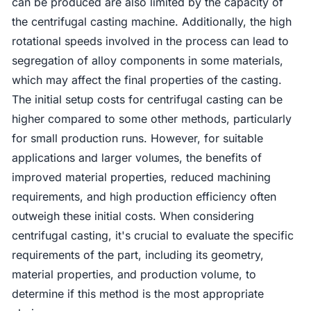
can be produced are also limited by the capacity of
the centrifugal casting machine. Additionally, the high
rotational speeds involved in the process can lead to
segregation of alloy components in some materials,
which may affect the final properties of the casting.
The initial setup costs for centrifugal casting can be
higher compared to some other methods, particularly
for small production runs. However, for suitable
applications and larger volumes, the benefits of
improved material properties, reduced machining
requirements, and high production efficiency often
outweigh these initial costs. When considering
centrifugal casting, it's crucial to evaluate the specific
requirements of the part, including its geometry,
material properties, and production volume, to
determine if this method is the most appropriate