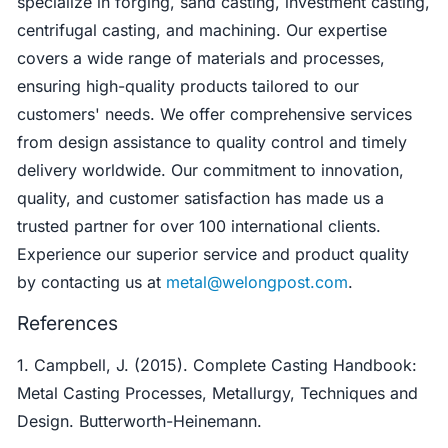
specialize in forging, sand casting, investment casting,
centrifugal casting, and machining. Our expertise
covers a wide range of materials and processes,
ensuring high-quality products tailored to our
customers' needs. We offer comprehensive services
from design assistance to quality control and timely
delivery worldwide. Our commitment to innovation,
quality, and customer satisfaction has made us a
trusted partner for over 100 international clients.
Experience our superior service and product quality
by contacting us at
metal@welongpost.com
.
References
1. Campbell, J. (2015). Complete Casting Handbook:
Metal Casting Processes, Metallurgy, Techniques and
Design. Butterworth-Heinemann.