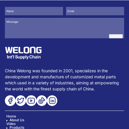
SUBMIT
China Welong was founded in 2001, specializes in the
development and manufacture of customized metal parts
which used in a variety of industries, aiming at empowering
the world with the finest supply chain of China.
Home
About Us
Video
Products