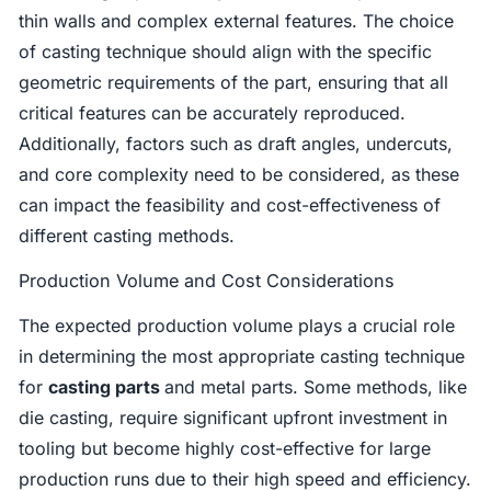
thin walls and complex external features. The choice
of casting technique should align with the specific
geometric requirements of the part, ensuring that all
critical features can be accurately reproduced.
Additionally, factors such as draft angles, undercuts,
and core complexity need to be considered, as these
can impact the feasibility and cost-effectiveness of
different casting methods.
Production Volume and Cost Considerations
The expected production volume plays a crucial role
in determining the most appropriate casting technique
for
casting parts
and metal parts. Some methods, like
die casting, require significant upfront investment in
tooling but become highly cost-effective for large
production runs due to their high speed and efficiency.