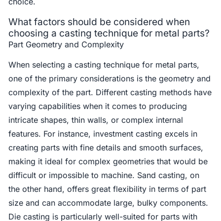
choice.
What factors should be considered when
choosing a casting technique for metal parts?
Part Geometry and Complexity
When selecting a casting technique for metal parts,
one of the primary considerations is the geometry and
complexity of the part. Different casting methods have
varying capabilities when it comes to producing
intricate shapes, thin walls, or complex internal
features. For instance, investment casting excels in
creating parts with fine details and smooth surfaces,
making it ideal for complex geometries that would be
difficult or impossible to machine. Sand casting, on
the other hand, offers great flexibility in terms of part
size and can accommodate large, bulky components.
Die casting is particularly well-suited for parts with