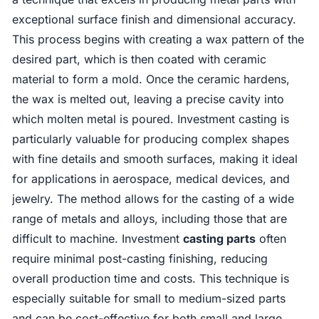
exceptional surface finish and dimensional accuracy.
This process begins with creating a wax pattern of the
desired part, which is then coated with ceramic
material to form a mold. Once the ceramic hardens,
the wax is melted out, leaving a precise cavity into
which molten metal is poured. Investment casting is
particularly valuable for producing complex shapes
with fine details and smooth surfaces, making it ideal
for applications in aerospace, medical devices, and
jewelry. The method allows for the casting of a wide
range of metals and alloys, including those that are
difficult to machine. Investment
casting parts
often
require minimal post-casting finishing, reducing
overall production time and costs. This technique is
especially suitable for small to medium-sized parts
and can be cost-effective for both small and large